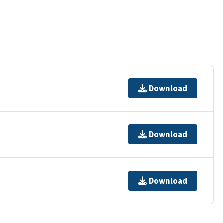
Download
Download
Download