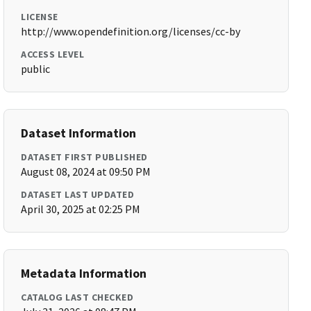
LICENSE
http://www.opendefinition.org/licenses/cc-by
ACCESS LEVEL
public
Dataset Information
DATASET FIRST PUBLISHED
August 08, 2024 at 09:50 PM
DATASET LAST UPDATED
April 30, 2025 at 02:25 PM
Metadata Information
CATALOG LAST CHECKED