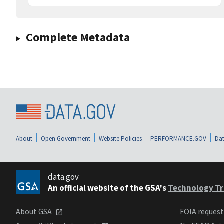
Complete Metadata
About
Open Government
Website Policies
PERFORMANCE.GOV
Dat
data.gov
An official website of the GSA's
Technology Tr
About GSA
FOIA reques