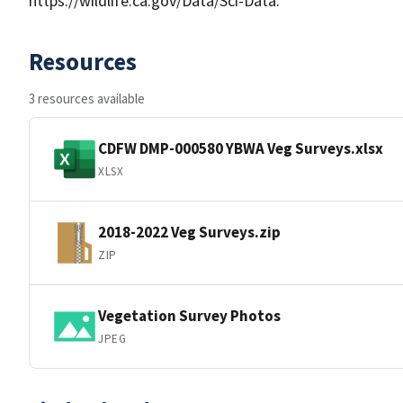
https://wildlife.ca.gov/Data/Sci-Data.
Resources
3 resources available
CDFW DMP-000580 YBWA Veg Surveys.xlsx
XLSX
2018-2022 Veg Surveys.zip
ZIP
Vegetation Survey Photos
JPEG