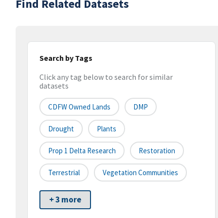
Find Related Datasets
Search by Tags
Click any tag below to search for similar
datasets
CDFW Owned Lands
DMP
Drought
Plants
Prop 1 Delta Research
Restoration
Terrestrial
Vegetation Communities
+ 3 more