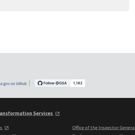
a.gov on Github
ansformation Services
ts
Office of the Inspector Genera