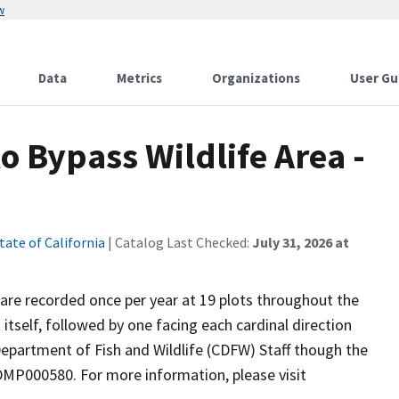
w
Data
Metrics
Organizations
User Gu
o Bypass Wildlife Area -
tate of California
| Catalog Last Checked:
July 31, 2026 at
r are recorded once per year at 19 plots throughout the
 itself, followed by one facing each cardinal direction
epartment of Fish and Wildlife (CDFW) Staff though the
P000580. For more information, please visit