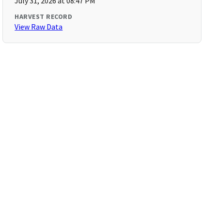
July 31, 2026 at 08:47 PM
HARVEST RECORD
View Raw Data