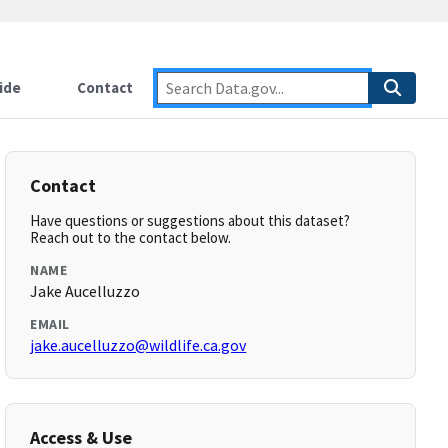
ide
Contact
Contact
Have questions or suggestions about this dataset?
Reach out to the contact below.
NAME
Jake Aucelluzzo
EMAIL
jake.aucelluzzo@wildlife.ca.gov
Access & Use