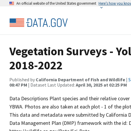
An official website of the United States government
Here’s how you kno
Vegetation Surveys - Yol
2018-2022
Published by
California Department of Fish and Wildlife
|
S
08:47 PM
| Dataset Last Updated:
April 30, 2025 at 02:25 PM
Data Descriptions Plant species and their relative cove
YBWA. Photos are also taken at each plot - 1 of the plot
This data and metadata were submitted by California D
Data Management Plan (DMP) framework with the id: DM