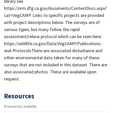
library see
https://nrm.dfg.ca.gov/documents/ContextDocs.aspx?
cat=VegCAMP. Links to specific projects are provided
with project descriptions below. The surveys are of
various types, but many follow the rapid
assessment/releve protocol which can be seen here:
https://wildlife.ca.gov/Data/VegCAMP/Publications-
and-ProtocolsThere are associated disturbance and
other environmental data taken for many of these
surveys that are not included in this dataset. There are
also associated photos. These are available upon
request.
Resources
8 resources available