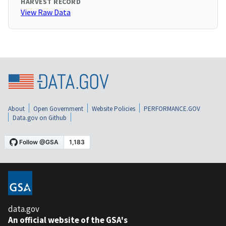
HARVEST RECORD
View Raw Data
About
Open Government
Website Policies
PERFORMANCE.GOV
Data.gov on Github
data.gov
An official website of the GSA's