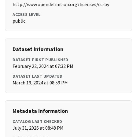
http://www.opendefinition.org/licenses/cc-by
ACCESS LEVEL
public
Dataset Information
DATASET FIRST PUBLISHED
February 22, 2024 at 07:32 PM
DATASET LAST UPDATED
March 19, 2024 at 08:59 PM
Metadata Information
CATALOG LAST CHECKED
July 31, 2026 at 08:48 PM