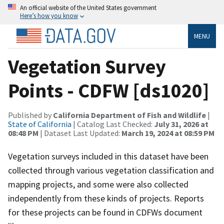
An official website of the United States government
Here’s how you know
MENU
Vegetation Survey
Points - CDFW [ds1020]
Published by
California Department of Fish and Wildlife
|
State of California
| Catalog Last Checked:
July 31, 2026 at
08:48 PM
| Dataset Last Updated:
March 19, 2024 at 08:59 PM
Vegetation surveys included in this dataset have been
collected through various vegetation classification and
mapping projects, and some were also collected
independently from these kinds of projects. Reports
for these projects can be found in CDFWs document