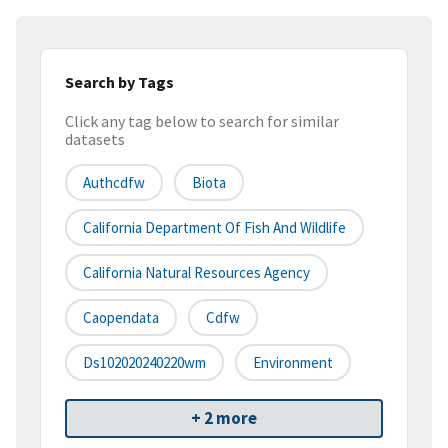
Search by Tags
Click any tag below to search for similar
datasets
Authcdfw
Biota
California Department Of Fish And Wildlife
California Natural Resources Agency
Caopendata
Cdfw
Ds102020240220wm
Environment
+ 2 more