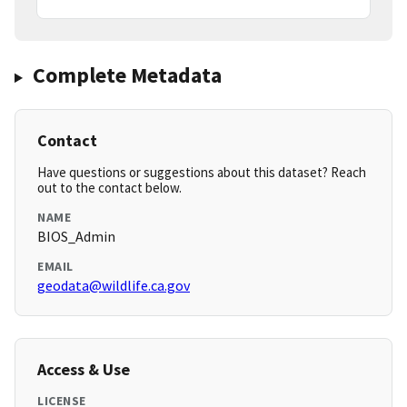
Complete Metadata
Contact
Have questions or suggestions about this dataset? Reach
out to the contact below.
NAME
BIOS_Admin
EMAIL
geodata@wildlife.ca.gov
Access & Use
LICENSE