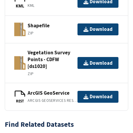
Download
KML
KML
Shapefile
Download
ZIP
Vegetation Survey
Points - CDFW
Download
[ds1020]
ZIP
ArcGIS GeoService
Download
ARCGIS GEOSERVICES REST API
REST
Find Related Datasets