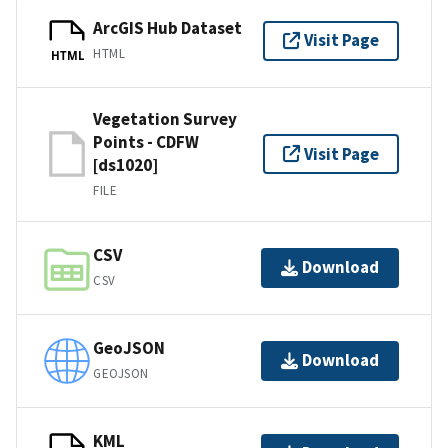
ArcGIS Hub Dataset
Visit Page
HTML
HTML
Vegetation Survey
Points - CDFW
Visit Page
[ds1020]
FILE
CSV
Download
CSV
GeoJSON
Download
GEOJSON
KML