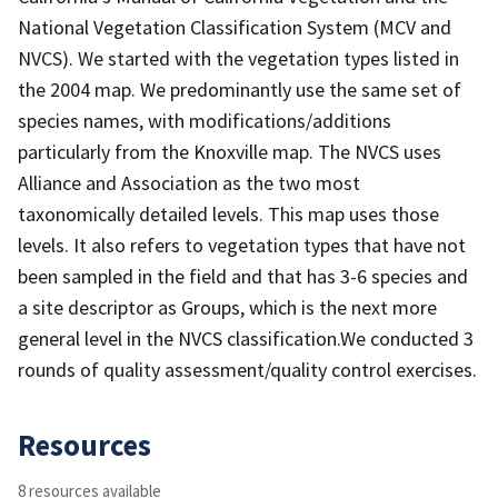
National Vegetation Classification System (MCV and
NVCS). We started with the vegetation types listed in
the 2004 map. We predominantly use the same set of
species names, with modifications/additions
particularly from the Knoxville map. The NVCS uses
Alliance and Association as the two most
taxonomically detailed levels. This map uses those
levels. It also refers to vegetation types that have not
been sampled in the field and that has 3-6 species and
a site descriptor as Groups, which is the next more
general level in the NVCS classification.We conducted 3
rounds of quality assessment/quality control exercises.
Resources
8 resources available