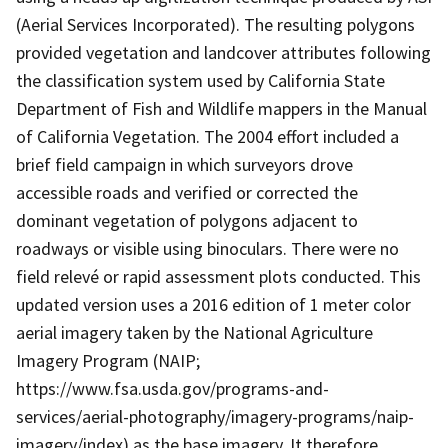
(Aerial Services Incorporated). The resulting polygons
provided vegetation and landcover attributes following
the classification system used by California State
Department of Fish and Wildlife mappers in the Manual
of California Vegetation. The 2004 effort included a
brief field campaign in which surveyors drove
accessible roads and verified or corrected the
dominant vegetation of polygons adjacent to
roadways or visible using binoculars. There were no
field relevé or rapid assessment plots conducted. This
updated version uses a 2016 edition of 1 meter color
aerial imagery taken by the National Agriculture
Imagery Program (NAIP;
https://www.fsa.usda.gov/programs-and-
services/aerial-photography/imagery-programs/naip-
imagery/index) as the base imagery. It therefore