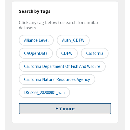
Search by Tags
Click any tag below to search for similar
datasets
Alliance Level
Auth_CDFW
CAOpenData
CDFW
California
California Department Of Fish And Wildlife
California Natural Resources Agency
DS2899_20200901_wm
+ 7 more