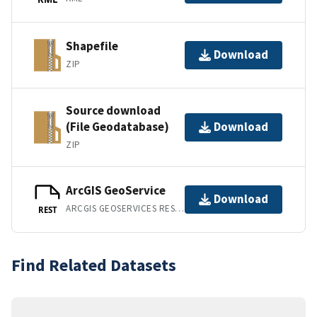
Shapefile
Download
ZIP
Source download
(File Geodatabase)
Download
ZIP
ArcGIS GeoService
Download
ARCGIS GEOSERVICES REST API
REST
Find Related Datasets