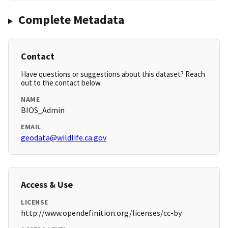
Complete Metadata
Contact
Have questions or suggestions about this dataset? Reach
out to the contact below.
NAME
BIOS_Admin
EMAIL
geodata@wildlife.ca.gov
Access & Use
LICENSE
http://www.opendefinition.org/licenses/cc-by