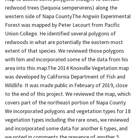
redwood trees (Sequoia sempervirens) along the
western side of Napa County.The Angwin Experimental
Forest was mapped by Peter Lecourt from Pacific
Union College. He identified several polygons of
redwoods in what are potentially the eastern-most
extent of that species. We reviewed those polygons
with him and incorporated some of the data from his
area into this map.The 2014 Knoxville Vegetation map
was developed by California Department of Fish and
Wildlife. It was made public in February of 2019, close
to the end of this project. We reviewed the map, which
covers part of the northeast portion of Napa County.
We incorporated polygons and vegetation types for 18
vegetation types including the rare ones, we reviewed
and incorporated some data for another 6 types, and
we noted in comments the presence of another 5