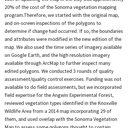
20% of the cost of the Sonoma vegetation mapping
program.Therefore, we started with the original map,
and on-screen inspections of the polygons to
determine if change had occurred. If so, the boundaries
and attributes were modified in the new edition of the
map. We also used the time series of imagery available
on Google Earth, and the high resolution imagery
available through ArcMap to further inspect many
edited polygons. We conducted 3 rounds of quality
assessment/quality control exercises. Funding was not
available to do field assessments, but we incorporated
field expertise for the Angwin Experimental Forest,
reviewed vegetation types identified in the Knoxville
Wildlife Area from a 2014 map incorporating 29 of
them, and used overlap with the Sonoma Vegetation
Map to assess some polygons thought to contain