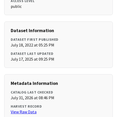
ACCESS LEVEL
public
Dataset Information
DATASET FIRST PUBLISHED
July 18, 2022 at 05:25 PM
DATASET LAST UPDATED
July 17, 2025 at 09:25 PM
Metadata Information
CATALOG LAST CHECKED
July 31, 2026 at 08:46 PM
HARVEST RECORD
View Raw Data