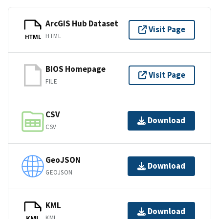
ArcGIS Hub Dataset
Visit Page
HTML
HTML
BIOS Homepage
Visit Page
FILE
CSV
Download
CSV
GeoJSON
Download
GEOJSON
KML
Download
KML
KML