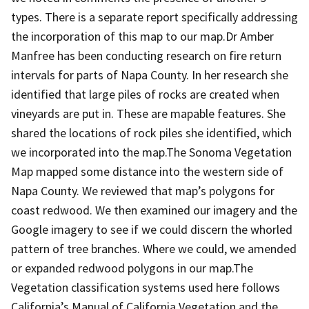
types. There is a separate report specifically addressing
the incorporation of this map to our map.Dr Amber
Manfree has been conducting research on fire return
intervals for parts of Napa County. In her research she
identified that large piles of rocks are created when
vineyards are put in. These are mapable features. She
shared the locations of rock piles she identified, which
we incorporated into the map.The Sonoma Vegetation
Map mapped some distance into the western side of
Napa County. We reviewed that map’s polygons for
coast redwood. We then examined our imagery and the
Google imagery to see if we could discern the whorled
pattern of tree branches. Where we could, we amended
or expanded redwood polygons in our map.The
Vegetation classification systems used here follows
California’s Manual of California Vegetation and the