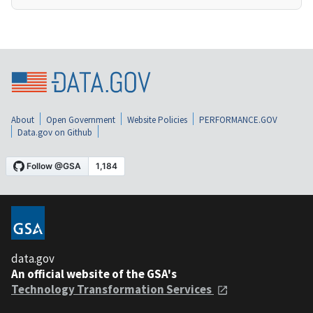
About
Open Government
Website Policies
PERFORMANCE.GOV
Data.gov on Github
data.gov
An official website of the GSA's
Technology Transformation Services