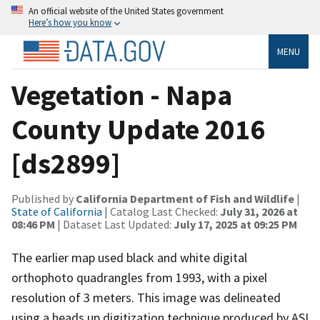
An official website of the United States government
Here’s how you know
MENU
Vegetation - Napa
County Update 2016
[ds2899]
Published by
California Department of Fish and Wildlife
|
State of California
| Catalog Last Checked:
July 31, 2026 at
08:46 PM
| Dataset Last Updated:
July 17, 2025 at 09:25 PM
The earlier map used black and white digital
orthophoto quadrangles from 1993, with a pixel
resolution of 3 meters. This image was delineated
using a heads up digitization technique produced by ASI