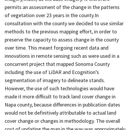
permits an assessment of the change in the patterns
of vegetation over 23 years in the county.In
consultation with the county we decided to use similar
methods to the previous mapping effort, in order to
preserve the capacity to assess change in the county
over time. This meant forgoing recent data and
innovations in remote sensing such as were used in a
concurrent project that mapped Sonoma County
including the use of LiDAR and Ecognition’s
segmentation of imagery to delineate stands.
However, the use of such technologies would have
made it more difficult to track land cover change in
Napa county, because differences in publication dates
would not be definitively attributable to actual land
cover change or changes in methodology. The overall
cost of updating the map in the way was approximately