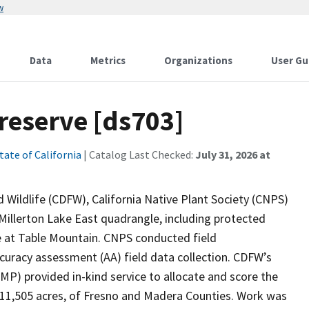
w
Data
Metrics
Organizations
User Gu
reserve [ds703]
tate of California
| Catalog Last Checked:
July 31, 2026 at
 Wildlife (CDFW), California Native Plant Society (CNPS)
Millerton Lake East quadrangle, including protected
e at Table Mountain. CNPS conducted field
accuracy assessment (AA) field data collection. CDFW’s
P) provided in-kind service to allocate and score the
 11,505 acres, of Fresno and Madera Counties. Work was