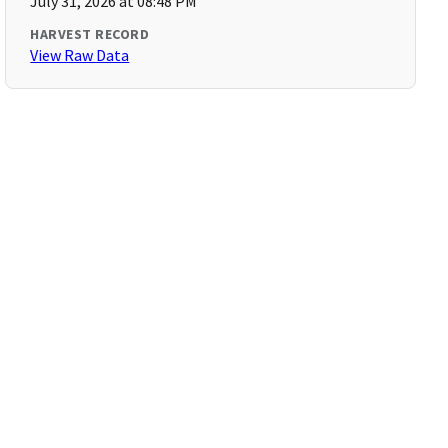
July 31, 2026 at 08:48 PM
HARVEST RECORD
View Raw Data