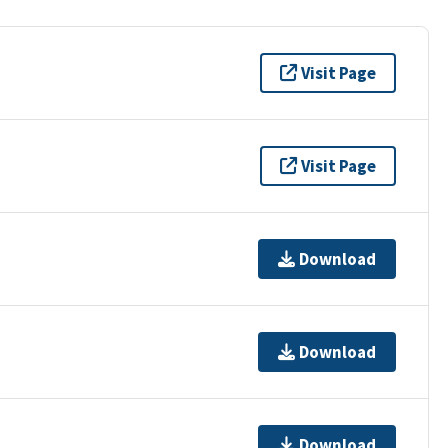
Visit Page
Visit Page
Download
Download
Download