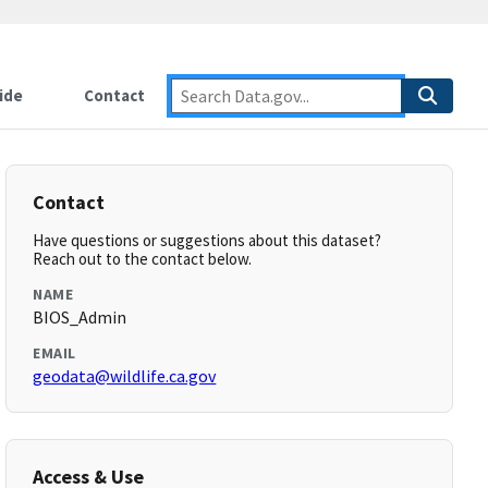
ide
Contact
Contact
Have questions or suggestions about this dataset?
Reach out to the contact below.
NAME
BIOS_Admin
EMAIL
geodata@wildlife.ca.gov
Access & Use