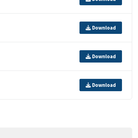
Download
Download
Download