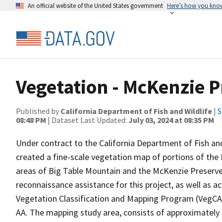
An official website of the United States government
Here’s how you kno
Vegetation - McKenzie P
Published by
California Department of Fish and Wildlife
|
S
08:48 PM
| Dataset Last Updated:
July 03, 2024 at 08:35 PM
Under contract to the California Department of Fish and
created a fine-scale vegetation map of portions of the 
areas of Big Table Mountain and the McKenzie Preserv
reconnaissance assistance for this project, as well as 
Vegetation Classification and Mapping Program (VegCAM
AA. The mapping study area, consists of approximately