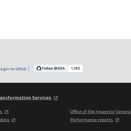
a.gov on Github
ansformation Services
ts
Office of the Inspector Genera
 data
Performance reports