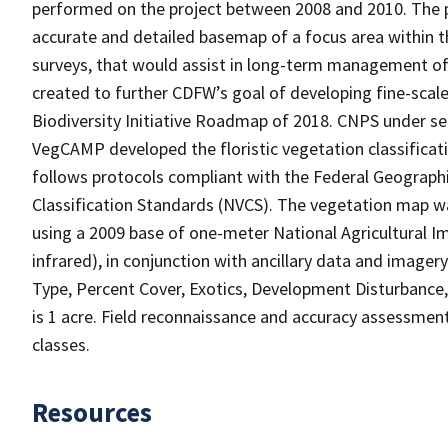
performed on the project between 2008 and 2010. The p
accurate and detailed basemap of a focus area within th
surveys, that would assist in long-term management of 
created to further CDFW’s goal of developing fine-scale
Biodiversity Initiative Roadmap of 2018. CNPS under se
VegCAMP developed the floristic vegetation classificatio
follows protocols compliant with the Federal Geograp
Classification Standards (NVCS). The vegetation map w
using a 2009 base of one-meter National Agricultural I
infrared), in conjunction with ancillary data and image
Type, Percent Cover, Exotics, Development Disturbanc
is 1 acre. Field reconnaissance and accuracy assessmen
classes.
Resources