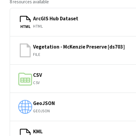
8 resources available
ArcGIS Hub Dataset
HTML
HTML
Vegetation - McKenzie Preserve [ds703]
FILE
CSV
CSV
GeoJSON
GEOJSON
KML