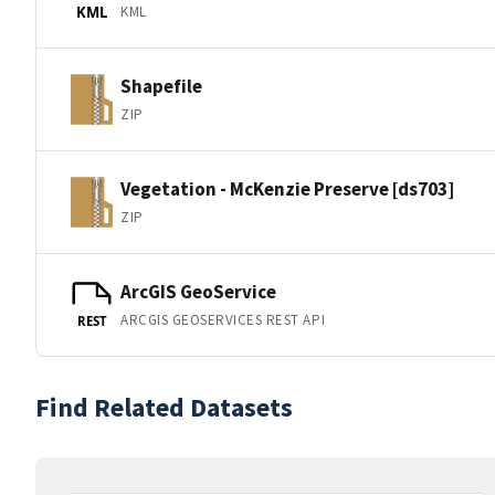
KML
KML
Shapefile
ZIP
Vegetation - McKenzie Preserve [ds703]
ZIP
ArcGIS GeoService
ARCGIS GEOSERVICES REST API
REST
Find Related Datasets