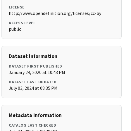
LICENSE
http://www.opendefinition.org/licenses/cc-by
ACCESS LEVEL
public
Dataset Information
DATASET FIRST PUBLISHED
January 24, 2020 at 10:43 PM
DATASET LAST UPDATED
July 03, 2024 at 08:35 PM
Metadata Information
CATALOG LAST CHECKED