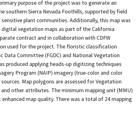
rimary purpose of the project was to generate an
e southern Sierra Nevada Foothills, supported by field
sensitive plant communities. Additionally, this map was
 digital vegetation maps as part of the California
parate contract and in collaboration with CDFW
n used for the project. The floristic classification
hic Data Committee (FGDC) and National Vegetation
as produced applying heads-up digitizing techniques
magery Program (NAIP) imagery (true-color and color
ry sources. Map polygons are assessed for Vegetation
e, and other attributes. The minimum mapping unit (MMU)
t enhanced map quality. There was a total of 24 mapping