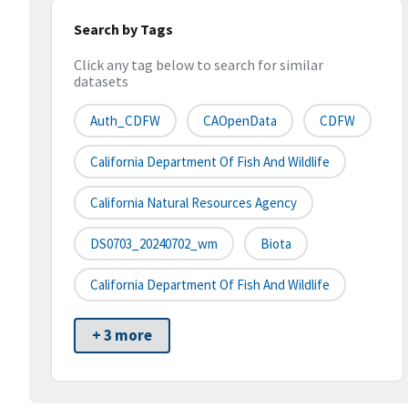
Search by Tags
Click any tag below to search for similar
datasets
Auth_CDFW
CAOpenData
CDFW
California Department Of Fish And Wildlife
California Natural Resources Agency
DS0703_20240702_wm
Biota
California Department Of Fish And Wildlife
+ 3 more