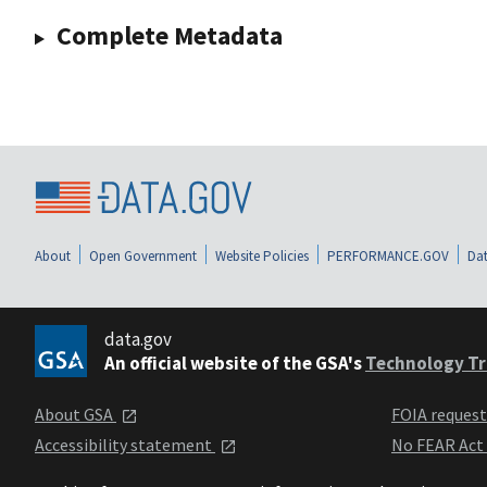
Complete Metadata
About
Open Government
Website Policies
PERFORMANCE.GOV
Dat
data.gov
An official website of the GSA's
Technology Tr
About GSA
FOIA reques
Accessibility statement
No FEAR Act