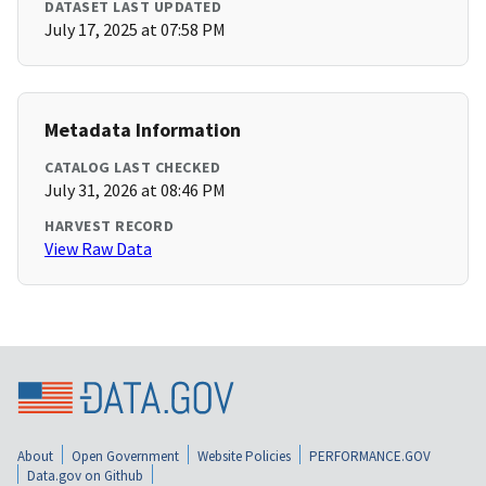
DATASET LAST UPDATED
July 17, 2025 at 07:58 PM
Metadata Information
CATALOG LAST CHECKED
July 31, 2026 at 08:46 PM
HARVEST RECORD
View Raw Data
About
Open Government
Website Policies
PERFORMANCE.GOV
Data.gov on Github