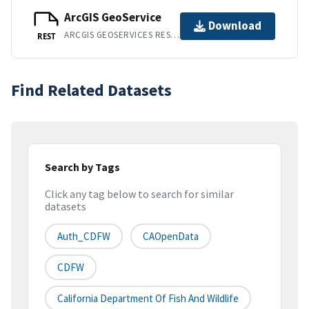
ArcGIS GeoService
Download
ARCGIS GEOSERVICES REST API
REST
Find Related Datasets
Search by Tags
Click any tag below to search for similar
datasets
Auth_CDFW
CAOpenData
CDFW
California Department Of Fish And Wildlife