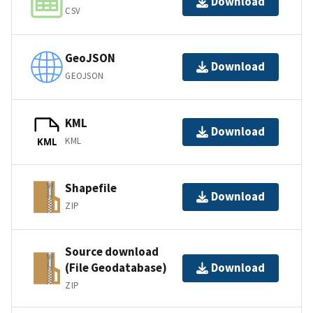
Download
CSV
GeoJSON
Download
GEOJSON
KML
Download
KML
KML
Shapefile
Download
ZIP
Source download
(File Geodatabase)
Download
ZIP