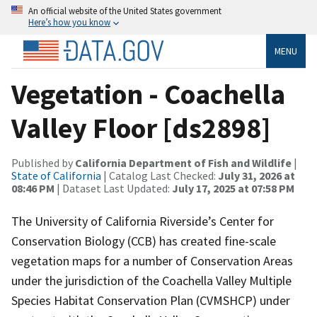
An official website of the United States government
Here’s how you know
MENU
Vegetation - Coachella
Valley Floor [ds2898]
Published by
California Department of Fish and Wildlife
|
State of California
| Catalog Last Checked:
July 31, 2026 at
08:46 PM
| Dataset Last Updated:
July 17, 2025 at 07:58 PM
The University of California Riverside’s Center for
Conservation Biology (CCB) has created fine-scale
vegetation maps for a number of Conservation Areas
under the jurisdiction of the Coachella Valley Multiple
Species Habitat Conservation Plan (CVMSHCP) under