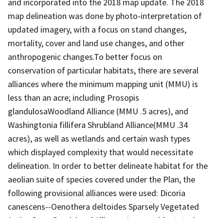
and incorporated into the 2018 map update. The 2018
map delineation was done by photo-interpretation of
updated imagery, with a focus on stand changes,
mortality, cover and land use changes, and other
anthropogenic changes.To better focus on
conservation of particular habitats, there are several
alliances where the minimum mapping unit (MMU) is
less than an acre; including Prosopis
glandulosaWoodland Alliance (MMU .5 acres), and
Washingtonia fillifera Shrubland Alliance(MMU .34
acres), as well as wetlands and certain wash types
which displayed complexity that would necessitate
delineation. In order to better delineate habitat for the
aeolian suite of species covered under the Plan, the
following provisional alliances were used: Dicoria
canescens--Oenothera deltoides Sparsely Vegetated