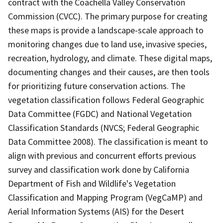
contract with the Coachella Valley Conservation
Commission (CVCC). The primary purpose for creating
these maps is provide a landscape-scale approach to
monitoring changes due to land use, invasive species,
recreation, hydrology, and climate. These digital maps,
documenting changes and their causes, are then tools
for prioritizing future conservation actions. The
vegetation classification follows Federal Geographic
Data Committee (FGDC) and National Vegetation
Classification Standards (NVCS; Federal Geographic
Data Committee 2008). The classification is meant to
align with previous and concurrent efforts previous
survey and classification work done by California
Department of Fish and Wildlife's Vegetation
Classification and Mapping Program (VegCaMP) and
Aerial Information Systems (AIS) for the Desert