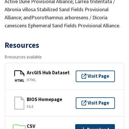
Active Dune Provisional Alliance; Larrea tridentata /
Abronia villosa Stabilized Sand Fields Provisional
Alliance; andPsorothamnus arboresens / Dicoria
canescens Ephemeral Sand Fields Provisional Alliance.
Resources
8 resources available
ArcGIS Hub Dataset
Visit Page
HTML
HTML
BIOS Homepage
Visit Page
FILE
CSV