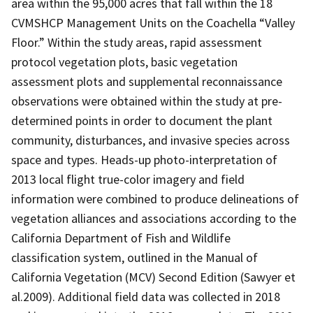
area within the 95,000 acres that fall within the 18
CVMSHCP Management Units on the Coachella “Valley
Floor.” Within the study areas, rapid assessment
protocol vegetation plots, basic vegetation
assessment plots and supplemental reconnaissance
observations were obtained within the study at pre-
determined points in order to document the plant
community, disturbances, and invasive species across
space and types. Heads-up photo-interpretation of
2013 local flight true-color imagery and field
information were combined to produce delineations of
vegetation alliances and associations according to the
California Department of Fish and Wildlife
classification system, outlined in the Manual of
California Vegetation (MCV) Second Edition (Sawyer et
al.2009). Additional field data was collected in 2018