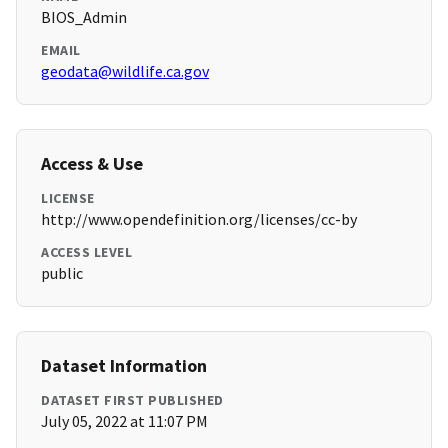
BIOS_Admin
EMAIL
geodata@wildlife.ca.gov
Access & Use
LICENSE
http://www.opendefinition.org/licenses/cc-by
ACCESS LEVEL
public
Dataset Information
DATASET FIRST PUBLISHED
July 05, 2022 at 11:07 PM