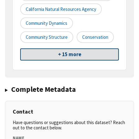
California Natural Resources Agency
Community Dynamics
Community Structure
Conservation
+ 15 more
Complete Metadata
Contact
Have questions or suggestions about this dataset? Reach
out to the contact below.
NAME