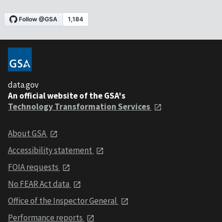
data.gov
An official website of the GSA's
Technology Transformation Services
About GSA
Accessibility statement
FOIA requests
No FEAR Act data
Office of the Inspector General
Performance reports