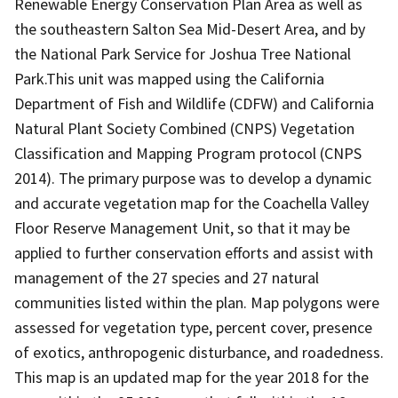
Renewable Energy Conservation Plan Area as well as
the southeastern Salton Sea Mid-Desert Area, and by
the National Park Service for Joshua Tree National
Park.This unit was mapped using the California
Department of Fish and Wildlife (CDFW) and California
Natural Plant Society Combined (CNPS) Vegetation
Classification and Mapping Program protocol (CNPS
2014). The primary purpose was to develop a dynamic
and accurate vegetation map for the Coachella Valley
Floor Reserve Management Unit, so that it may be
applied to further conservation efforts and assist with
management of the 27 species and 27 natural
communities listed within the plan. Map polygons were
assessed for vegetation type, percent cover, presence
of exotics, anthropogenic disturbance, and roadedness.
This map is an updated map for the year 2018 for the