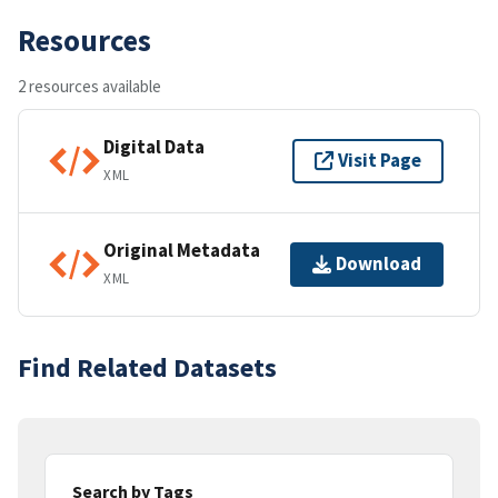
Resources
2 resources available
Digital Data
Visit Page
XML
Original Metadata
Download
XML
Find Related Datasets
Search by Tags