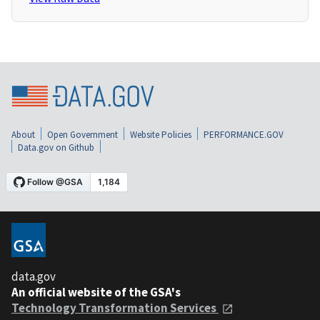
About
Open Government
Website Policies
PERFORMANCE.GOV
Data.gov on Github
data.gov
An official website of the GSA's
Technology Transformation Services