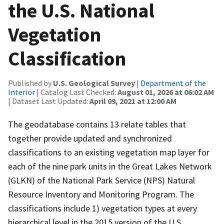
the U.S. National
Vegetation
Classification
Published by
U.S. Geological Survey
|
Department of the
Interior
| Catalog Last Checked:
August 01, 2026 at 06:02 AM
| Dataset Last Updated:
April 09, 2021 at 12:00 AM
The geodatabase contains 13 relate tables that
together provide updated and synchronized
classifications to an existing vegetation map layer for
each of the nine park units in the Great Lakes Network
(GLKN) of the National Park Service (NPS) Natural
Resource Inventory and Monitoring Program. The
classifications include 1) vegetation types at every
hierarchical level in the 2015 version of the U.S.