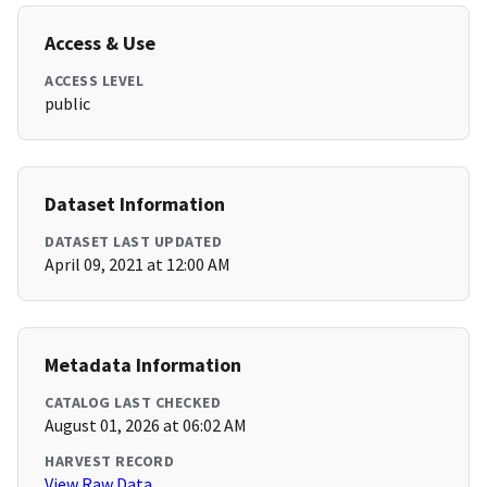
Access & Use
ACCESS LEVEL
public
Dataset Information
DATASET LAST UPDATED
April 09, 2021 at 12:00 AM
Metadata Information
CATALOG LAST CHECKED
August 01, 2026 at 06:02 AM
HARVEST RECORD
View Raw Data