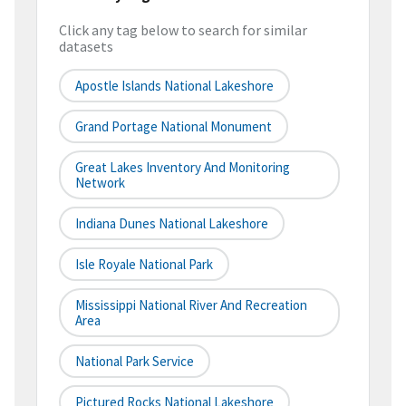
Click any tag below to search for similar
datasets
Apostle Islands National Lakeshore
Grand Portage National Monument
Great Lakes Inventory And Monitoring
Network
Indiana Dunes National Lakeshore
Isle Royale National Park
Mississippi National River And Recreation
Area
National Park Service
Pictured Rocks National Lakeshore