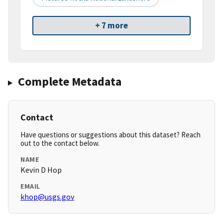
+ 7 more
Complete Metadata
Contact
Have questions or suggestions about this dataset? Reach
out to the contact below.
NAME
Kevin D Hop
EMAIL
khop@usgs.gov