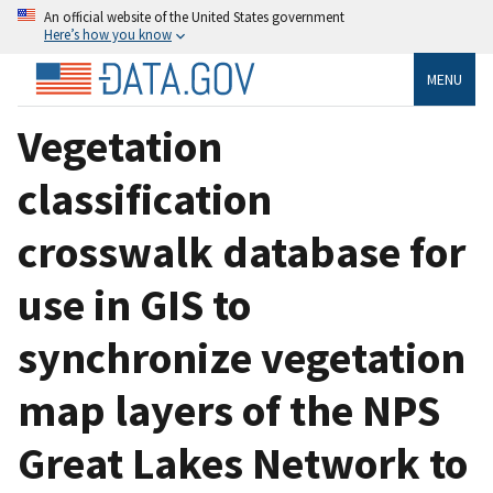
An official website of the United States government
Here’s how you know
MENU
Vegetation
classification
crosswalk database for
use in GIS to
synchronize vegetation
map layers of the NPS
Great Lakes Network to