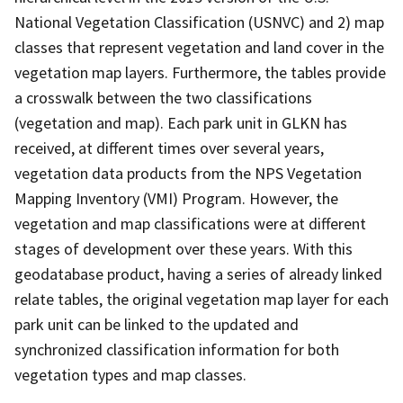
National Vegetation Classification (USNVC) and 2) map
classes that represent vegetation and land cover in the
vegetation map layers. Furthermore, the tables provide
a crosswalk between the two classifications
(vegetation and map). Each park unit in GLKN has
received, at different times over several years,
vegetation data products from the NPS Vegetation
Mapping Inventory (VMI) Program. However, the
vegetation and map classifications were at different
stages of development over these years. With this
geodatabase product, having a series of already linked
relate tables, the original vegetation map layer for each
park unit can be linked to the updated and
synchronized classification information for both
vegetation types and map classes.