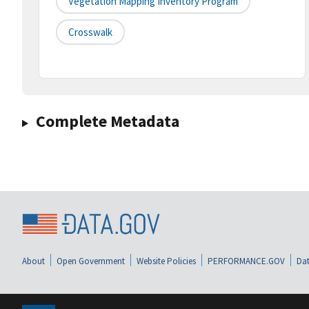
Vegetation Mapping Inventory Program
Crosswalk
Complete Metadata
About
Open Government
Website Policies
PERFORMANCE.GOV
Dat