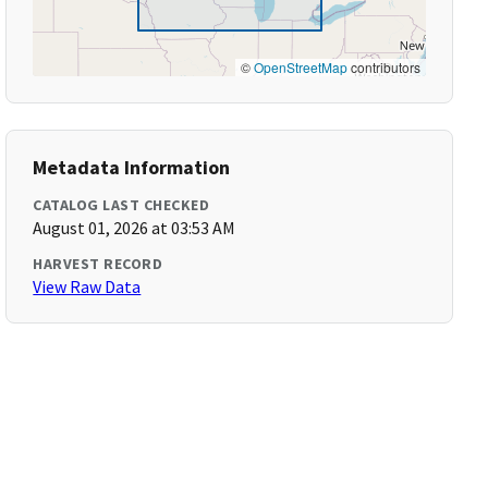
©
OpenStreetMap
contributors
Metadata Information
CATALOG LAST CHECKED
August 01, 2026 at 03:53 AM
HARVEST RECORD
View Raw Data