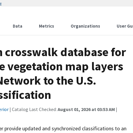
w
Data
Metrics
Organizations
User Gu
on crosswalk database for
ze vegetation map layers
Network to the U.S.
sification
erior
| Catalog Last Checked:
August 01, 2026 at 03:53 AM
|
r provide updated and synchronized classifications to an