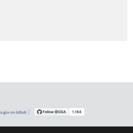
a.gov on Github