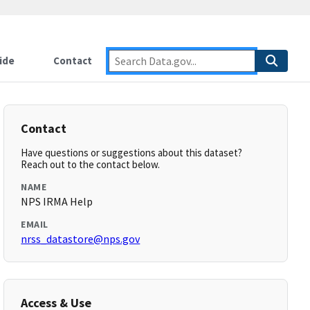
ide
Contact
Contact
Have questions or suggestions about this dataset?
Reach out to the contact below.
NAME
NPS IRMA Help
EMAIL
nrss_datastore@nps.gov
Access & Use