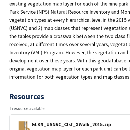
existing vegetation map layer for each of the nine park
Park Service (NPS) Natural Resource Inventory and Moni
vegetation types at every hierarchical level in the 2015 
(USNVC) and 2) map classes that represent vegetation a
the tables provide a crosswalk between the two classif
received, at different times over several years, veget
Inventory (VMI) Program. However, the vegetation and m
development over these years. With this geodatabase pro
original vegetation map layer for each park unit can be
information for both vegetation types and map classes
Resources
1 resource available
GLKN_USNVC_Clsf_XWalk_2015.zip