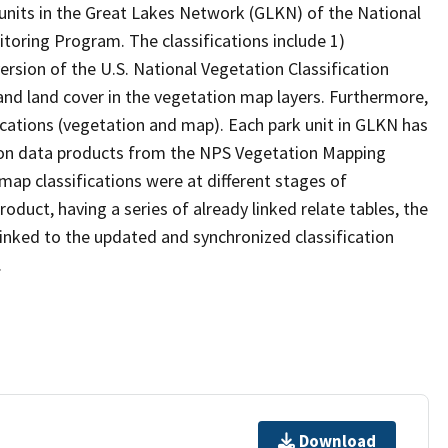
 units in the Great Lakes Network (GLKN) of the National
toring Program. The classifications include 1)
version of the U.S. National Vegetation Classification
nd land cover in the vegetation map layers. Furthermore,
ications (vegetation and map). Each park unit in GLKN has
ation data products from the NPS Vegetation Mapping
ap classifications were at different stages of
duct, having a series of already linked relate tables, the
 linked to the updated and synchronized classification
.
Download