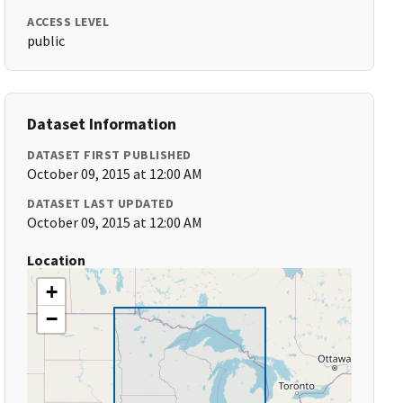
ACCESS LEVEL
public
Dataset Information
DATASET FIRST PUBLISHED
October 09, 2015 at 12:00 AM
DATASET LAST UPDATED
October 09, 2015 at 12:00 AM
Location
+
−