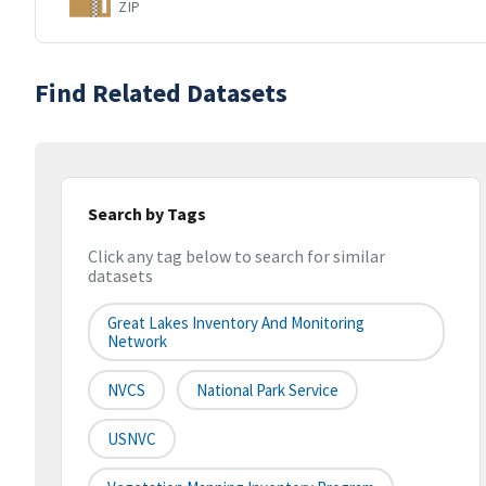
ZIP
Find Related Datasets
Search by Tags
Click any tag below to search for similar
datasets
Great Lakes Inventory And Monitoring
Network
NVCS
National Park Service
USNVC