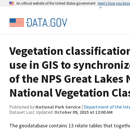
An official website of the United States government
Here’s how you kno
Vegetation classificati
use in GIS to synchroni
of the NPS Great Lakes 
National Vegetation Clas
Published by
National Park Service
|
Department of the Int
Dataset Last Updated:
October 09, 2015 at 12:00 AM
The geodatabase contains 13 relate tables that togethe