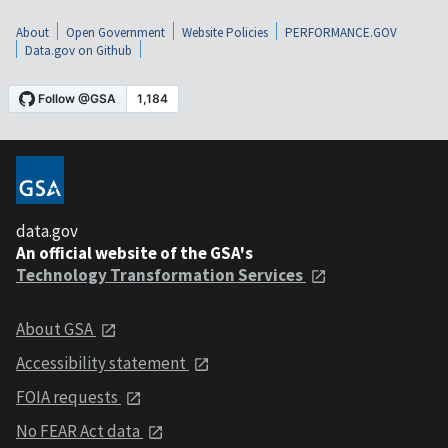
About
Open Government
Website Policies
PERFORMANCE.GOV
Data.gov on Github
data.gov
An official website of the GSA's
Technology Transformation Services
About GSA
Accessibility statement
FOIA requests
No FEAR Act data