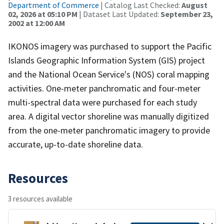
Department of Commerce
| Catalog Last Checked:
August
02, 2026 at 05:10 PM
| Dataset Last Updated:
September 23,
2002 at 12:00 AM
IKONOS imagery was purchased to support the Pacific
Islands Geographic Information System (GIS) project
and the National Ocean Service's (NOS) coral mapping
activities. One-meter panchromatic and four-meter
multi-spectral data were purchased for each study
area. A digital vector shoreline was manually digitized
from the one-meter panchromatic imagery to provide
accurate, up-to-date shoreline data.
Resources
3 resources available