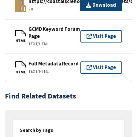
https://coastalscience.noaa.gov/datasets/cc
Download
ZIP
GCMD Keyword Forum
Page
Visit Page
HTML
TEXT/HTML
Full Metadata Record
Visit Page
TEXT/HTML
HTML
Find Related Datasets
Search by Tags