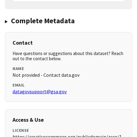
Complete Metadata
Contact
Have questions or suggestions about this dataset? Reach
out to the contact below.
NAME
Not provided - Contact data.gov
EMAIL
datagovsupport@gsa.gov
Access & Use
LICENSE
https://creativecommons.org/publicdomain/zero/1.