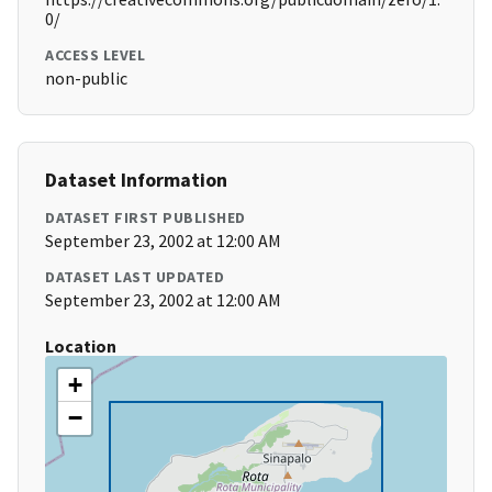
0/
ACCESS LEVEL
non-public
Dataset Information
DATASET FIRST PUBLISHED
September 23, 2002 at 12:00 AM
DATASET LAST UPDATED
September 23, 2002 at 12:00 AM
Location
+
−