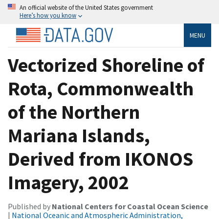
An official website of the United States government
Here’s how you know
MENU
Vectorized Shoreline of
Rota, Commonwealth
of the Northern
Mariana Islands,
Derived from IKONOS
Imagery, 2002
Published by
National Centers for Coastal Ocean Science
|
National Oceanic and Atmospheric Administration,