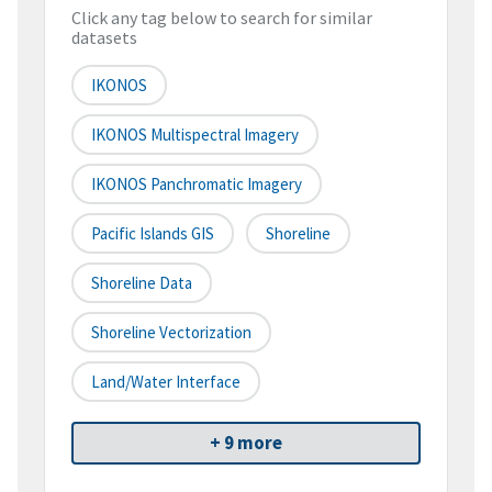
Click any tag below to search for similar
datasets
IKONOS
IKONOS Multispectral Imagery
IKONOS Panchromatic Imagery
Pacific Islands GIS
Shoreline
Shoreline Data
Shoreline Vectorization
Land/water Interface
+ 9 more