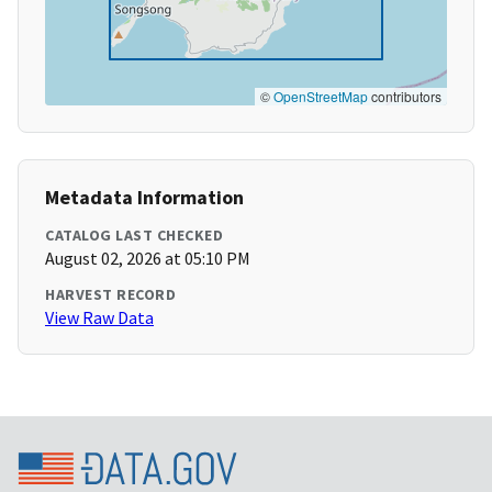
©
OpenStreetMap
contributors
Metadata Information
CATALOG LAST CHECKED
August 02, 2026 at 05:10 PM
HARVEST RECORD
View Raw Data