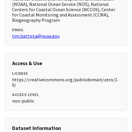
(NOAA), National Ocean Service (NOS), National
Centers for Coastal Ocean Science (NCCOS), Center
for Coastal Monitoring and Assessment (CCMA),
Biogeography Program
EMAIL
tim.battista@noaa.gov
Access & Use
LICENSE
https://creativecommons.org/publicdomain/zero/1.
0/
ACCESS LEVEL
non-public
Dataset Information