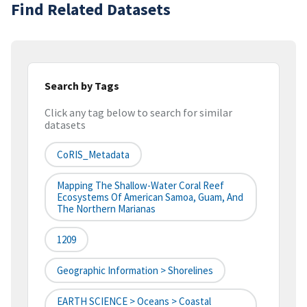
Find Related Datasets
Search by Tags
Click any tag below to search for similar
datasets
CoRIS_Metadata
Mapping The Shallow-Water Coral Reef
Ecosystems Of American Samoa, Guam, And
The Northern Marianas
1209
Geographic Information > Shorelines
EARTH SCIENCE > Oceans > Coastal