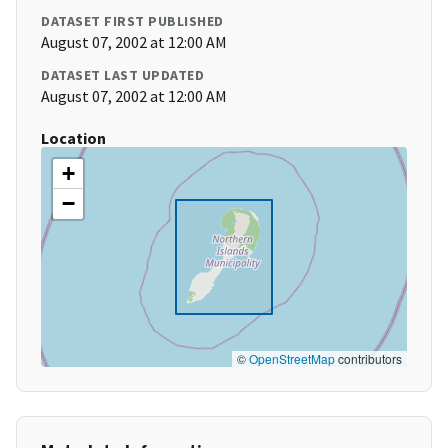
DATASET FIRST PUBLISHED
August 07, 2002 at 12:00 AM
DATASET LAST UPDATED
August 07, 2002 at 12:00 AM
Location
+
−
©
OpenStreetMap
contributors