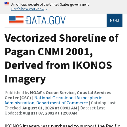
An official website of the United States government
Here’s how you know
MENU
Vectorized Shoreline of
Pagan CNMI 2001,
Derived from IKONOS
Imagery
Published by
NOAA's Ocean Service, Coastal Services
Center (CSC)
|
National Oceanic and Atmospheric
Administration, Department of Commerce
| Catalog Last
Checked:
August 01, 2026 at 08:01 AM
| Dataset Last
Updated:
August 07, 2002 at 12:00 AM
IKONOS imagery was purchased to support the Pacific