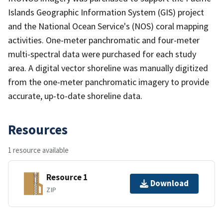
Islands Geographic Information System (GIS) project
and the National Ocean Service's (NOS) coral mapping
activities. One-meter panchromatic and four-meter
multi-spectral data were purchased for each study
area. A digital vector shoreline was manually digitized
from the one-meter panchromatic imagery to provide
accurate, up-to-date shoreline data.
Resources
1 resource available
Resource 1
Download
ZIP