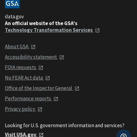
data.gov
An official website of the GSA's
Technology Transformation Services
About GSA
Accessibility statement
FOIA requests
No FEAR Act data
Office of the Inspector General
Performance reports
Privacy policy
Looking for U.S. government information and services?
Visit USA.gov