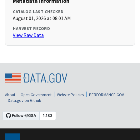
Metadata Information
CATALOG LAST CHECKED
August 01, 2026 at 08:01 AM
HARVEST RECORD
View Raw Data
About
Open Government
Website Policies
PERFORMANCE.GOV
Data.gov on Github