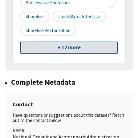
Processes > Shorelines
Shoreline
Land/water Interface
Shoreline Vectorization
+ 12 more
Complete Metadata
Contact
Have questions or suggestions about this dataset? Reach
out to the contact below.
NAME
National Oceanic and Atmospheric Administration