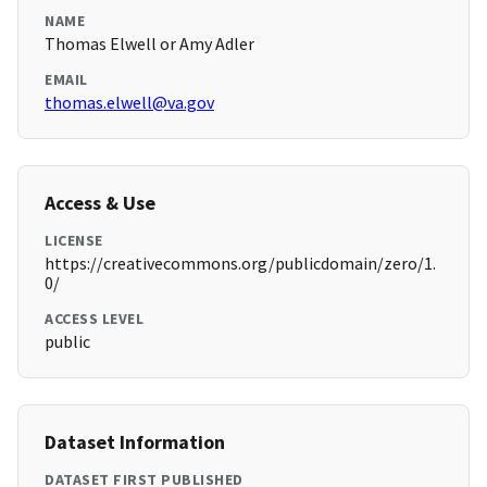
NAME
Thomas Elwell or Amy Adler
EMAIL
thomas.elwell@va.gov
Access & Use
LICENSE
https://creativecommons.org/publicdomain/zero/1.
0/
ACCESS LEVEL
public
Dataset Information
DATASET FIRST PUBLISHED