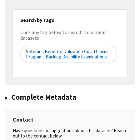
Search by Tags
Click any tag below to search for similar
datasets
Veterans Benefits Utilization Covid Claims
Programs Backlog Disability Examinations
Complete Metadata
Contact
Have questions or suggestions about this dataset? Reach
out to the contact below.