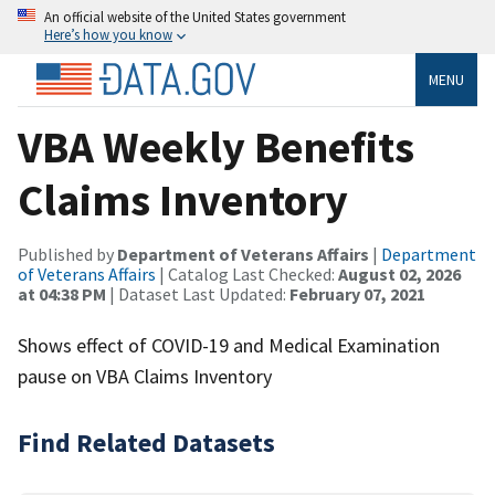
An official website of the United States government
Here’s how you know
MENU
VBA Weekly Benefits
Claims Inventory
Published by
Department of Veterans Affairs
|
Department
of Veterans Affairs
| Catalog Last Checked:
August 02, 2026
at 04:38 PM
| Dataset Last Updated:
February 07, 2021
Shows effect of COVID-19 and Medical Examination
pause on VBA Claims Inventory
Find Related Datasets