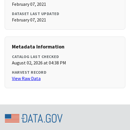
February 07, 2021
DATASET LAST UPDATED
February 07, 2021
Metadata Information
CATALOG LAST CHECKED
August 02, 2026 at 04:38 PM
HARVEST RECORD
View Raw Data