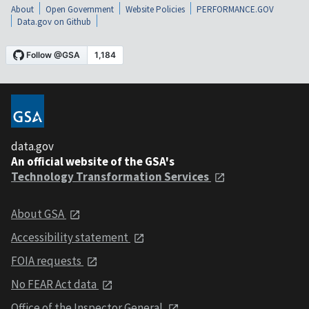
About
Open Government
Website Policies
PERFORMANCE.GOV
Data.gov on Github
data.gov
An official website of the GSA's
Technology Transformation Services
About GSA
Accessibility statement
FOIA requests
No FEAR Act data
Office of the Inspector General