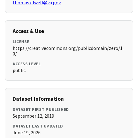
thomas.elwell@va.gov
Access & Use
LICENSE
https://creativecommons.org/publicdomain/zero/1.
0/
ACCESS LEVEL
public
Dataset Information
DATASET FIRST PUBLISHED
September 12, 2019
DATASET LAST UPDATED
June 19, 2026