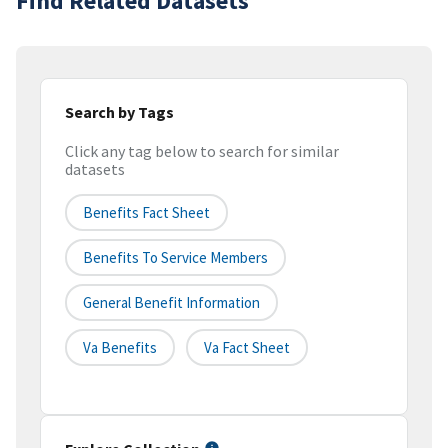
Find Related Datasets
Search by Tags
Click any tag below to search for similar
datasets
Benefits Fact Sheet
Benefits To Service Members
General Benefit Information
Va Benefits
Va Fact Sheet