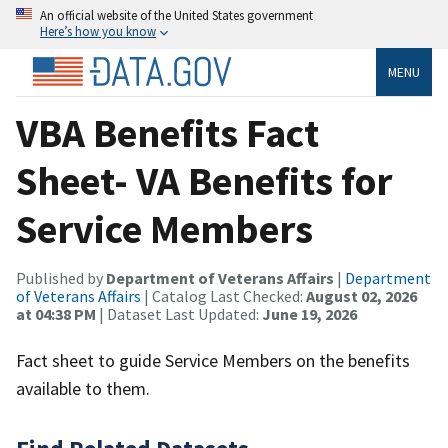
An official website of the United States government
Here’s how you know
MENU
VBA Benefits Fact
Sheet- VA Benefits for
Service Members
Published by
Department of Veterans Affairs
|
Department
of Veterans Affairs
| Catalog Last Checked:
August 02, 2026
at 04:38 PM
| Dataset Last Updated:
June 19, 2026
Fact sheet to guide Service Members on the benefits
available to them.