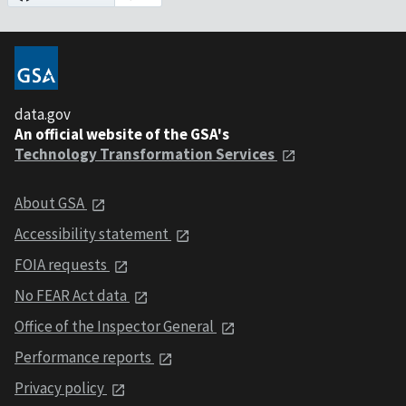
data.gov
An official website of the GSA's
Technology Transformation Services
About GSA
Accessibility statement
FOIA requests
No FEAR Act data
Office of the Inspector General
Performance reports
Privacy policy