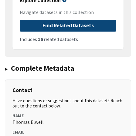
Explore Collection
Navigate datasets in this collection
Find Related Datasets
Includes
16
related datasets
Complete Metadata
Contact
Have questions or suggestions about this dataset? Reach
out to the contact below.
NAME
Thomas Elwell
EMAIL