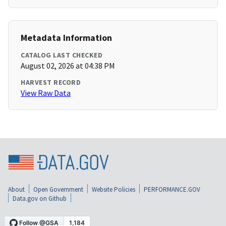
Metadata Information
CATALOG LAST CHECKED
August 02, 2026 at 04:38 PM
HARVEST RECORD
View Raw Data
About
Open Government
Website Policies
PERFORMANCE.GOV
Data.gov on Github