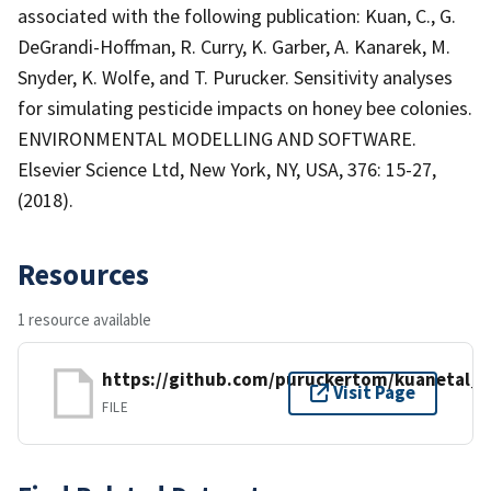
associated with the following publication: Kuan, C., G.
DeGrandi-Hoffman, R. Curry, K. Garber, A. Kanarek, M.
Snyder, K. Wolfe, and T. Purucker. Sensitivity analyses
for simulating pesticide impacts on honey bee colonies.
ENVIRONMENTAL MODELLING AND SOFTWARE.
Elsevier Science Ltd, New York, NY, USA, 376: 15-27,
(2018).
Resources
1 resource available
https://github.com/puruckertom/kuanetal_
Visit Page
FILE