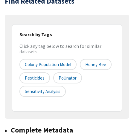
Find Related Datasets
Search by Tags
Click any tag below to search for similar
datasets
Colony Population Model
Honey Bee
Pesticides
Pollinator
Sensitivity Analysis
Complete Metadata