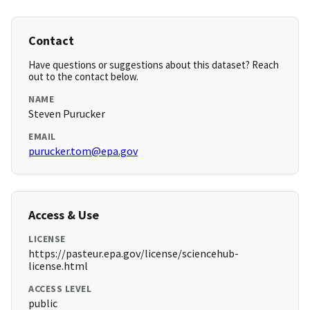
Contact
Have questions or suggestions about this dataset? Reach
out to the contact below.
NAME
Steven Purucker
EMAIL
purucker.tom@epa.gov
Access & Use
LICENSE
https://pasteur.epa.gov/license/sciencehub-
license.html
ACCESS LEVEL
public