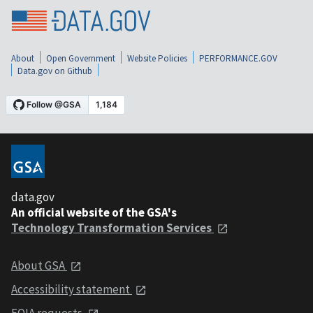
About
Open Government
Website Policies
PERFORMANCE.GOV
Data.gov on Github
data.gov
An official website of the GSA's
Technology Transformation Services
About GSA
Accessibility statement
FOIA requests