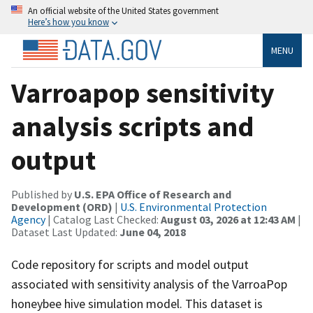
An official website of the United States government
Here’s how you know
MENU
Varroapop sensitivity
analysis scripts and
output
Published by
U.S. EPA Office of Research and
Development (ORD)
|
U.S. Environmental Protection
Agency
| Catalog Last Checked:
August 03, 2026 at 12:43 AM
|
Dataset Last Updated:
June 04, 2018
Code repository for scripts and model output
associated with sensitivity analysis of the VarroaPop
honeybee hive simulation model. This dataset is