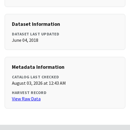
Dataset Information
DATASET LAST UPDATED
June 04, 2018
Metadata Information
CATALOG LAST CHECKED
August 03, 2026 at 12:43 AM
HARVEST RECORD
View Raw Data