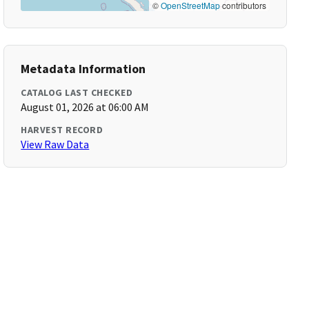
©
OpenStreetMap
contributors
Metadata Information
CATALOG LAST CHECKED
August 01, 2026 at 06:00 AM
HARVEST RECORD
View Raw Data