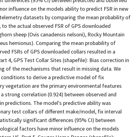
icant differences (95% CI) between predicted and observed
or influence on the models ability to predict FSR in new
telemetry datasets by comparing the mean probability of
s, to the actual observed FSR of GPS downloaded
ghorn sheep (Ovis canadensis nelsoni), Rocky Mountain
ileus hemionus). Comparing the mean probability of
rved FSRs of GPS downloaded collars resulted in a
art 4, GPS Test Collar Sites (shapefile): Bias correction in
ng of the mechanisms that result in missing data. We
 conditions to derive a predictive model of fix
ory vegetation are the primary environmental features
a strong correlation (0.924) between observed and
in predictions. The model's predictive ability was
ry test collars of different make/model, fix interval
tistically significant differences (95% CI) between
ological factors have minor influence on the models