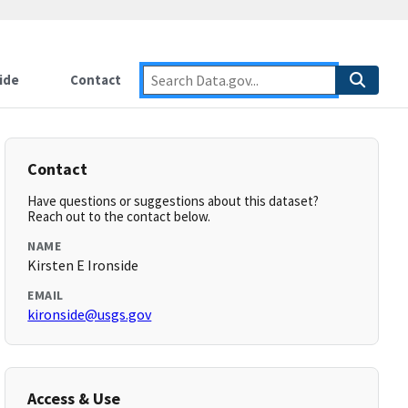
ide
Contact
Contact
Have questions or suggestions about this dataset?
Reach out to the contact below.
NAME
Kirsten E Ironside
EMAIL
kironside@usgs.gov
Access & Use