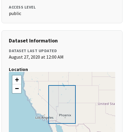
ACCESS LEVEL
public
Dataset Information
DATASET LAST UPDATED
August 27, 2020 at 12:00 AM
Location
+
−