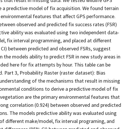
 that result in missing data. We tested wildlife GPS
e a predictive model of fix acquisition. We found terrain
y environmental features that affect GPS performance.
etween observed and predicted fix success rates (FSR)
ictive ability was evaluated using two independent data-
el, fix interval programming, and placed at different
95% CI) between predicted and observed FSRs, suggest
n the models ability to predict FSR in new study areas in
ed here for fix attempts by hour. This table can be
d. Part 3, Probability Raster (raster dataset): Bias
 understanding of the mechanisms that result in missing
ironmental conditions to derive a predictive model of fix
 vegetation are the primary environmental features that
ong correlation (0.924) between observed and predicted
tions. The models predictive ability was evaluated using
of different make/model, fix interval programing, and