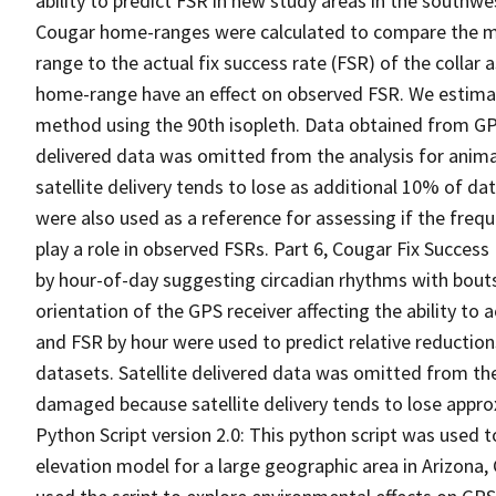
ability to predict FSR in new study areas in the southw
Cougar home-ranges were calculated to compare the mea
range to the actual fix success rate (FSR) of the collar 
home-range have an effect on observed FSR. We estima
method using the 90th isopleth. Data obtained from GPS
delivered data was omitted from the analysis for anim
satellite delivery tends to lose as additional 10% of d
were also used as a reference for assessing if the freq
play a role in observed FSRs. Part 6, Cougar Fix Success
by hour-of-day suggesting circadian rhythms with bouts
orientation of the GPS receiver affecting the ability to 
and FSR by hour were used to predict relative reduction
datasets. Satellite delivered data was omitted from the
damaged because satellite delivery tends to lose appro
Python Script version 2.0: This python script was used t
elevation model for a large geographic area in Arizona, 