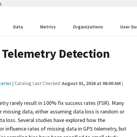
w
Data
Metrics
Organizations
User Gu
S Telemetry Detection
terior
| Catalog Last Checked:
August 01, 2026 at 06:00 AM
|
try rarely result in 100% fix success rates (FSR). Many
r missing data, either assuming data loss is random or
ta loss. Several studies have explored how the
r influence rates of missing data in GPS telemetry, but