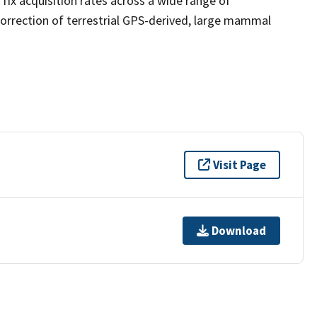
fix acquisition rates across a wide range of
correction of terrestrial GPS-derived, large mammal
Visit Page
Download