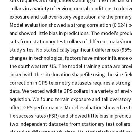
sets requires a strong understanding of the mechanisms
collars in a variety of environmental conditions to deriv
exposure and tall over-story vegetation are the primar
Model evaluation showed a strong correlation (0.924) b
and showed little bias in predictions. The model's pred
sets from stationary test collars of different make/mod
study sites. No statistically significant differences (
changes in technological factors have minor influence o
the southwestern US. The model training data are provid
linked with the site location shapefile using the site fiel
correction in GPS telemetry datasets requires a strong
data. We tested wildlife GPS collars in a variety of env
aquistion. We found terrain exposure and tall overstory
affect GPS performance. Model evaluation showed a str
fix success rates (FSR) and showed little bias in predic
two independent datasets from stationary test collars 