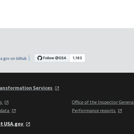
a.gov on Github
ansformation Services
ts
Office of the Inspector Genera
 data
Performance reports
it USA.gov