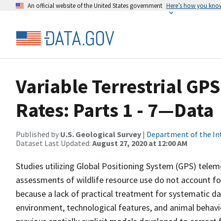
An official website of the United States government
Here’s how you kno
Variable Terrestrial GP
Rates: Parts 1 - 7—Data
Published by
U.S. Geological Survey
|
Department of the In
Dataset Last Updated:
August 27, 2020 at 12:00 AM
Studies utilizing Global Positioning System (GPS) teleme
assessments of wildlife resource use do not account fo
because a lack of practical treatment for systematic da
environment, technological features, and animal behavio