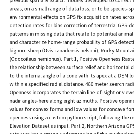
previous spatially explicit models developed to correct 
areas, on a small range of data loss, or to be species-spe
environmental effects on GPS fix acquisition rates acr
detection rates for bias correction of terrestrial GPS-
patterns in missing data that relate to potential animal
and characterize home-range probability of GPS detecti
bighorn sheep (Ovis canadensis nelsoni), Rocky Mountain
(Odocoileus hemionus). Part 1, Positive Openness Raste
the relationship between surface relief and horizontal d
to the internal angle of a cone with its apex at a DEM l
within a specified radial distance. 480 meter search rad
Openness incorporates the terrain line-of-sight or view
nadir angles-here along eight azimuths. Positive open
values for convex forms and low values for concave for
openness using a custom python script, following the 
Elevation Dataset as input. Part 2, Northern Arizona GPS