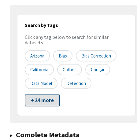
Search by Tags
Click any tag below to search for similar
datasets
Arizona
Bias
Bias Correction
California
Collarsl
Cougar
Data Model
Detection
+ 24 more
Complete Metadata