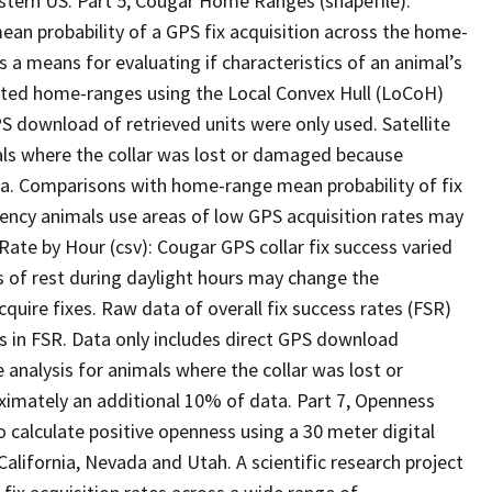
estern US. Part 5, Cougar Home Ranges (shapefile):
n probability of a GPS fix acquisition across the home-
as a means for evaluating if characteristics of an animal’s
ted home-ranges using the Local Convex Hull (LoCoH)
 download of retrieved units were only used. Satellite
als where the collar was lost or damaged because
ata. Comparisons with home-range mean probability of fix
uency animals use areas of low GPS acquisition rates may
 Rate by Hour (csv): Cougar GPS collar fix success varied
 of rest during daylight hours may change the
acquire fixes. Raw data of overall fix success rates (FSR)
s in FSR. Data only includes direct GPS download
 analysis for animals where the collar was lost or
ximately an additional 10% of data. Part 7, Openness
o calculate positive openness using a 30 meter digital
California, Nevada and Utah. A scientific research project