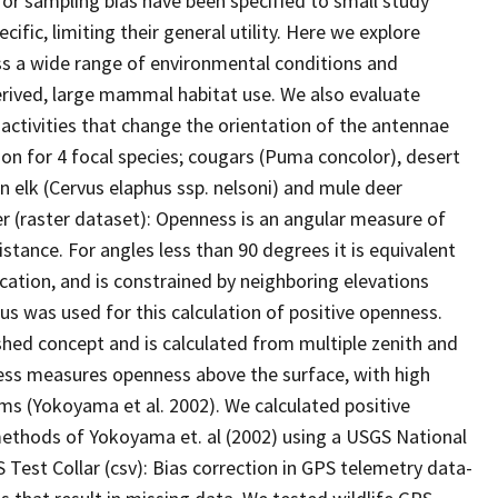
for sampling bias have been specified to small study
cific, limiting their general utility. Here we explore
oss a wide range of environmental conditions and
derived, large mammal habitat use. We also evaluate
 activities that change the orientation of the antennae
on for 4 focal species; cougars (Puma concolor), desert
 elk (Cervus elaphus ssp. nelsoni) and mule deer
r (raster dataset): Openness is an angular measure of
istance. For angles less than 90 degrees it is equivalent
ocation, and is constrained by neighboring elevations
ius was used for this calculation of positive openness.
shed concept and is calculated from multiple zenith and
ness measures openness above the surface, with high
ms (Yokoyama et al. 2002). We calculated positive
methods of Yokoyama et. al (2002) using a USGS National
 Test Collar (csv): Bias correction in GPS telemetry data-