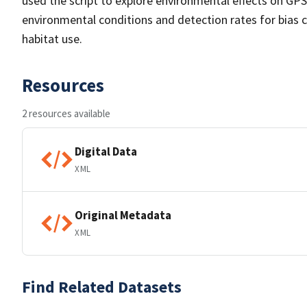
used the script to explore environmental effects on GPS 
environmental conditions and detection rates for bias 
habitat use.
Resources
2 resources available
Digital Data
XML
Original Metadata
XML
Find Related Datasets