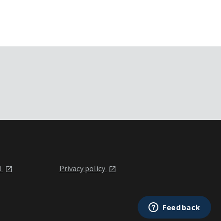
l
Privacy policy