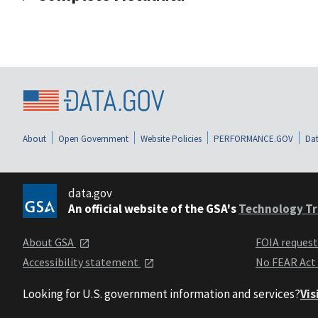
About
Open Government
Website Policies
PERFORMANCE.GOV
Dat
data.gov
An official website of the GSA's
Technology Tr
About GSA
FOIA reques
Accessibility statement
No FEAR Act
Looking for U.S. government information and services?
Vis