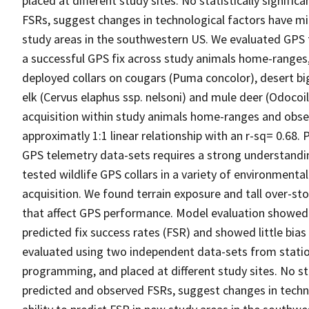
placed at different study sites. No statistically signif
FSRs, suggest changes in technological factors have min
study areas in the southwestern US. We evaluated GPS 
a successful GPS fix across study animals home-range
deployed collars on cougars (Puma concolor), desert bi
elk (Cervus elaphus ssp. nelsoni) and mule deer (Odoco
acquisition within study animals home-ranges and obse
approximatly 1:1 linear relationship with an r-sq= 0.68. P
GPS telemetry data-sets requires a strong understandi
tested wildlife GPS collars in a variety of environmental
acquisition. We found terrain exposure and tall over-st
that affect GPS performance. Model evaluation showed 
predicted fix success rates (FSR) and showed little bias 
evaluated using two independent data-sets from stationa
programming, and placed at different study sites. No sta
predicted and observed FSRs, suggest changes in techn