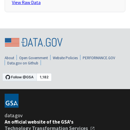
View Raw Data
About
Open Government
Website Policies
PERFORMANCE.GOV
Data.gov on Github
data.gov
An official website of the GSA's
Technology Transformation Services