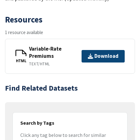
Resources
1 resource available
Variable-Rate
Premiums
Download
HTML
TEXT/HTML
Find Related Datasets
Search by Tags
Click any tag below to search for similar