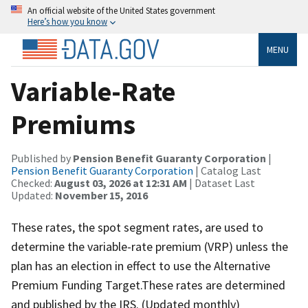
An official website of the United States government
Here’s how you know
MENU
Variable-Rate
Premiums
Published by
Pension Benefit Guaranty Corporation
|
Pension Benefit Guaranty Corporation
| Catalog Last
Checked:
August 03, 2026 at 12:31 AM
| Dataset Last
Updated:
November 15, 2016
These rates, the spot segment rates, are used to
determine the variable-rate premium (VRP) unless the
plan has an election in effect to use the Alternative
Premium Funding Target.These rates are determined
and published by the IRS. (Updated monthly)