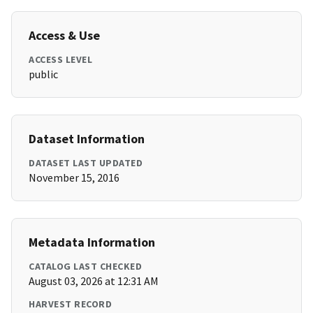
Access & Use
ACCESS LEVEL
public
Dataset Information
DATASET LAST UPDATED
November 15, 2016
Metadata Information
CATALOG LAST CHECKED
August 03, 2026 at 12:31 AM
HARVEST RECORD