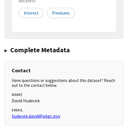
datasets
Interest
Premiums
Complete Metadata
Contact
Have questions or suggestions about this dataset? Reach
out to the contact below.
NAME
David Hudecek
EMAIL
hudecek.david@pbgc.gov