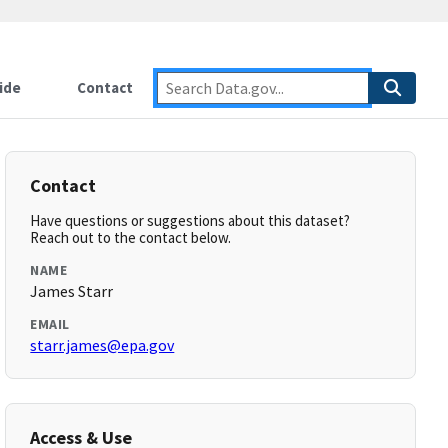
ide
Contact
Contact
Have questions or suggestions about this dataset?
Reach out to the contact below.
NAME
James Starr
EMAIL
starr.james@epa.gov
Access & Use