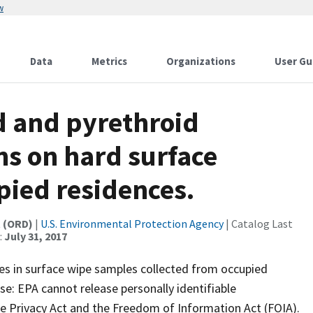
w
Data
Metrics
Organizations
User Gu
id and pyrethroid
ns on hard surface
upied residences.
t (ORD)
|
U.S. Environmental Protection Agency
| Catalog Last
:
July 31, 2017
es in surface wipe samples collected from occupied
use: EPA cannot release personally identifiable
the Privacy Act and the Freedom of Information Act (FOIA).