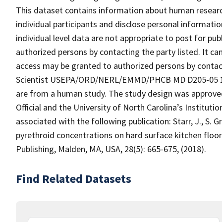
This dataset contains information about human research
individual participants and disclose personal informatio
individual level data are not appropriate to post for pu
authorized persons by contacting the party listed. It c
access may be granted to authorized persons by contact
Scientist USEPA/ORD/NERL/EMMD/PHCB MD D205-05 109
are from a human study. The study design was approve
Official and the University of North Carolina’s Institut
associated with the following publication: Starr, J., S. 
pyrethroid concentrations on hard surface kitchen floo
Publishing, Malden, MA, USA, 28(5): 665-675, (2018).
Find Related Datasets