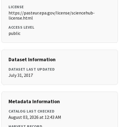
LICENSE
https://pasteur.epa.gov/license/sciencehub-
license.html
ACCESS LEVEL
public
Dataset Information
DATASET LAST UPDATED
July 31, 2017
Metadata Information
CATALOG LAST CHECKED
August 03, 2026 at 12:43 AM
HARVEST RECORD