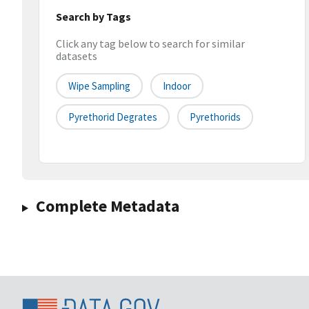
Search by Tags
Click any tag below to search for similar
datasets
Wipe Sampling
Indoor
Pyrethorid Degrates
Pyrethorids
Complete Metadata