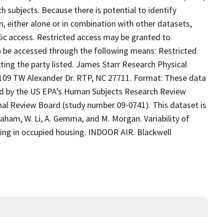
 subjects. Because there is potential to identify
n, either alone or in combination with other datasets,
blic access. Restricted access may be granted to
an be accessed through the following means: Restricted
ing the party listed. James Starr Research Physical
 TW Alexander Dr. RTP, NC 27711. Format: These data
d by the US EPA’s Human Subjects Research Review
ional Review Board (study number 09-0741). This dataset is
Graham, W. Li, A. Gemma, and M. Morgan. Variability of
ring in occupied housing. INDOOR AIR. Blackwell