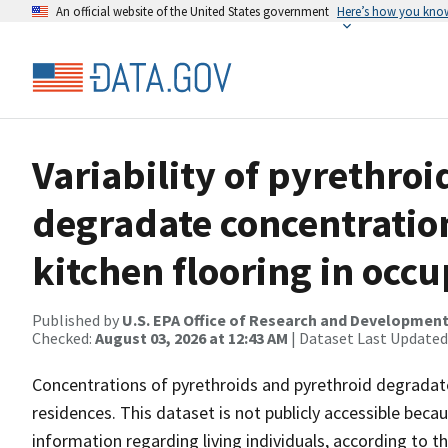
An official website of the United States government
Here’s how you kno
Variability of pyrethro
degradate concentratio
kitchen flooring in occ
Published by
U.S. EPA Office of Research and Developmen
Checked:
August 03, 2026 at 12:43 AM
| Dataset Last Updated
Concentrations of pyrethroids and pyrethroid degradat
residences. This dataset is not publicly accessible beca
information regarding living individuals, according to 