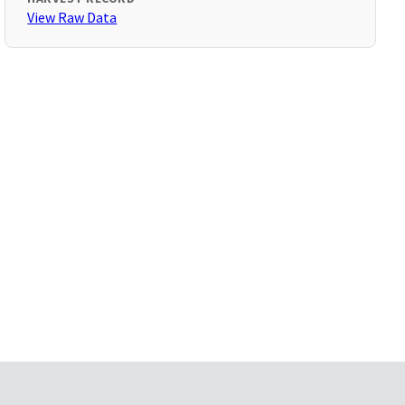
View Raw Data