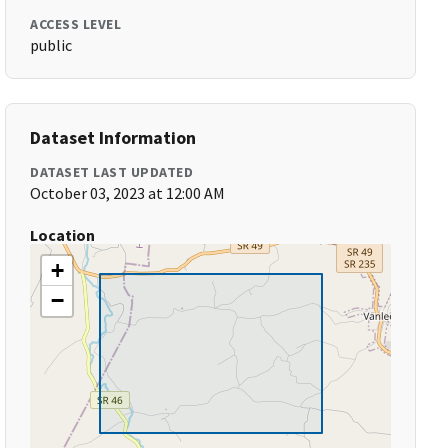
ACCESS LEVEL
public
Dataset Information
DATASET LAST UPDATED
October 03, 2023 at 12:00 AM
Location
+
−