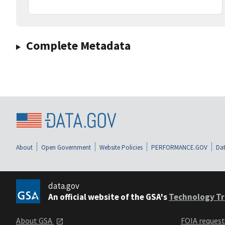
Complete Metadata
About
Open Government
Website Policies
PERFORMANCE.GOV
Dat
data.gov
An official website of the GSA's
Technology Tr
About GSA
FOIA reques