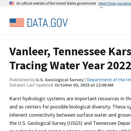
An official website of the United States government
Here’s how you kno
Vanleer, Tennessee Kar
Tracing Water Year 202
Published by
U.S. Geological Survey
|
Department of the In
Dataset Last Updated:
October 03, 2023 at 12:00 AM
Karst hydrologic systems are important resources in th
and as centers for possible biological diversity. These
inherent connectivity between surface water and groun
the U.S. Geological Survey (USGS) and Tennessee Depa