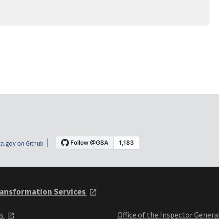
a.gov on Github
ansformation Services
ts
Office of the Inspector Genera