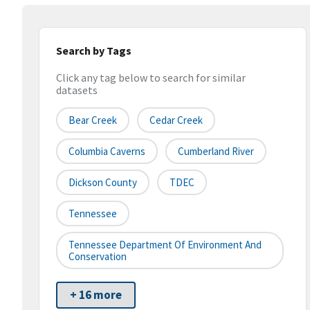
Search by Tags
Click any tag below to search for similar
datasets
Bear Creek
Cedar Creek
Columbia Caverns
Cumberland River
Dickson County
TDEC
Tennessee
Tennessee Department Of Environment And
Conservation
+ 16 more