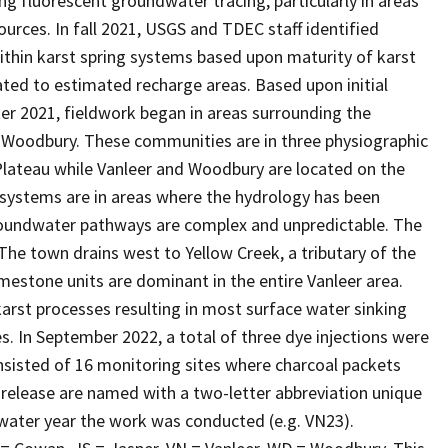
ing fluorescent groundwater tracing, particularly in areas
urces. In fall 2021, USGS and TDEC staff identified
within karst spring systems based upon maturity of karst
ated to estimated recharge areas. Based upon initial
ter 2021, fieldwork began in areas surrounding the
 Woodbury. These communities are in three physiographic
lateau while Vanleer and Woodbury are located on the
 systems are in areas where the hydrology has been
groundwater pathways are complex and unpredictable. The
he town drains west to Yellow Creek, a tributary of the
mestone units are dominant in the entire Vanleer area.
arst processes resulting in most surface water sinking
. In September 2022, a total of three dye injections were
sisted of 16 monitoring sites where charcoal packets
 release are named with a two-letter abbreviation unique
water year the work was conducted (e.g. VN23).