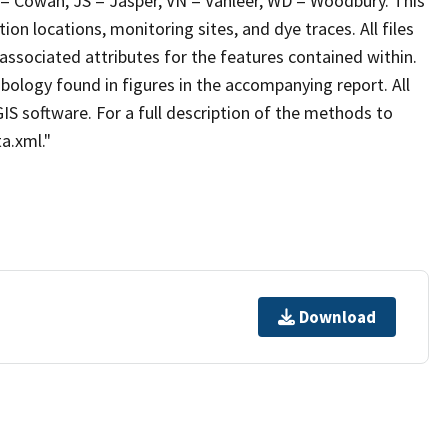
 = Cowan, JS = Jasper, VN = Vanleer, WD = Woodbury. This
ion locations, monitoring sites, and dye traces. All files
associated attributes for the features contained within.
bology found in figures in the accompanying report. All
IS software. For a full description of the methods to
a.xml."
Download