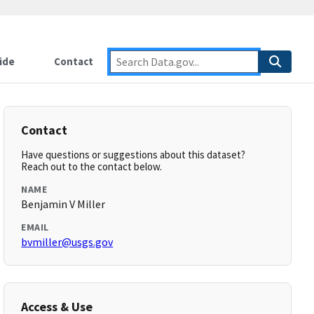
ide
Contact
Contact
Have questions or suggestions about this dataset?
Reach out to the contact below.
NAME
Benjamin V Miller
EMAIL
bvmiller@usgs.gov
Access & Use