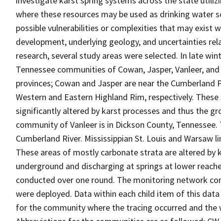
investigate karst spring systems across the state utiliz
where these resources may be used as drinking water so
possible vulnerabilities or complexities that may exist 
development, underlying geology, and uncertainties rel
research, several study areas were selected. In late win
Tennessee communities of Cowan, Jasper, Vanleer, and
provinces; Cowan and Jasper are near the Cumberland P
Western and Eastern Highland Rim, respectively. These
significantly altered by karst processes and thus the 
community of Vanleer is in Dickson County, Tennessee. T
Cumberland River. Mississippian St. Louis and Warsaw li
These areas of mostly carbonate strata are altered by k
underground and discharging at springs at lower reaches
conducted over one round. The monitoring network con
were deployed. Data within each child item of this data
for the community where the tracing occurred and the 