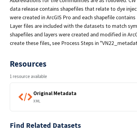
Abbreviations for the communities are as followed: CW
data release contains shapefiles that relate to dye inject
were created in ArcGIS Pro and each shapefile contains 
Layer files are included with the datasets to match sym
shapefiles and layers were created and modified in ArcG
create these files, see Process Steps in "VN22_metadat
Resources
1 resource available
Original Metadata
XML
Find Related Datasets