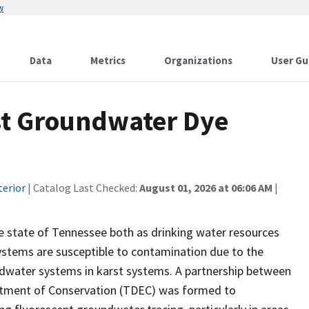
w
Data
Metrics
Organizations
User Gu
st Groundwater Dye
2
terior
| Catalog Last Checked:
August 01, 2026 at 06:06 AM
|
e state of Tennessee both as drinking water resources
 systems are susceptible to contamination due to the
dwater systems in karst systems. A partnership between
rtment of Conservation (TDEC) was formed to