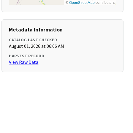
©
OpenStreetMap
contributors
Metadata Information
CATALOG LAST CHECKED
August 01, 2026 at 06:06 AM
HARVEST RECORD
View Raw Data