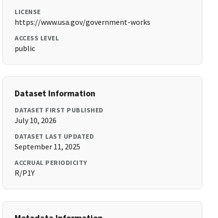
LICENSE
https://www.usa.gov/government-works
ACCESS LEVEL
public
Dataset Information
DATASET FIRST PUBLISHED
July 10, 2026
DATASET LAST UPDATED
September 11, 2025
ACCRUAL PERIODICITY
R/P1Y
Metadata Information