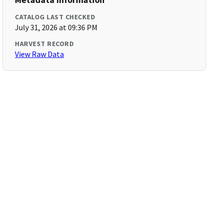
CATALOG LAST CHECKED
July 31, 2026 at 09:36 PM
HARVEST RECORD
View Raw Data