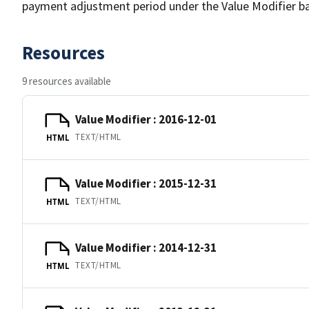
payment adjustment period under the Value Modifier b
Resources
9 resources available
Value Modifier : 2016-12-01
TEXT/HTML
HTML
Value Modifier : 2015-12-31
TEXT/HTML
HTML
Value Modifier : 2014-12-31
TEXT/HTML
HTML