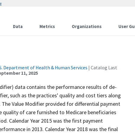
w
Data
Metrics
Organizations
User Gu
S. Department of Health & Human Services
| Catalog Last
eptember 11, 2025
fier) data contains the performance results of de-
ier, such as the practices' quality and cost tiers along
 The Value Modifier provided for differential payment
 quality of care furnished to Medicare beneficiaries
iod. Calendar Year 2015 was the first payment
rformance in 2013. Calendar Year 2018 was the final