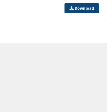
Download