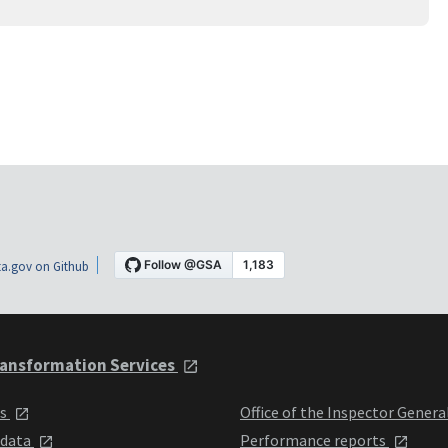
a.gov on Github
ansformation Services
ts
Office of the Inspector Genera
 data
Performance reports