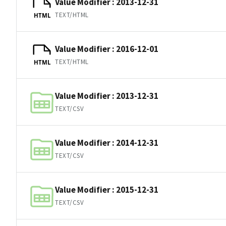
Value Modifier : 2013-12-31
TEXT/HTML
HTML
Value Modifier : 2016-12-01
TEXT/HTML
HTML
Value Modifier : 2013-12-31
TEXT/CSV
Value Modifier : 2014-12-31
TEXT/CSV
Value Modifier : 2015-12-31
TEXT/CSV