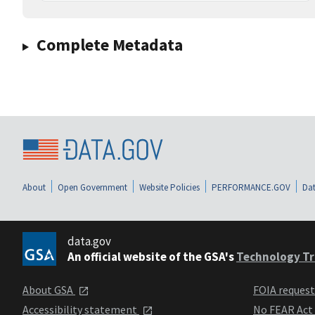
Complete Metadata
About
Open Government
Website Policies
PERFORMANCE.GOV
Dat
data.gov
An official website of the GSA's
Technology Tr
About GSA
FOIA reques
Accessibility statement
No FEAR Act