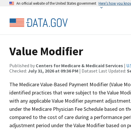
An official website of the United States government
Here’s how you kno
Value Modifier
Published by
Centers for Medicare & Medicaid Services
|
U.
Checked:
July 31, 2026 at 09:36 PM
| Dataset Last Updated:
S
The Medicare Value-Based Payment Modifier (Value Modi
identified practices that were subject to the Value Modif
with any applicable Value Modifier payment adjustment.
under the Medicare Physician Fee Schedule based on the
compared to the cost of care during a performance per
adjustment period under the Value Modifier based on pe