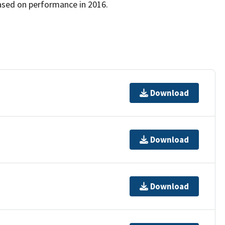
ased on performance in 2016.
Download
Download
Download