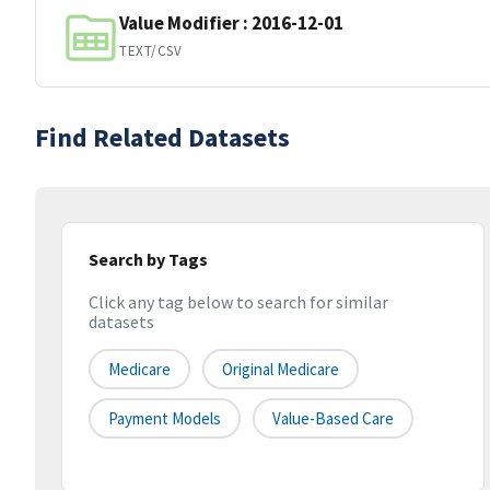
Value Modifier : 2016-12-01
TEXT/CSV
Find Related Datasets
Search by Tags
Click any tag below to search for similar
datasets
Medicare
Original Medicare
Payment Models
Value-Based Care