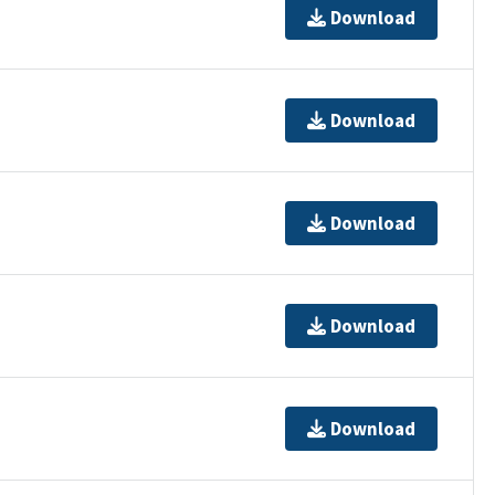
Download
Download
Download
Download
Download