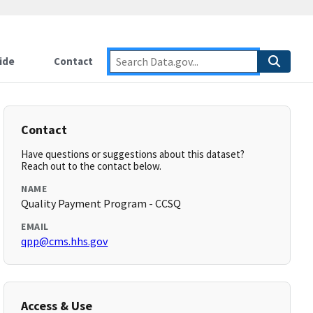
ide
Contact
Contact
Have questions or suggestions about this dataset?
Reach out to the contact below.
NAME
Quality Payment Program - CCSQ
EMAIL
qpp@cms.hhs.gov
Access & Use