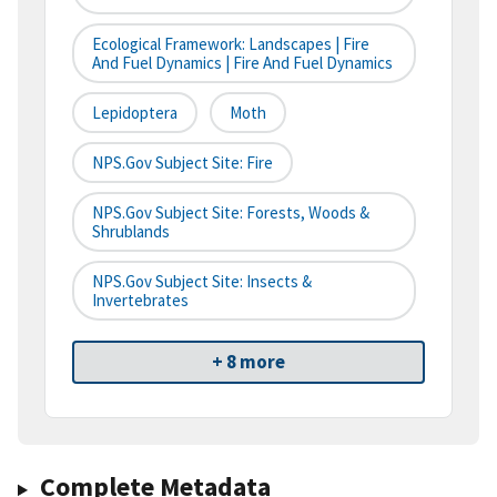
Ecological Framework: Landscapes | Fire
And Fuel Dynamics | Fire And Fuel Dynamics
Lepidoptera
Moth
NPS.gov Subject Site: Fire
NPS.gov Subject Site: Forests, Woods &
Shrublands
NPS.gov Subject Site: Insects &
Invertebrates
+ 8 more
Complete Metadata