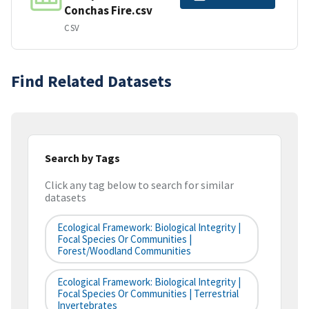
Conchas Fire.csv
CSV
Find Related Datasets
Search by Tags
Click any tag below to search for similar
datasets
Ecological Framework: Biological Integrity |
Focal Species Or Communities |
Forest/Woodland Communities
Ecological Framework: Biological Integrity |
Focal Species Or Communities | Terrestrial
Invertebrates