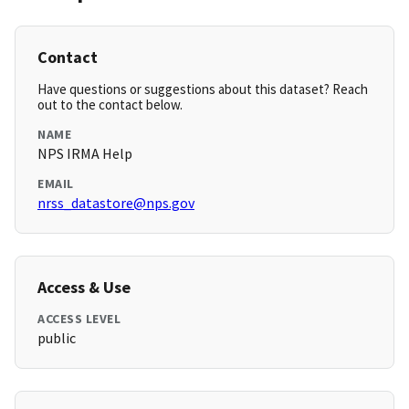
Contact
Have questions or suggestions about this dataset? Reach
out to the contact below.
NAME
NPS IRMA Help
EMAIL
nrss_datastore@nps.gov
Access & Use
ACCESS LEVEL
public