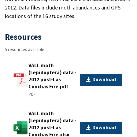
2012. Data files include moth abundances and GPS
locations of the 16 study sites.
Resources
5 resources available
VALL moth
(Lepidoptera) data -
2012 post-Las
Download
Conchas Fire.pdf
PDF
VALL moth
(Lepidoptera) data -
2012 post-Las
Download
Conchas Fire.xlsx