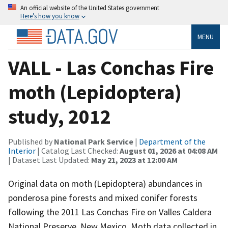
An official website of the United States government
Here’s how you know
MENU
VALL - Las Conchas Fire
moth (Lepidoptera)
study, 2012
Published by
National Park Service
|
Department of the
Interior
| Catalog Last Checked:
August 01, 2026 at 04:08 AM
| Dataset Last Updated:
May 21, 2023 at 12:00 AM
Original data on moth (Lepidoptera) abundances in
ponderosa pine forests and mixed conifer forests
following the 2011 Las Conchas Fire on Valles Caldera
National Preserve, New Mexico. Moth data collected in