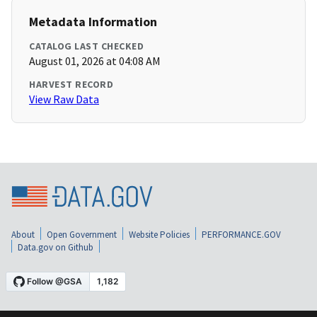
Metadata Information
CATALOG LAST CHECKED
August 01, 2026 at 04:08 AM
HARVEST RECORD
View Raw Data
About
Open Government
Website Policies
PERFORMANCE.GOV
Data.gov on Github