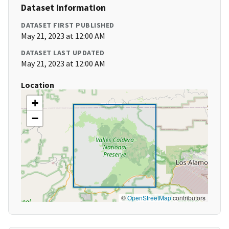
Dataset Information
DATASET FIRST PUBLISHED
May 21, 2023 at 12:00 AM
DATASET LAST UPDATED
May 21, 2023 at 12:00 AM
Location
+
−
©
OpenStreetMap
contributors