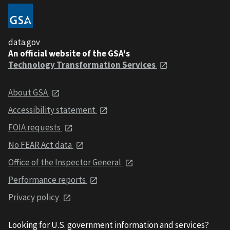
data.gov
An official website of the GSA's
Technology Transformation Services
About GSA
Accessibility statement
FOIA requests
No FEAR Act data
Office of the Inspector General
Performance reports
Privacy policy
Looking for U.S. government information and services?