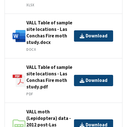
XLSX
VALL Table of sample
site locations - Las
Conchas Fire moth
Download
study.docx
DOCX
VALL Table of sample
site locations - Las
Conchas Fire moth
Download
study.pdf
PDF
VALL moth
(Lepidoptera) data -
2012 post-Las
Download