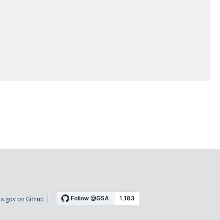
a.gov on Github