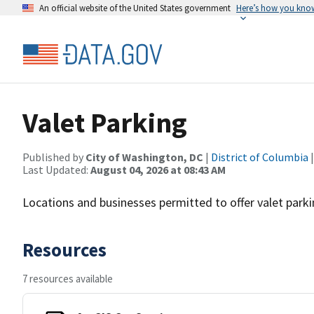
An official website of the United States government
Here’s how you kno
Valet Parking
Published by
City of Washington, DC
|
District of Columbia
|
Last Updated:
August 04, 2026 at 08:43 AM
Locations and businesses permitted to offer valet parki
Resources
7 resources available