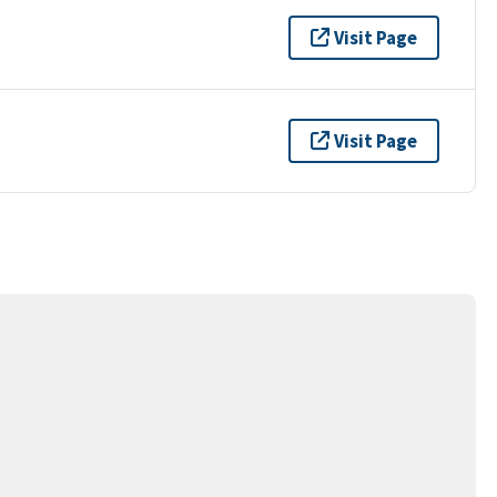
Visit Page
Visit Page