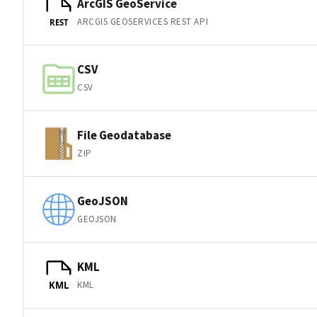
ArcGIS GeoService
ARCGIS GEOSERVICES REST API
REST
CSV
CSV
File Geodatabase
ZIP
GeoJSON
GEOJSON
KML
KML
KML