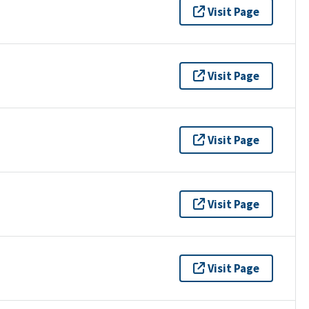
Visit Page
Visit Page
Visit Page
Visit Page
Visit Page