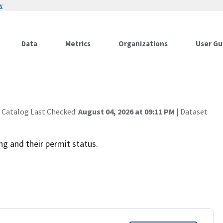
w
Data
Metrics
Organizations
User Gu
 Catalog Last Checked:
August 04, 2026 at 09:11 PM
| Dataset
ng and their permit status.