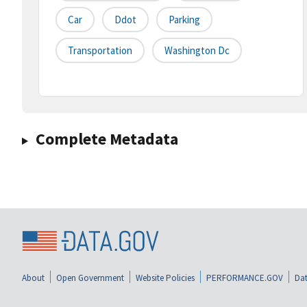
Car
Ddot
Parking
Transportation
Washington Dc
Complete Metadata
About
Open Government
Website Policies
PERFORMANCE.GOV
Dat