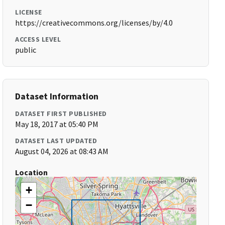
LICENSE
https://creativecommons.org/licenses/by/4.0
ACCESS LEVEL
public
Dataset Information
DATASET FIRST PUBLISHED
May 18, 2017 at 05:40 PM
DATASET LAST UPDATED
August 04, 2026 at 08:43 AM
Location
+
−