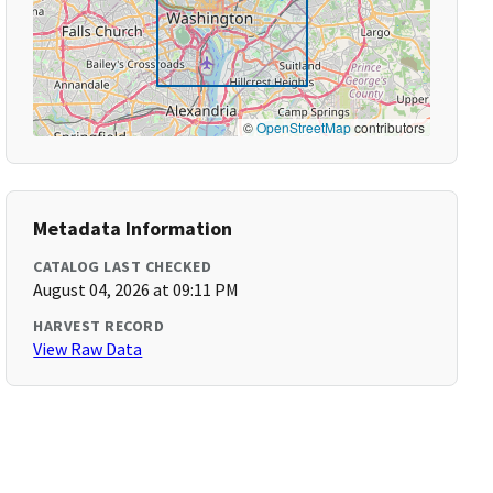
©
OpenStreetMap
contributors
Metadata Information
CATALOG LAST CHECKED
August 04, 2026 at 09:11 PM
HARVEST RECORD
View Raw Data