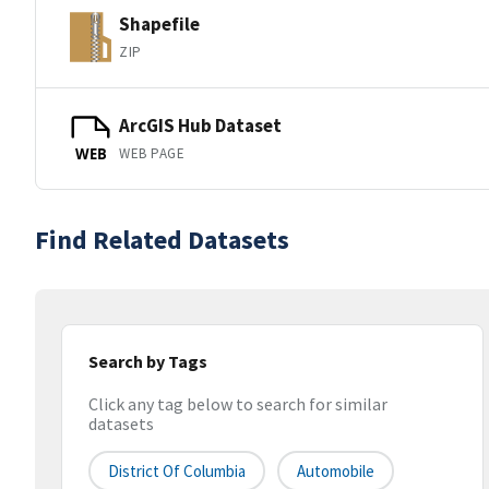
Shapefile
ZIP
ArcGIS Hub Dataset
WEB PAGE
WEB
Find Related Datasets
Search by Tags
Click any tag below to search for similar
datasets
District Of Columbia
Automobile