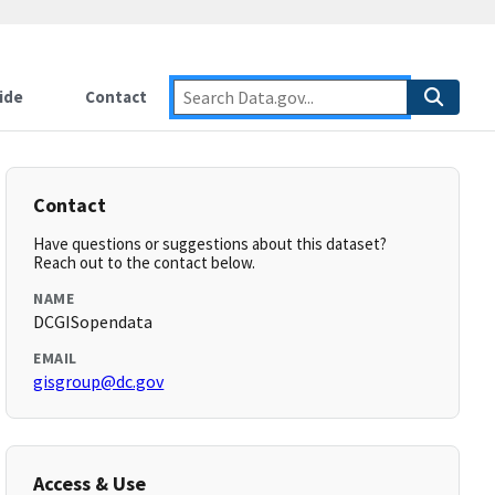
ide
Contact
Contact
Have questions or suggestions about this dataset?
Reach out to the contact below.
NAME
DCGISopendata
EMAIL
gisgroup@dc.gov
Access & Use