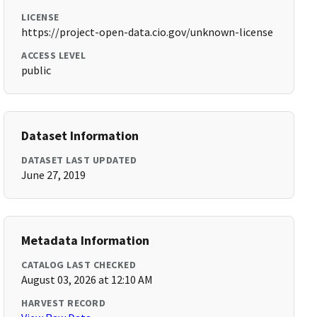
LICENSE
https://project-open-data.cio.gov/unknown-license
ACCESS LEVEL
public
Dataset Information
DATASET LAST UPDATED
June 27, 2019
Metadata Information
CATALOG LAST CHECKED
August 03, 2026 at 12:10 AM
HARVEST RECORD