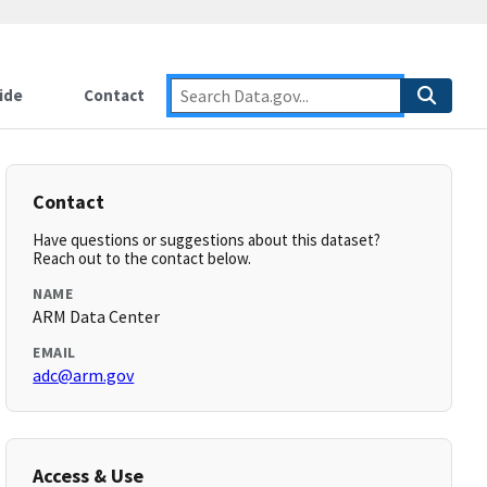
ide
Contact
Contact
Have questions or suggestions about this dataset?
Reach out to the contact below.
NAME
ARM Data Center
EMAIL
adc@arm.gov
Access & Use