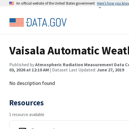
An official website of the United States government
Here’s how you kno
Vaisala Automatic Weat
Published by
Atmospheric Radiation Measurement Data C
03, 2026 at 12:10 AM
| Dataset Last Updated:
June 27, 2019
No description found
Resources
1 resource available