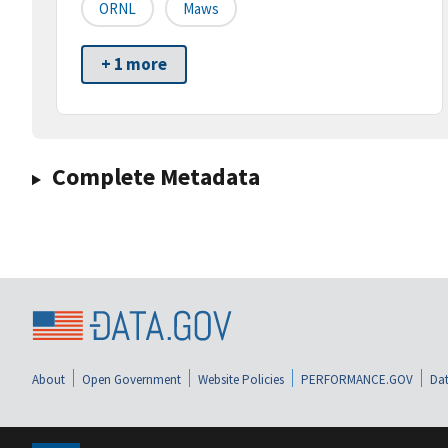
ORNL
Maws
+ 1 more
Complete Metadata
About
Open Government
Website Policies
PERFORMANCE.GOV
Dat