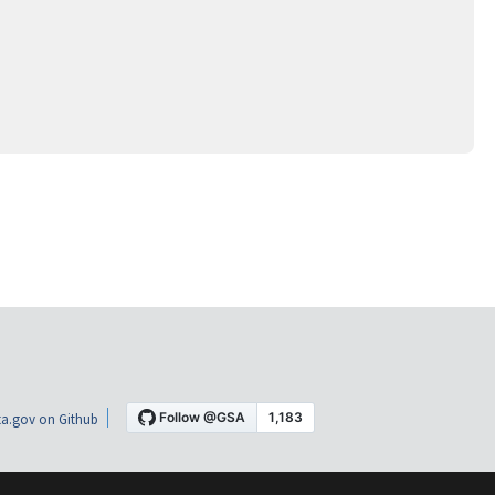
a.gov on Github