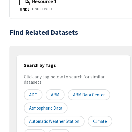
Resource 1
UNDEFINED
UNDE
Find Related Datasets
Search by Tags
Click any tag below to search for similar
datasets
ADC
ARM
ARM Data Center
Atmospheric Data
Automatic Weather Station
Climate