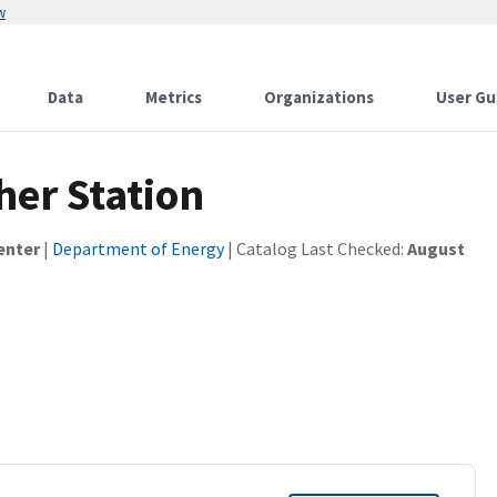
w
Data
Metrics
Organizations
User Gu
her Station
enter
|
Department of Energy
| Catalog Last Checked:
August