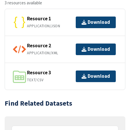
3 resources available
Resource 1
Download
APPLICATION/JSON
Resource 2
Download
APPLICATION/XML
Resource 3
Download
TEXT/CSV
Find Related Datasets