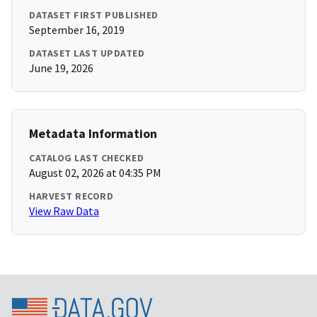
DATASET FIRST PUBLISHED
September 16, 2019
DATASET LAST UPDATED
June 19, 2026
Metadata Information
CATALOG LAST CHECKED
August 02, 2026 at 04:35 PM
HARVEST RECORD
View Raw Data