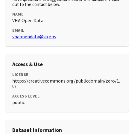
out to the contact below.
NAME
VHA Open Data
EMAIL
vhaopendata@va.gov
Access & Use
LICENSE
https://creativecommons.org/publicdomain/zero/1.
0/
ACCESS LEVEL
public
Dataset Information