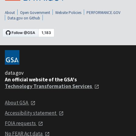
About
Open Government
Website Policies
PERFORMANCE.GOV
Data.gov on Github
data.gov
An official website of the GSA's
Technology Transformation Services
About GSA
Accessibility statement
FOIA requests
No FEAR Act data