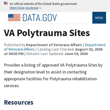
An official website of the United States government
Here’s how you know
MENU
VA Polytrauma Sites
Published by
Department of Veterans Affairs
|
Department
of Veterans Affairs
| Catalog Last Checked:
August 02, 2026
at 04:35 PM
| Dataset Last Updated:
June 19, 2026
Provides a listing of approved VA Polytrauma Sites by
their designation level to assist in contacting
appropriate facilities for Polytrauma rehabilitation
services.
Resources