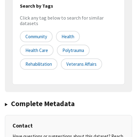
Search by Tags
Click any tag below to search for similar
datasets
Community
Health
Health Care
Polytrauma
Rehabilitation
Veterans Affairs
Complete Metadata
Contact
Have questions or suggestions about this dataset? Reach