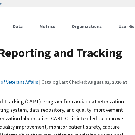
w
Data
Metrics
Organizations
User Gu
 Reporting and Tracking
f Veterans Affairs
| Catalog Last Checked:
August 02, 2026 at
nd Tracking (CART) Program for cardiac catheterization
rting system, data repository, and quality improvement
rization laboratories. CART-CL is intended to improve
 quality improvement, monitor patient safety, capture