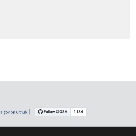
a.gov on Github