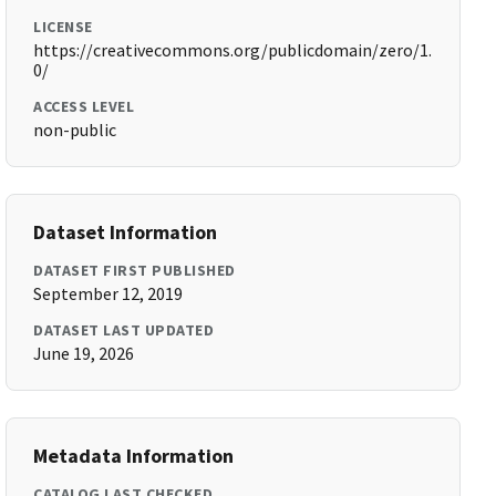
LICENSE
https://creativecommons.org/publicdomain/zero/1.
0/
ACCESS LEVEL
non-public
Dataset Information
DATASET FIRST PUBLISHED
September 12, 2019
DATASET LAST UPDATED
June 19, 2026
Metadata Information
CATALOG LAST CHECKED