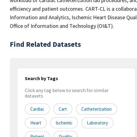
workload of cardiac catheterization lab procedures, a
efficiency and patient outcomes. CART-CL is a collaborat
Information and Analytics, Ischemic Heart Disease Qua
Office of Information and Technology (OI&T).
Find Related Datasets
Search by Tags
Click any tag below to search for similar
datasets
Cardiac
Cart
Catheterization
Heart
Ischemic
Laboratory
Patient
Quality