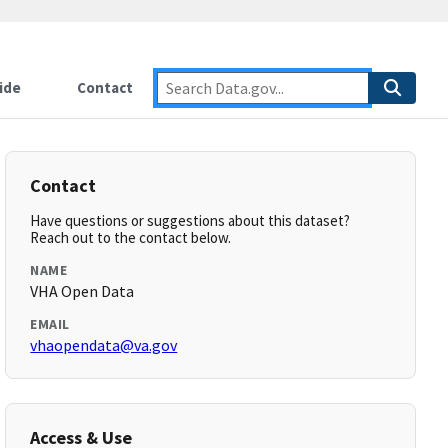
ide
Contact
Contact
Have questions or suggestions about this dataset?
Reach out to the contact below.
NAME
VHA Open Data
EMAIL
vhaopendata@va.gov
Access & Use