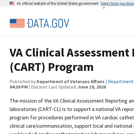
An official website of the United States government
Here’s how you kno
VA Clinical Assessment
(CART) Program
Published by
Department of Veterans Affairs
|
Department o
04:39 PM
| Dataset Last Updated:
June 19, 2026
The mission of the VA Clinical Assessment Reporting a
laboratories (CART-CL) is to support a national VA repo
program for procedures performed in VA cardiac cathete
clinical care/communication, support local and national