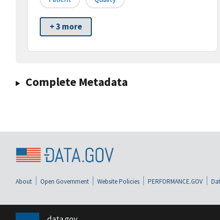
+ 3 more
Complete Metadata
About
Open Government
Website Policies
PERFORMANCE.GOV
Dat
data.gov