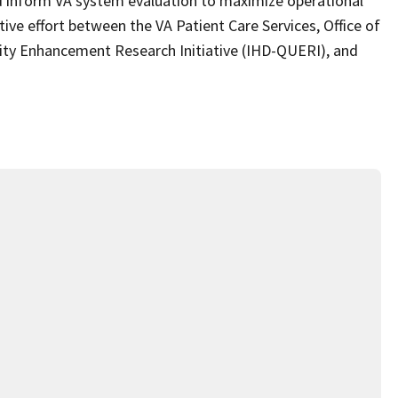
nd inform VA system evaluation to maximize operational
ive effort between the VA Patient Care Services, Office of
lity Enhancement Research Initiative (IHD-QUERI), and