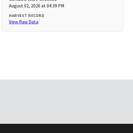
August 02, 2026 at 04:39 PM
HARVEST RECORD
View Raw Data