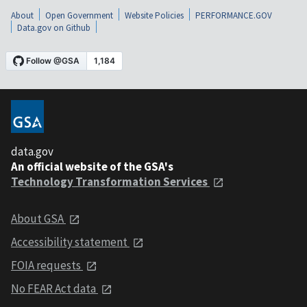
About
Open Government
Website Policies
PERFORMANCE.GOV
Data.gov on Github
data.gov
An official website of the GSA's
Technology Transformation Services
About GSA
Accessibility statement
FOIA requests
No FEAR Act data