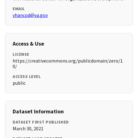
EMAIL
vhancod@va.gov
Access & Use
LICENSE
https://creativecommons.org/publicdomain/zero/1.
0/
ACCESS LEVEL
public
Dataset Information
DATASET FIRST PUBLISHED
March 30, 2021