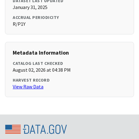
DATASET LAST UPDATED
January 31, 2025
ACCRUAL PERIODICITY
R/P1Y
Metadata Information
CATALOG LAST CHECKED
August 02, 2026 at 04:38 PM
HARVEST RECORD
View Raw Data