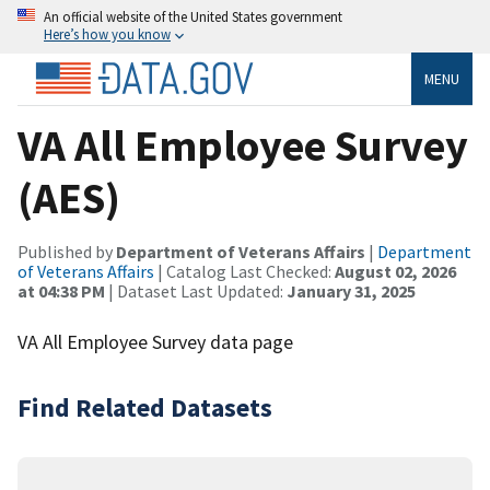
An official website of the United States government
Here’s how you know
MENU
VA All Employee Survey
(AES)
Published by
Department of Veterans Affairs
|
Department
of Veterans Affairs
| Catalog Last Checked:
August 02, 2026
at 04:38 PM
| Dataset Last Updated:
January 31, 2025
VA All Employee Survey data page
Find Related Datasets