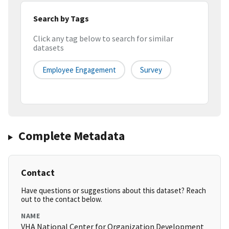
Search by Tags
Click any tag below to search for similar
datasets
Employee Engagement
Survey
Complete Metadata
Contact
Have questions or suggestions about this dataset? Reach
out to the contact below.
NAME
VHA National Center for Organization Development