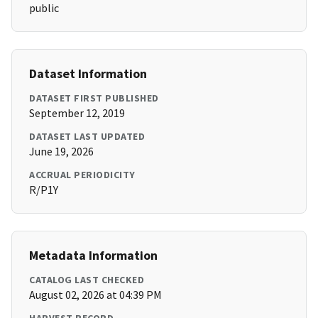
public
Dataset Information
DATASET FIRST PUBLISHED
September 12, 2019
DATASET LAST UPDATED
June 19, 2026
ACCRUAL PERIODICITY
R/P1Y
Metadata Information
CATALOG LAST CHECKED
August 02, 2026 at 04:39 PM