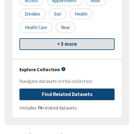
Access
Appointment
Audit
Enrollee
Ewl
Health
Health Care
Near
+ 5 more
Explore Collection
Navigate datasets in this collection
Find Related Datasets
Includes
79
related datasets