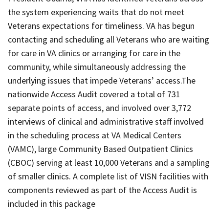
the system experiencing waits that do not meet
Veterans expectations for timeliness. VA has begun
contacting and scheduling all Veterans who are waiting
for care in VA clinics or arranging for care in the
community, while simultaneously addressing the
underlying issues that impede Veterans’ access.The
nationwide Access Audit covered a total of 731
separate points of access, and involved over 3,772
interviews of clinical and administrative staff involved
in the scheduling process at VA Medical Centers
(VAMC), large Community Based Outpatient Clinics
(CBOC) serving at least 10,000 Veterans and a sampling
of smaller clinics. A complete list of VISN facilities with
components reviewed as part of the Access Audit is
included in this package