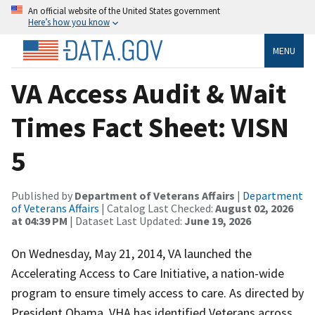
An official website of the United States government
Here’s how you know
MENU
VA Access Audit & Wait
Times Fact Sheet: VISN
5
Published by
Department of Veterans Affairs
|
Department
of Veterans Affairs
| Catalog Last Checked:
August 02, 2026
at 04:39 PM
| Dataset Last Updated:
June 19, 2026
On Wednesday, May 21, 2014, VA launched the
Accelerating Access to Care Initiative, a nation-wide
program to ensure timely access to care. As directed by
President Obama, VHA has identified Veterans across