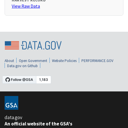
HARVEST RECORD
View Raw Data
About
Open Government
Website Policies
PERFORMANCE.GOV
Data.gov on Github
data.gov
An official website of the GSA's