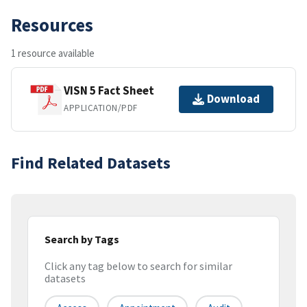
Resources
1 resource available
VISN 5 Fact Sheet
Download
APPLICATION/PDF
Find Related Datasets
Search by Tags
Click any tag below to search for similar
datasets