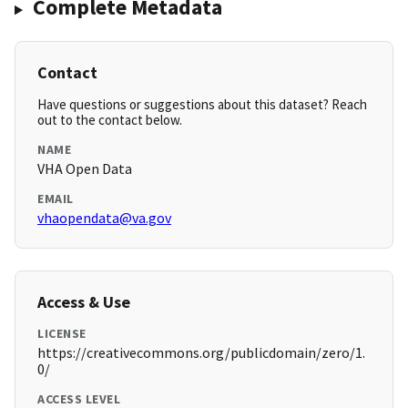
Complete Metadata
Contact
Have questions or suggestions about this dataset? Reach
out to the contact below.
NAME
VHA Open Data
EMAIL
vhaopendata@va.gov
Access & Use
LICENSE
https://creativecommons.org/publicdomain/zero/1.
0/
ACCESS LEVEL