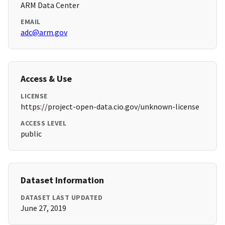
ARM Data Center
EMAIL
adc@arm.gov
Access & Use
LICENSE
https://project-open-data.cio.gov/unknown-license
ACCESS LEVEL
public
Dataset Information
DATASET LAST UPDATED
June 27, 2019