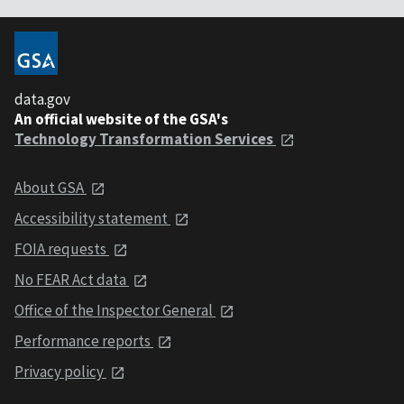
data.gov
An official website of the GSA's
Technology Transformation Services
About GSA
Accessibility statement
FOIA requests
No FEAR Act data
Office of the Inspector General
Performance reports
Privacy policy