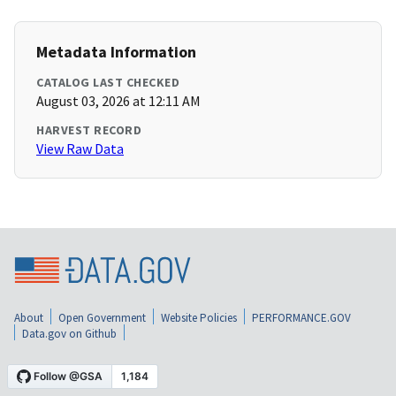
Metadata Information
CATALOG LAST CHECKED
August 03, 2026 at 12:11 AM
HARVEST RECORD
View Raw Data
About
Open Government
Website Policies
PERFORMANCE.GOV
Data.gov on Github