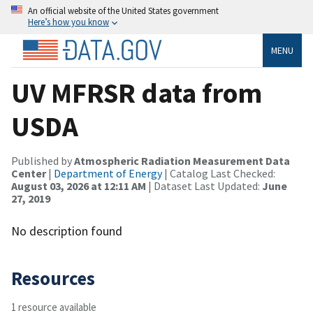
An official website of the United States government
Here’s how you know
MENU
UV MFRSR data from
USDA
Published by
Atmospheric Radiation Measurement Data
Center
|
Department of Energy
| Catalog Last Checked:
August 03, 2026 at 12:11 AM
| Dataset Last Updated:
June
27, 2019
No description found
Resources
1 resource available