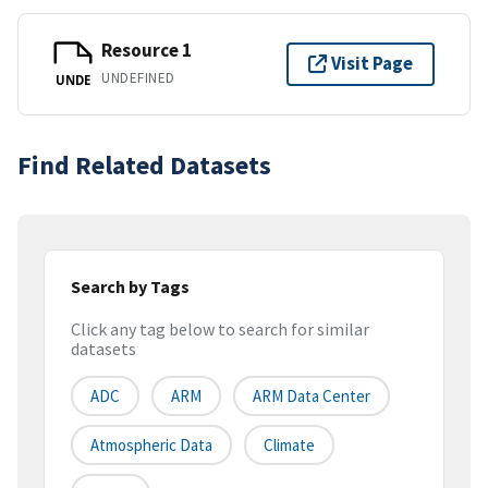
Resource 1
Visit Page
UNDEFINED
UNDE
Find Related Datasets
Search by Tags
Click any tag below to search for similar
datasets
ADC
ARM
ARM Data Center
Atmospheric Data
Climate