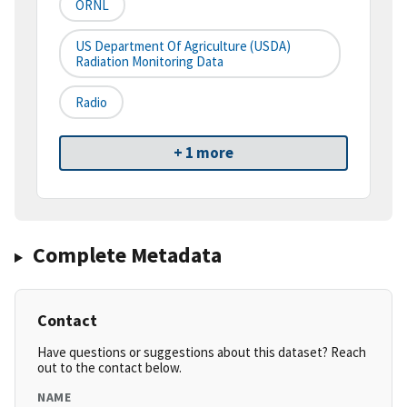
ORNL
US Department Of Agriculture (USDA)
Radiation Monitoring Data
Radio
+ 1 more
Complete Metadata
Contact
Have questions or suggestions about this dataset? Reach
out to the contact below.
NAME