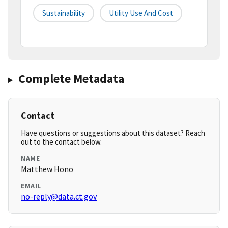
Sustainability
Utility Use And Cost
Complete Metadata
Contact
Have questions or suggestions about this dataset? Reach
out to the contact below.
NAME
Matthew Hono
EMAIL
no-reply@data.ct.gov