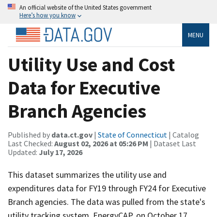
An official website of the United States government
Here’s how you know
MENU
Utility Use and Cost
Data for Executive
Branch Agencies
Published by
data.ct.gov
|
State of Connecticut
| Catalog
Last Checked:
August 02, 2026 at 05:26 PM
| Dataset Last
Updated:
July 17, 2026
This dataset summarizes the utility use and
expenditures data for FY19 through FY24 for Executive
Branch agencies. The data was pulled from the state's
utility tracking system, EnergyCAP, on October 17,