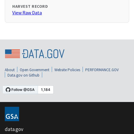
HARVEST RECORD
View Raw Data
About
Open Government
Website Policies
PERFORMANCE.GOV
Data.gov on Github
data.gov