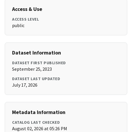
Access & Use
ACCESS LEVEL
public
Dataset Information
DATASET FIRST PUBLISHED
September 25, 2023
DATASET LAST UPDATED
July 17, 2026
Metadata Information
CATALOG LAST CHECKED
August 02, 2026 at 05:26 PM