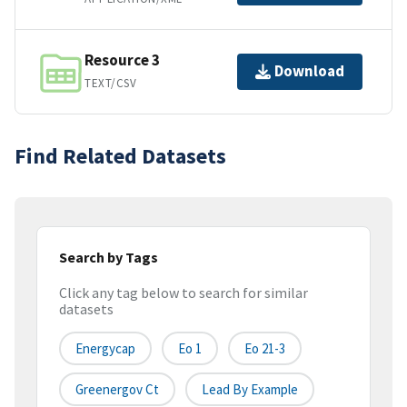
Resource 3
Download
TEXT/CSV
Find Related Datasets
Search by Tags
Click any tag below to search for similar
datasets
Energycap
Eo 1
Eo 21-3
Greenergov Ct
Lead By Example