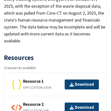
2025, with the exception of the waste disposal data,
which was pulled from Core-CT on August 2, 2025, the
state's human resource management and financials
system. The data below may be incomplete and will be
updated with more current data as it becomes
available.
Resources
3 resources available
Resource 1
Download
APPLICATION/JSON
Resource 2
Download
APPLICATION/XML