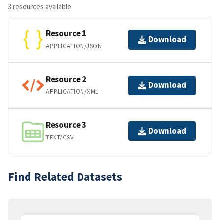
3 resources available
Resource 1
Download
APPLICATION/JSON
Resource 2
Download
APPLICATION/XML
Resource 3
Download
TEXT/CSV
Find Related Datasets