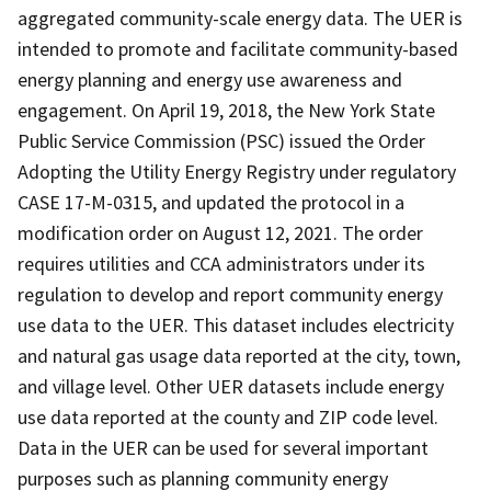
aggregated community-scale energy data. The UER is
intended to promote and facilitate community-based
energy planning and energy use awareness and
engagement. On April 19, 2018, the New York State
Public Service Commission (PSC) issued the Order
Adopting the Utility Energy Registry under regulatory
CASE 17-M-0315, and updated the protocol in a
modification order on August 12, 2021. The order
requires utilities and CCA administrators under its
regulation to develop and report community energy
use data to the UER. This dataset includes electricity
and natural gas usage data reported at the city, town,
and village level. Other UER datasets include energy
use data reported at the county and ZIP code level.
Data in the UER can be used for several important
purposes such as planning community energy