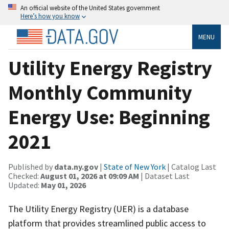
An official website of the United States government
Here’s how you know
MENU
Utility Energy Registry
Monthly Community
Energy Use: Beginning
2021
Published by
data.ny.gov
|
State of New York
| Catalog Last
Checked:
August 01, 2026 at 09:09 AM
| Dataset Last
Updated:
May 01, 2026
The Utility Energy Registry (UER) is a database
platform that provides streamlined public access to