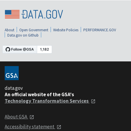
About
Open Government
Website Policies
PERFORMANCE.GOV
Data.gov on Github
data.gov
An official website of the GSA's
Technology Transformation Services
About GSA
Accessibility statement