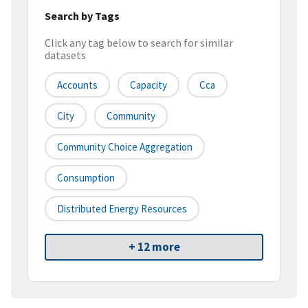
Search by Tags
Click any tag below to search for similar
datasets
Accounts
Capacity
Cca
City
Community
Community Choice Aggregation
Consumption
Distributed Energy Resources
+ 12 more