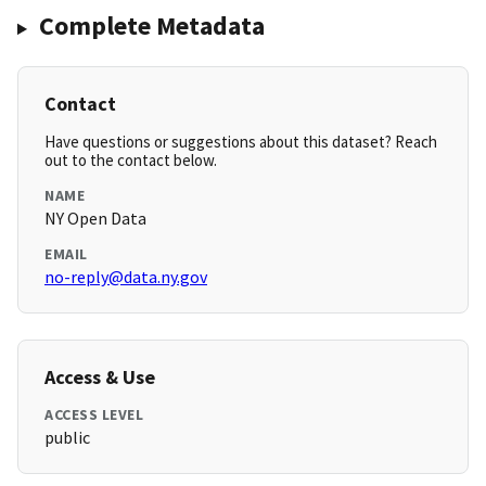
Complete Metadata
Contact
Have questions or suggestions about this dataset? Reach
out to the contact below.
NAME
NY Open Data
EMAIL
no-reply@data.ny.gov
Access & Use
ACCESS LEVEL
public