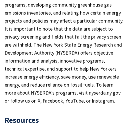
programs, developing community greenhouse gas
emissions inventories, and relating how certain energy
projects and policies may affect a particular community.
It is important to note that the data are subject to
privacy screening and fields that fail the privacy screen
are withheld. The New York State Energy Research and
Development Authority (NYSERDA) offers objective
information and analysis, innovative programs,
technical expertise, and support to help New Yorkers
increase energy efficiency, save money, use renewable
energy, and reduce reliance on fossil fuels. To learn
more about NYSERDA’s programs, visit nyserda.ny.gov
or follow us on X, Facebook, YouTube, or Instagram.
Resources