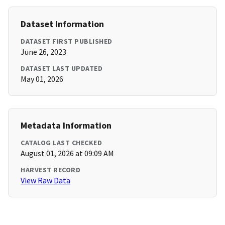
Dataset Information
DATASET FIRST PUBLISHED
June 26, 2023
DATASET LAST UPDATED
May 01, 2026
Metadata Information
CATALOG LAST CHECKED
August 01, 2026 at 09:09 AM
HARVEST RECORD
View Raw Data