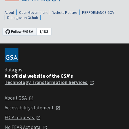
About
Open Government
Website Policies
PERFORMANCE.GOV
Data.gov on Github
data.gov
An official website of the GSA's
Technology Transformation Services
About GSA
Accessibility statement
FOIA requests
No FEAR Act data