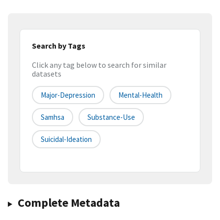
Search by Tags
Click any tag below to search for similar
datasets
Major-Depression
Mental-Health
Samhsa
Substance-Use
Suicidal-Ideation
Complete Metadata