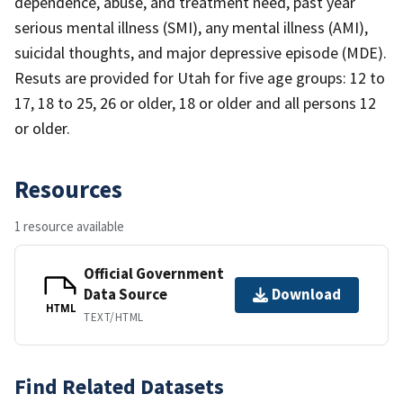
dependence, abuse, and treatment need, past year
serious mental illness (SMI), any mental illness (AMI),
suicidal thoughts, and major depressive episode (MDE).
Resuts are provided for Utah for five age groups: 12 to
17, 18 to 25, 26 or older, 18 or older and all persons 12
or older.
Resources
1 resource available
Official Government
Data Source
Download
HTML
TEXT/HTML
Find Related Datasets