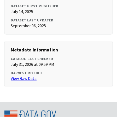
DATASET FIRST PUBLISHED
July 14, 2025
DATASET LAST UPDATED
September 06, 2025
Metadata Information
CATALOG LAST CHECKED
July 31, 2026 at 09:59 PM
HARVEST RECORD
View Raw Data