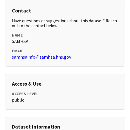
Contact
Have questions or suggestions about this dataset? Reach
out to the contact below.
NAME
SAMHSA
EMAIL
samhsainfo@samhsa.hhs.gov
Access & Use
ACCESS LEVEL
public
Dataset Information