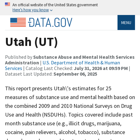
An official website of the United States government
Here’s how you know
MENU
Utah (UT)
Published by
Substance Abuse and Mental Health Services
Administration
|
U.S. Department of Health & Human
Services
| Catalog Last Checked:
July 31, 2026 at 09:59 PM
|
Dataset Last Updated:
September 06, 2025
This report presents Utah\'s estimates for 25
measures of substance use and mental health based on
the combined 2009 and 2010 National Surveys on Drug
Use and Health (NSDUHs). Topics covered include past
month substance use (e.g., illicit drugs, marijuana,
cocaine, pain relievers, alcohol, tobacco), substance