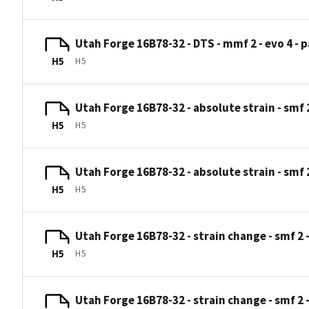
Utah Forge 16B78-32 - DTS - mmf 2 - evo 4 - p
H5
H5
Utah Forge 16B78-32 - absolute strain - smf 2 
H5
H5
Utah Forge 16B78-32 - absolute strain - smf 2 
H5
H5
Utah Forge 16B78-32 - strain change - smf 2 -
H5
H5
Utah Forge 16B78-32 - strain change - smf 2 -