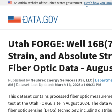
An official website of the United States government
Here’s how you kno
Utah FORGE: Well 16B(7
Strain, and Absolute Str
Fiber Optic Data - Augu
Published by
Neubrex Energy Services (US), LLC
|
Departme
AM
| Dataset Last Updated:
March 18, 2025 at 09:21 PM
This dataset contains processed fiber optic measuremen
test at the Utah FORGE site in August 2024. The data w
fiber optic sensing (DFOS) technology, including distr