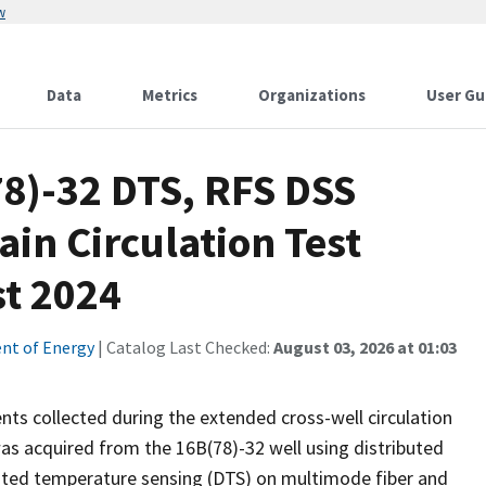
w
Data
Metrics
Organizations
User Gu
8)-32 DTS, RFS DSS
ain Circulation Test
st 2024
nt of Energy
| Catalog Last Checked:
August 03, 2026 at 01:03
ts collected during the extended cross-well circulation
as acquired from the 16B(78)-32 well using distributed
ibuted temperature sensing (DTS) on multimode fiber and