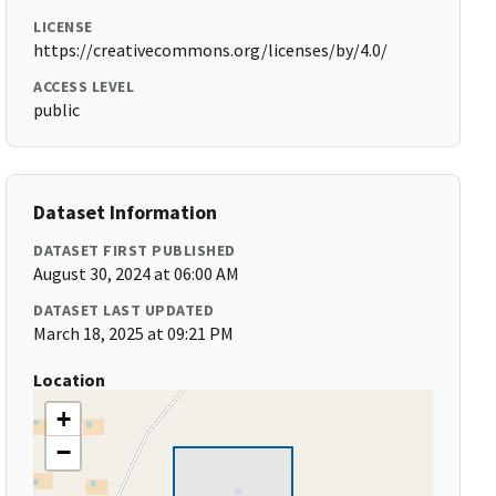
LICENSE
https://creativecommons.org/licenses/by/4.0/
ACCESS LEVEL
public
Dataset Information
DATASET FIRST PUBLISHED
August 30, 2024 at 06:00 AM
DATASET LAST UPDATED
March 18, 2025 at 09:21 PM
Location
+
−