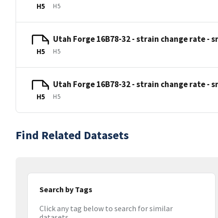
H5
H5
Utah Forge 16B78-32 - strain change rate - smf
H5
H5
Utah Forge 16B78-32 - strain change rate - smf
H5
H5
Find Related Datasets
Search by Tags
Click any tag below to search for similar
datasets