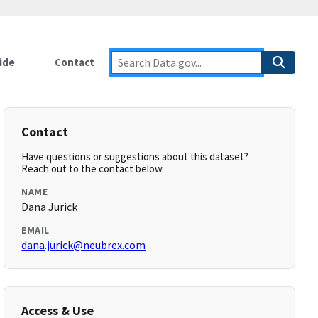
ide
Contact
Contact
Have questions or suggestions about this dataset?
Reach out to the contact below.
NAME
Dana Jurick
EMAIL
dana.jurick@neubrex.com
Access & Use