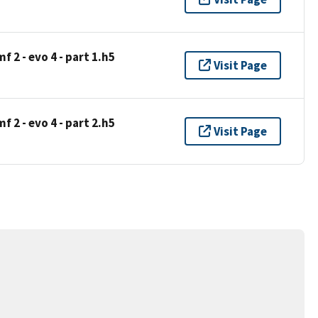
 2 - evo 4 - part 1.h5
Visit Page
 2 - evo 4 - part 2.h5
Visit Page