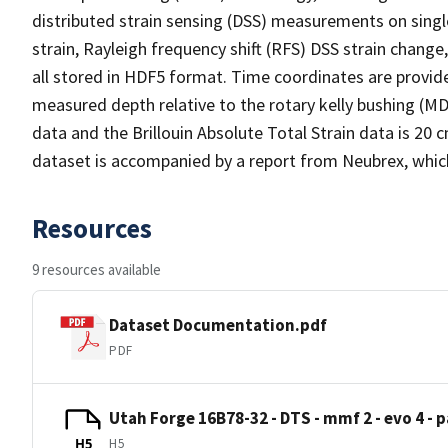
distributed strain sensing (DSS) measurements on singl
strain, Rayleigh frequency shift (RFS) DSS strain chang
all stored in HDF5 format. Time coordinates are provi
measured depth relative to the rotary kelly bushing (MD
data and the Brillouin Absolute Total Strain data is 20
dataset is accompanied by a report from Neubrex, whic
Resources
9 resources available
Dataset Documentation.pdf
PDF
Utah Forge 16B78-32 - DTS - mmf 2 - evo 4 - p
H5
H5