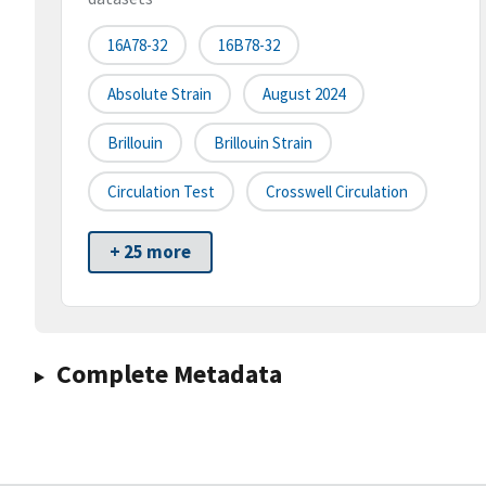
16A78-32
16B78-32
Absolute Strain
August 2024
Brillouin
Brillouin Strain
Circulation Test
Crosswell Circulation
+ 25 more
Complete Metadata