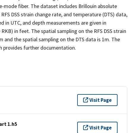
e-mode fiber. The dataset includes Brillouin absolute
e, RFS DSS strain change rate, and temperature (DTS) data,
ded in UTC, and depth measurements are given in
 RKB) in feet. The spatial sampling on the RFS DSS strain
 cm and the spatial sampling on the DTS data is 1m. The
h provides further documentation.
Visit Page
art 1.h5
Visit Page