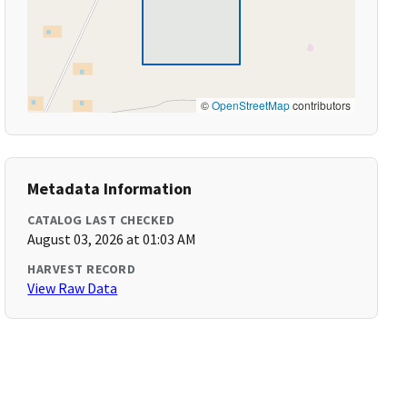
©
OpenStreetMap
contributors
Metadata Information
CATALOG LAST CHECKED
August 03, 2026 at 01:03 AM
HARVEST RECORD
View Raw Data