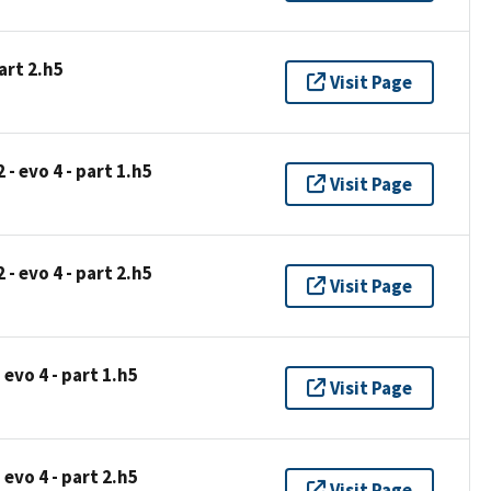
art 2.h5
Visit Page
- evo 4 - part 1.h5
Visit Page
- evo 4 - part 2.h5
Visit Page
 evo 4 - part 1.h5
Visit Page
 evo 4 - part 2.h5
Visit Page