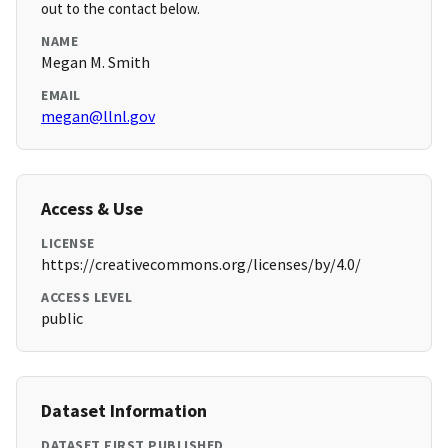
out to the contact below.
NAME
Megan M. Smith
EMAIL
megan@llnl.gov
Access & Use
LICENSE
https://creativecommons.org/licenses/by/4.0/
ACCESS LEVEL
public
Dataset Information
DATASET FIRST PUBLISHED