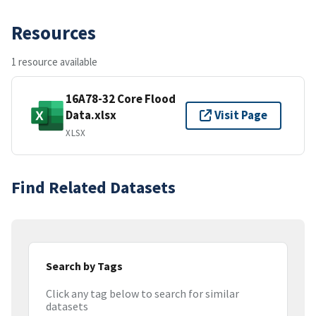
Resources
1 resource available
16A78-32 Core Flood
Data.xlsx
Visit Page
XLSX
Find Related Datasets
Search by Tags
Click any tag below to search for similar
datasets