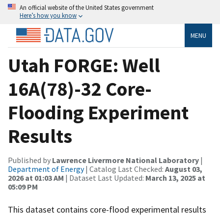
An official website of the United States government
Here’s how you know
MENU
Utah FORGE: Well
16A(78)-32 Core-
Flooding Experiment
Results
Published by
Lawrence Livermore National Laboratory
|
Department of Energy
| Catalog Last Checked:
August 03,
2026 at 01:03 AM
| Dataset Last Updated:
March 13, 2025 at
05:09 PM
This dataset contains core-flood experimental results