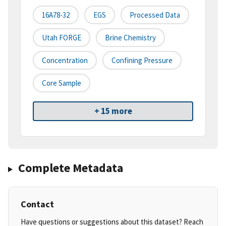
16A78-32
EGS
Processed Data
Utah FORGE
Brine Chemistry
Concentration
Confining Pressure
Core Sample
+ 15 more
Complete Metadata
Contact
Have questions or suggestions about this dataset? Reach