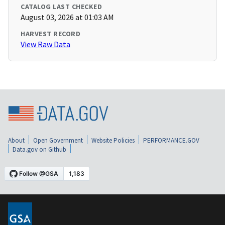
CATALOG LAST CHECKED
August 03, 2026 at 01:03 AM
HARVEST RECORD
View Raw Data
About
Open Government
Website Policies
PERFORMANCE.GOV
Data.gov on Github