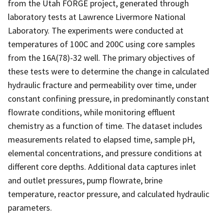
from the Utah FORGE project, generated through
laboratory tests at Lawrence Livermore National
Laboratory. The experiments were conducted at
temperatures of 100C and 200C using core samples
from the 16A(78)-32 well. The primary objectives of
these tests were to determine the change in calculated
hydraulic fracture and permeability over time, under
constant confining pressure, in predominantly constant
flowrate conditions, while monitoring effluent
chemistry as a function of time. The dataset includes
measurements related to elapsed time, sample pH,
elemental concentrations, and pressure conditions at
different core depths. Additional data captures inlet
and outlet pressures, pump flowrate, brine
temperature, reactor pressure, and calculated hydraulic
parameters.