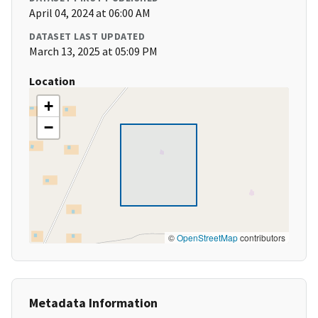
April 04, 2024 at 06:00 AM
DATASET LAST UPDATED
March 13, 2025 at 05:09 PM
Location
+
−
©
OpenStreetMap
contributors
Metadata Information