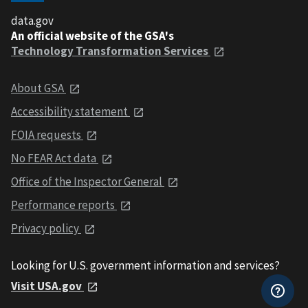
data.gov
An official website of the GSA's
Technology Transformation Services
About GSA
Accessibility statement
FOIA requests
No FEAR Act data
Office of the Inspector General
Performance reports
Privacy policy
Looking for U.S. government information and services?
Visit USA.gov