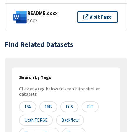
README.docx
Visit Page
DOCX
Find Related Datasets
Search by Tags
Click any tag below to search for similar
datasets
16A
16B
EGS
PIT
Utah FORGE
Backflow