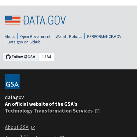
About
Open Government
Website Policies
PERFORMANCE.GOV
Data.gov on Github
data.gov
An official website of the GSA's
Technology Transformation Services
About GSA