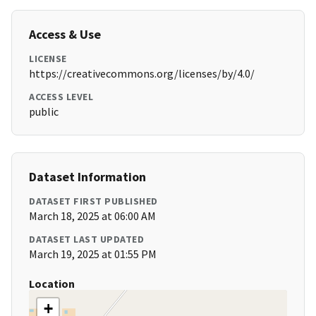
Access & Use
LICENSE
https://creativecommons.org/licenses/by/4.0/
ACCESS LEVEL
public
Dataset Information
DATASET FIRST PUBLISHED
March 18, 2025 at 06:00 AM
DATASET LAST UPDATED
March 19, 2025 at 01:55 PM
Location
+