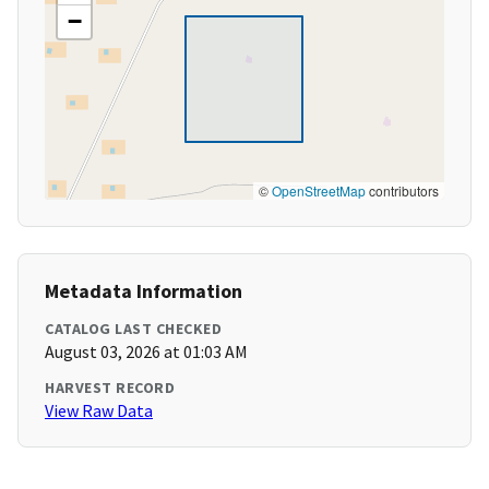
−
©
OpenStreetMap
contributors
Metadata Information
CATALOG LAST CHECKED
August 03, 2026 at 01:03 AM
HARVEST RECORD
View Raw Data