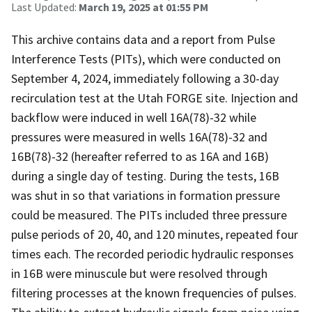
Last Updated:
March 19, 2025 at 01:55 PM
This archive contains data and a report from Pulse
Interference Tests (PITs), which were conducted on
September 4, 2024, immediately following a 30-day
recirculation test at the Utah FORGE site. Injection and
backflow were induced in well 16A(78)-32 while
pressures were measured in wells 16A(78)-32 and
16B(78)-32 (hereafter referred to as 16A and 16B)
during a single day of testing. During the tests, 16B
was shut in so that variations in formation pressure
could be measured. The PITs included three pressure
pulse periods of 20, 40, and 120 minutes, repeated four
times each. The recorded periodic hydraulic responses
in 16B were minuscule but were resolved through
filtering processes at the known frequencies of pulses.