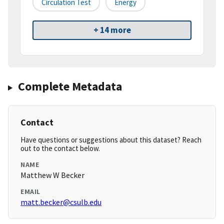
Circulation Test
Energy
+ 14 more
Complete Metadata
Contact
Have questions or suggestions about this dataset? Reach
out to the contact below.
NAME
Matthew W Becker
EMAIL
matt.becker@csulb.edu