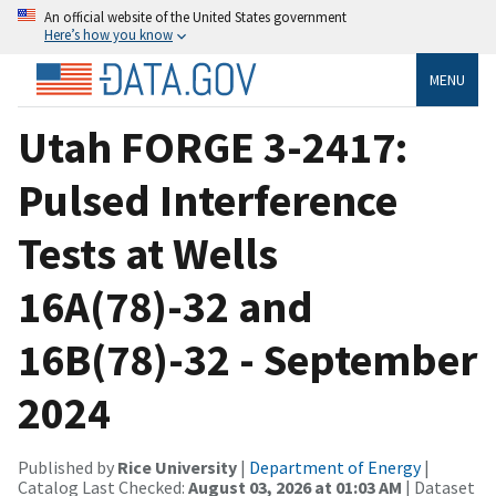
An official website of the United States government
Here’s how you know
MENU
Utah FORGE 3-2417:
Pulsed Interference
Tests at Wells
16A(78)-32 and
16B(78)-32 - September
2024
Published by
Rice University
|
Department of Energy
|
Catalog Last Checked:
August 03, 2026 at 01:03 AM
| Dataset