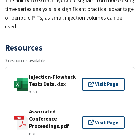
The ability to extract hydraulic signals from noise using
time-series analysis is a significant practical advantage
of periodic PITs, as small injection volumes can be
used.
Resources
3 resources available
Injection-Flowback
Tests Data.xlsx
Visit Page
XLSX
Associated
Conference
Visit Page
Proceedings.pdf
PDF