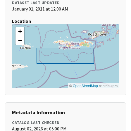
DATASET LAST UPDATED
January 01, 2011 at 12:00 AM
Location
+
−
©
OpenStreetMap
contributors
Metadata Information
CATALOG LAST CHECKED
August 02, 2026 at 05:00 PM