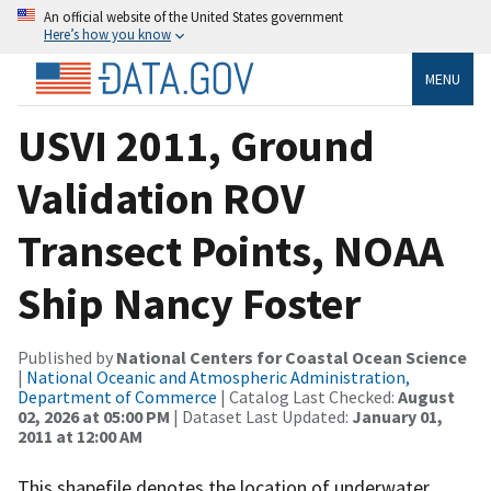
An official website of the United States government
Here’s how you know
MENU
USVI 2011, Ground
Validation ROV
Transect Points, NOAA
Ship Nancy Foster
Published by
National Centers for Coastal Ocean Science
|
National Oceanic and Atmospheric Administration,
Department of Commerce
| Catalog Last Checked:
August
02, 2026 at 05:00 PM
| Dataset Last Updated:
January 01,
2011 at 12:00 AM
This shapefile denotes the location of underwater