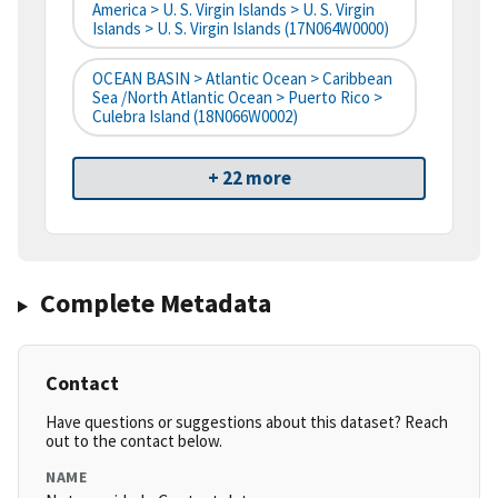
America > U. S. Virgin Islands > U. S. Virgin
Islands > U. S. Virgin Islands (17N064W0000)
OCEAN BASIN > Atlantic Ocean > Caribbean
Sea /North Atlantic Ocean > Puerto Rico >
Culebra Island (18N066W0002)
+ 22 more
Complete Metadata
Contact
Have questions or suggestions about this dataset? Reach
out to the contact below.
NAME