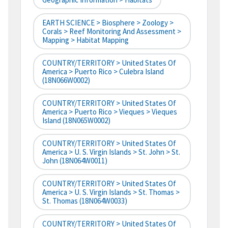
EARTH SCIENCE > Biosphere > Zoology >
Corals > Reef Monitoring And Assessment >
Mapping > Habitat Mapping
COUNTRY/TERRITORY > United States Of
America > Puerto Rico > Culebra Island
(18N066W0002)
COUNTRY/TERRITORY > United States Of
America > Puerto Rico > Vieques > Vieques
Island (18N065W0002)
COUNTRY/TERRITORY > United States Of
America > U. S. Virgin Islands > St. John > St.
John (18N064W0011)
COUNTRY/TERRITORY > United States Of
America > U. S. Virgin Islands > St. Thomas >
St. Thomas (18N064W0033)
COUNTRY/TERRITORY > United States Of