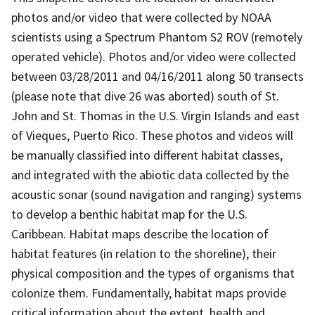
photos and/or video that were collected by NOAA
scientists using a Spectrum Phantom S2 ROV (remotely
operated vehicle). Photos and/or video were collected
between 03/28/2011 and 04/16/2011 along 50 transects
(please note that dive 26 was aborted) south of St.
John and St. Thomas in the U.S. Virgin Islands and east
of Vieques, Puerto Rico. These photos and videos will
be manually classified into different habitat classes,
and integrated with the abiotic data collected by the
acoustic sonar (sound navigation and ranging) systems
to develop a benthic habitat map for the U.S.
Caribbean. Habitat maps describe the location of
habitat features (in relation to the shoreline), their
physical composition and the types of organisms that
colonize them. Fundamentally, habitat maps provide
critical information about the extent, health and