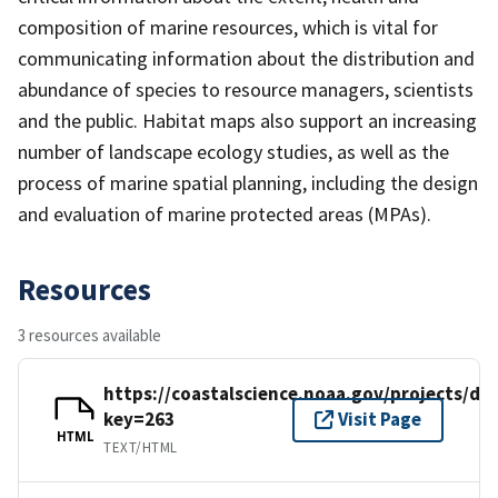
composition of marine resources, which is vital for
communicating information about the distribution and
abundance of species to resource managers, scientists
and the public. Habitat maps also support an increasing
number of landscape ecology studies, as well as the
process of marine spatial planning, including the design
and evaluation of marine protected areas (MPAs).
Resources
3 resources available
https://coastalscience.noaa.gov/projects/det
key=263
Visit Page
HTML
TEXT/HTML