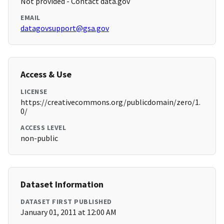
Not provided - Contact data.gov
EMAIL
datagovsupport@gsa.gov
Access & Use
LICENSE
https://creativecommons.org/publicdomain/zero/1.
0/
ACCESS LEVEL
non-public
Dataset Information
DATASET FIRST PUBLISHED
January 01, 2011 at 12:00 AM