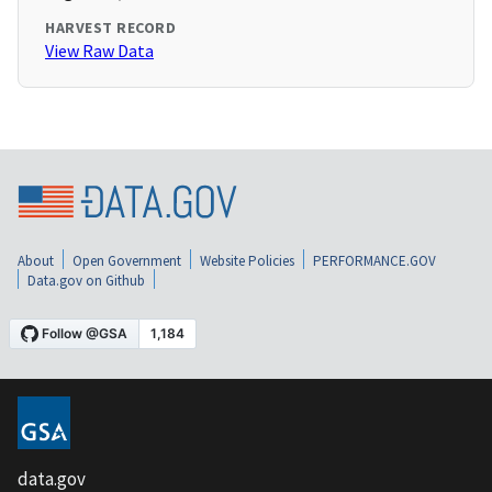
HARVEST RECORD
View Raw Data
About
Open Government
Website Policies
PERFORMANCE.GOV
Data.gov on Github
data.gov