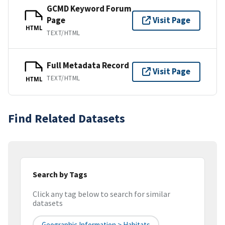
GCMD Keyword Forum
Page
Visit Page
HTML
TEXT/HTML
Full Metadata Record
Visit Page
TEXT/HTML
HTML
Find Related Datasets
Search by Tags
Click any tag below to search for similar
datasets
Geographic Information > Habitats