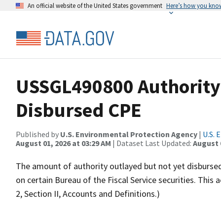
An official website of the United States government
Here’s how you kno
USSGL490800 Authority
Disbursed CPE
Published by
U.S. Environmental Protection Agency
|
U.S. 
August 01, 2026 at 03:29 AM
| Dataset Last Updated:
August 
The amount of authority outlayed but not yet disbursed.
on certain Bureau of the Fiscal Service securities. Thi
2, Section II, Accounts and Definitions.)