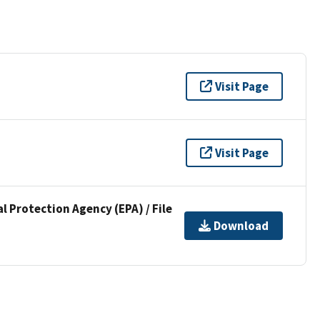
Visit Page
Visit Page
l Protection Agency (EPA) / File
Download