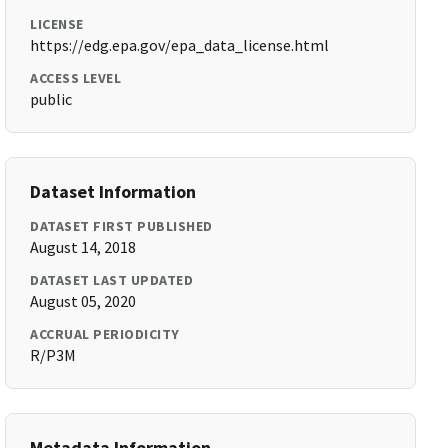
LICENSE
https://edg.epa.gov/epa_data_license.html
ACCESS LEVEL
public
Dataset Information
DATASET FIRST PUBLISHED
August 14, 2018
DATASET LAST UPDATED
August 05, 2020
ACCRUAL PERIODICITY
R/P3M
Metadata Information