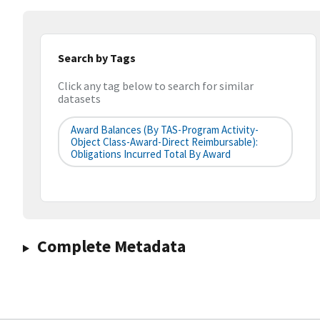
Search by Tags
Click any tag below to search for similar
datasets
Award Balances (by TAS-Program Activity-
Object Class-Award-Direct Reimbursable):
Obligations Incurred Total By Award
Complete Metadata