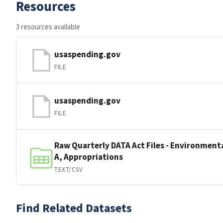
Resources
3 resources available
usaspending.gov
FILE
usaspending.gov
FILE
Raw Quarterly DATA Act Files - Environmenta
A, Appropriations
TEXT/CSV
Find Related Datasets