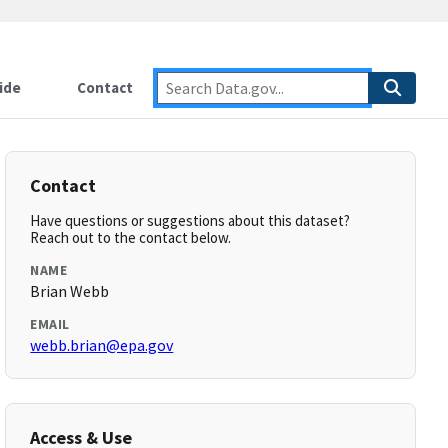
ide
Contact
Contact
Have questions or suggestions about this dataset?
Reach out to the contact below.
NAME
Brian Webb
EMAIL
webb.brian@epa.gov
Access & Use