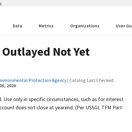
w
Data
Metrics
Organizations
User Gu
 Outlayed Not Yet
Environmental Protection Agency
| Catalog Last Checked:
05, 2020
 Use only in specific circumstances, such as for interest
s account does not close at yearend. (Per USSGL TFM Part