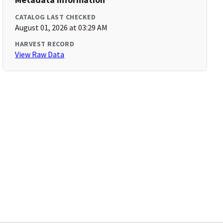
CATALOG LAST CHECKED
August 01, 2026 at 03:29 AM
HARVEST RECORD
View Raw Data