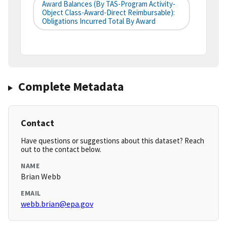
Award Balances (by TAS-Program Activity-
Object Class-Award-Direct Reimbursable):
Obligations Incurred Total By Award
Complete Metadata
Contact
Have questions or suggestions about this dataset? Reach
out to the contact below.
NAME
Brian Webb
EMAIL
webb.brian@epa.gov