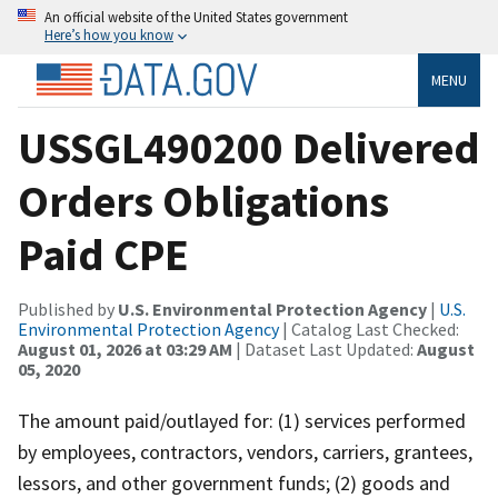
An official website of the United States government
Here’s how you know
MENU
USSGL490200 Delivered
Orders Obligations
Paid CPE
Published by
U.S. Environmental Protection Agency
|
U.S.
Environmental Protection Agency
| Catalog Last Checked:
August 01, 2026 at 03:29 AM
| Dataset Last Updated:
August
05, 2020
The amount paid/outlayed for: (1) services performed
by employees, contractors, vendors, carriers, grantees,
lessors, and other government funds; (2) goods and