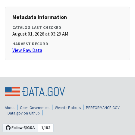
Metadata Information
CATALOG LAST CHECKED
August 01, 2026 at 03:29 AM
HARVEST RECORD
View Raw Data
About
Open Government
Website Policies
PERFORMANCE.GOV
Data.gov on Github