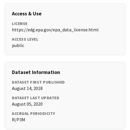
Access & Use
LICENSE
https://edg.epa.gov/epa_data_license.html
ACCESS LEVEL
public
Dataset Information
DATASET FIRST PUBLISHED
August 14, 2018
DATASET LAST UPDATED
August 05, 2020
ACCRUAL PERIODICITY
R/P3M