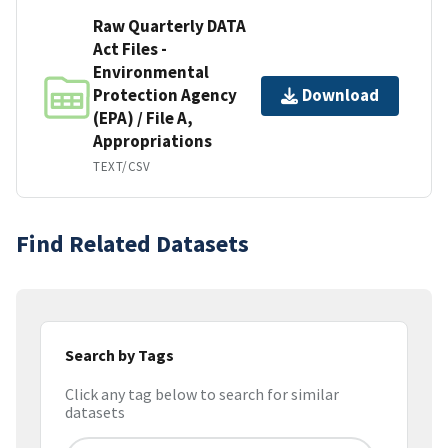
Raw Quarterly DATA
Act Files -
Environmental
Protection Agency
Download
(EPA) / File A,
Appropriations
TEXT/CSV
Find Related Datasets
Search by Tags
Click any tag below to search for similar
datasets