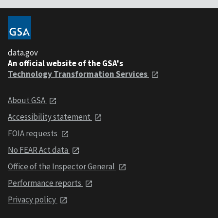
data.gov
An official website of the GSA's
Technology Transformation Services
About GSA
Accessibility statement
FOIA requests
No FEAR Act data
Office of the Inspector General
Performance reports
Privacy policy