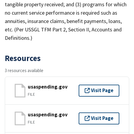
tangible property received; and (3) programs for which
no current service performance is required such as
annuities, insurance claims, benefit payments, loans,
etc. (Per USSGL TFM Part 2, Section II, Accounts and
Definitions.)
Resources
3 resources available
usaspending.gov
Visit Page
FILE
usaspending.gov
Visit Page
FILE