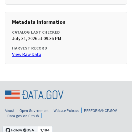
Metadata Information
CATALOG LAST CHECKED
July 31, 2026 at 09:36 PM
HARVEST RECORD
View Raw Data
About
Open Government
Website Policies
PERFORMANCE.GOV
Data.gov on Github