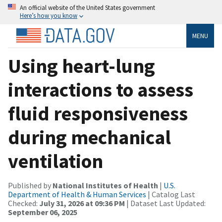
An official website of the United States government
Here’s how you know
MENU
Using heart-lung
interactions to assess
fluid responsiveness
during mechanical
ventilation
Published by
National Institutes of Health
|
U.S.
Department of Health & Human Services
| Catalog Last
Checked:
July 31, 2026 at 09:36 PM
| Dataset Last Updated:
September 06, 2025