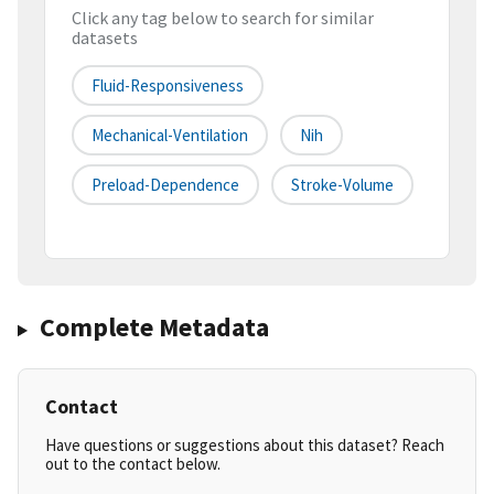
Click any tag below to search for similar
datasets
Fluid-Responsiveness
Mechanical-Ventilation
Nih
Preload-Dependence
Stroke-Volume
Complete Metadata
Contact
Have questions or suggestions about this dataset? Reach
out to the contact below.