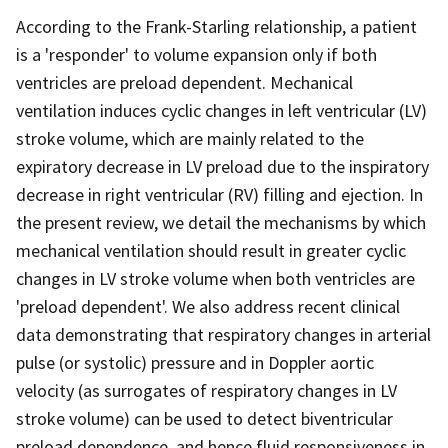
According to the Frank-Starling relationship, a patient
is a 'responder' to volume expansion only if both
ventricles are preload dependent. Mechanical
ventilation induces cyclic changes in left ventricular (LV)
stroke volume, which are mainly related to the
expiratory decrease in LV preload due to the inspiratory
decrease in right ventricular (RV) filling and ejection. In
the present review, we detail the mechanisms by which
mechanical ventilation should result in greater cyclic
changes in LV stroke volume when both ventricles are
'preload dependent'. We also address recent clinical
data demonstrating that respiratory changes in arterial
pulse (or systolic) pressure and in Doppler aortic
velocity (as surrogates of respiratory changes in LV
stroke volume) can be used to detect biventricular
preload dependence, and hence fluid responsiveness in