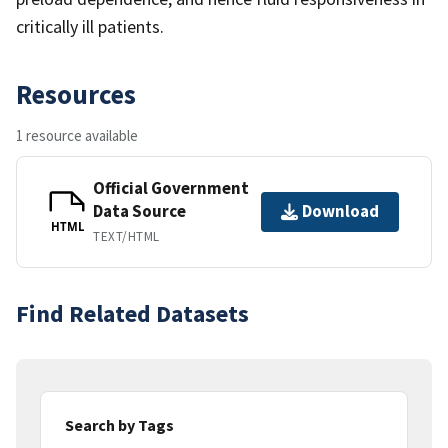
critically ill patients.
Resources
1 resource available
Official Government
Data Source
Download
HTML
TEXT/HTML
Find Related Datasets
Search by Tags