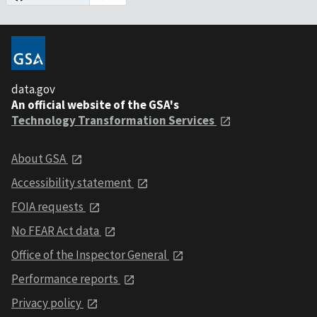
data.gov
An official website of the GSA's
Technology Transformation Services
About GSA
Accessibility statement
FOIA requests
No FEAR Act data
Office of the Inspector General
Performance reports
Privacy policy