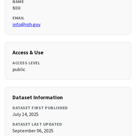
NAME
NIH
EMAIL
info@nih.gov
Access & Use
ACCESS LEVEL
public
Dataset Information
DATASET FIRST PUBLISHED
July 14, 2025
DATASET LAST UPDATED
September 06, 2025