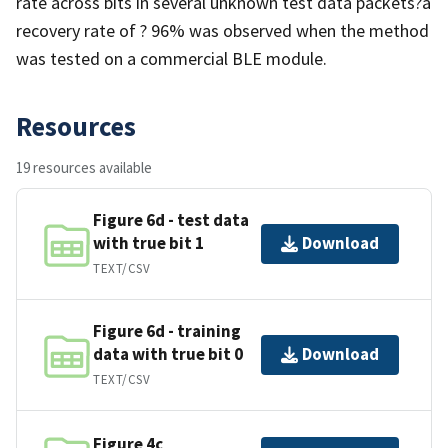
rate across bits in several unknown test data packets?a
recovery rate of ? 96% was observed when the method
was tested on a commercial BLE module.
Resources
19 resources available
Figure 6d - test data
with true bit 1
Download
TEXT/CSV
Figure 6d - training
data with true bit 0
Download
TEXT/CSV
Figure 4c