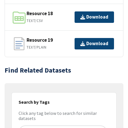
Resource 18
Download
TEXT/CSV
Resource 19
Download
TEXT/PLAIN
Find Related Datasets
Search by Tags
Click any tag below to search for similar
datasets