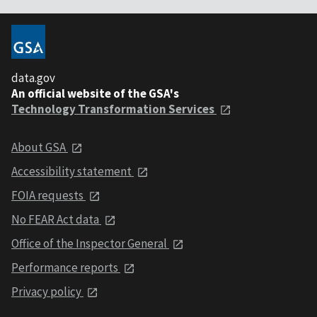
data.gov
An official website of the GSA's
Technology Transformation Services
About GSA
Accessibility statement
FOIA requests
No FEAR Act data
Office of the Inspector General
Performance reports
Privacy policy