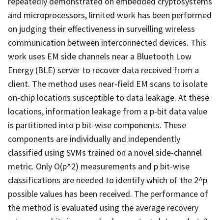
repeatedly demonstrated on embedded cryptosystems
and microprocessors, limited work has been performed
on judging their effectiveness in surveilling wireless
communication between interconnected devices. This
work uses EM side channels near a Bluetooth Low
Energy (BLE) server to recover data received from a
client. The method uses near-field EM scans to isolate
on-chip locations susceptible to data leakage. At these
locations, information leakage from a p-bit data value
is partitioned into p bit-wise components. These
components are individually and independently
classified using SVMs trained on a novel side-channel
metric. Only O(p^2) measurements and p bit-wise
classifications are needed to identify which of the 2^p
possible values has been received. The performance of
the method is evaluated using the average recovery