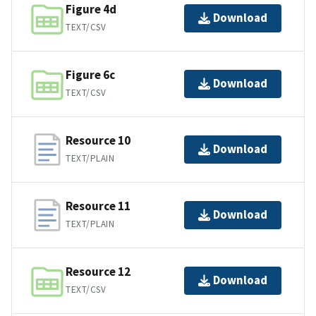
Figure 4d
Download
TEXT/CSV
Figure 6c
Download
TEXT/CSV
Resource 10
Download
TEXT/PLAIN
Resource 11
Download
TEXT/PLAIN
Resource 12
Download
TEXT/CSV