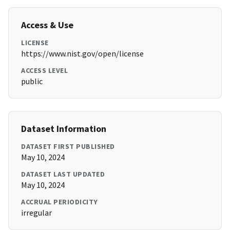
Access & Use
LICENSE
https://www.nist.gov/open/license
ACCESS LEVEL
public
Dataset Information
DATASET FIRST PUBLISHED
May 10, 2024
DATASET LAST UPDATED
May 10, 2024
ACCRUAL PERIODICITY
irregular