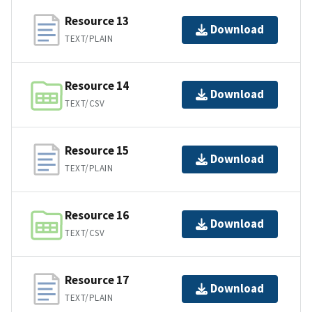
Resource 13
Download
TEXT/PLAIN
Resource 14
Download
TEXT/CSV
Resource 15
Download
TEXT/PLAIN
Resource 16
Download
TEXT/CSV
Resource 17
Download
TEXT/PLAIN