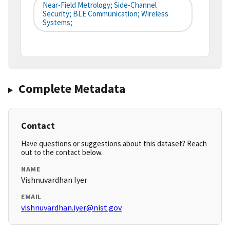
Near-Field Metrology; Side-Channel
Security; BLE Communication; Wireless
Systems;
Complete Metadata
Contact
Have questions or suggestions about this dataset? Reach
out to the contact below.
NAME
Vishnuvardhan Iyer
EMAIL
vishnuvardhan.iyer@nist.gov