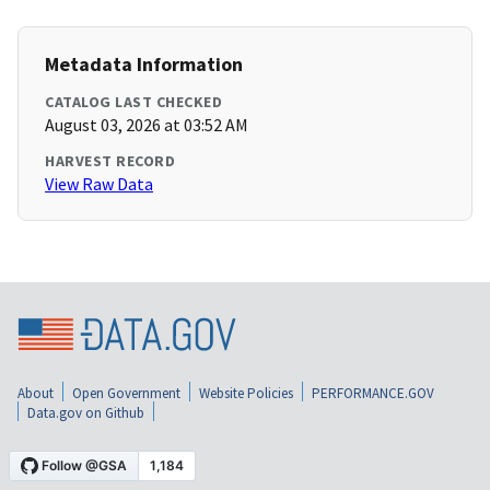
Metadata Information
CATALOG LAST CHECKED
August 03, 2026 at 03:52 AM
HARVEST RECORD
View Raw Data
About
Open Government
Website Policies
PERFORMANCE.GOV
Data.gov on Github