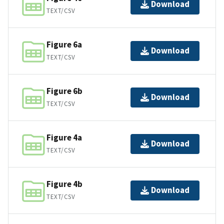
Download
TEXT/CSV
Figure 6a
Download
TEXT/CSV
Figure 6b
Download
TEXT/CSV
Figure 4a
Download
TEXT/CSV
Figure 4b
Download
TEXT/CSV