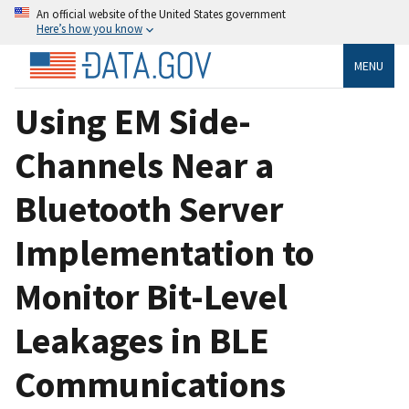
An official website of the United States government
Here’s how you know
MENU
Using EM Side-
Channels Near a
Bluetooth Server
Implementation to
Monitor Bit-Level
Leakages in BLE
Communications