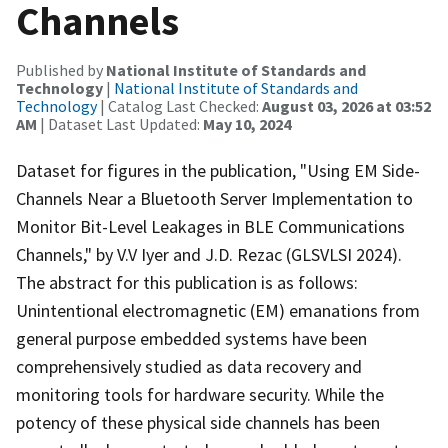
Channels
Published by
National Institute of Standards and
Technology
|
National Institute of Standards and
Technology
| Catalog Last Checked:
August 03, 2026 at 03:52
AM
| Dataset Last Updated:
May 10, 2024
Dataset for figures in the publication, "Using EM Side-
Channels Near a Bluetooth Server Implementation to
Monitor Bit-Level Leakages in BLE Communications
Channels," by V.V Iyer and J.D. Rezac (GLSVLSI 2024).
The abstract for this publication is as follows:
Unintentional electromagnetic (EM) emanations from
general purpose embedded systems have been
comprehensively studied as data recovery and
monitoring tools for hardware security. While the
potency of these physical side channels has been