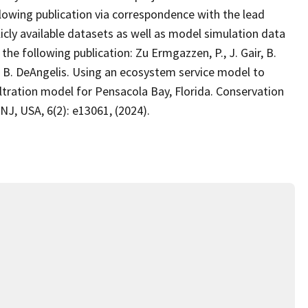
lowing publication via correspondence with the lead
icly available datasets as well as model simulation data
he following publication: Zu Ermgazzen, P., J. Gair, B.
and B. DeAngelis. Using an ecosystem service model to
filtration model for Pensacola Bay, Florida. Conservation
NJ, USA, 6(2): e13061, (2024).