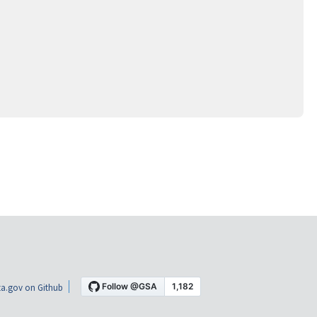
a.gov on Github