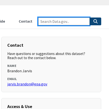
ide
Contact
Contact
Have questions or suggestions about this dataset?
Reach out to the contact below.
NAME
Brandon Jarvis
EMAIL
jarvis.brandon@epa.gov
Access & Use