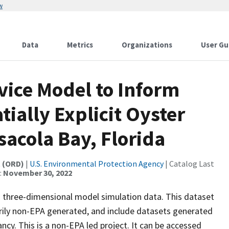
w
Data
Metrics
Organizations
User Gu
vice Model to Inform
tially Explicit Oyster
sacola Bay, Florida
t (ORD)
|
U.S. Environmental Protection Agency
| Catalog Last
:
November 30, 2022
as three-dimensional model simulation data. This dataset
arily non-EPA generated, and include datasets generated
cy. This is a non-EPA led project. It can be accessed