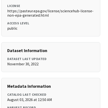
LICENSE
https://pasteur.epa.gov/license/sciencehub-license-
non-epa-generated.html
ACCESS LEVEL
public
Dataset Information
DATASET LAST UPDATED
November 30, 2022
Metadata Information
CATALOG LAST CHECKED
August 03, 2026 at 12:50 AM
HARVEST RECORD