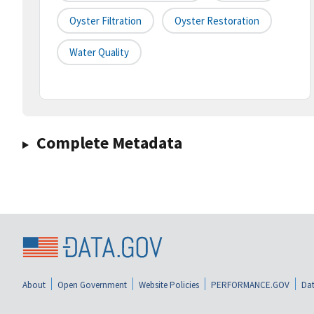
Oyster Filtration
Oyster Restoration
Water Quality
Complete Metadata
About
Open Government
Website Policies
PERFORMANCE.GOV
Dat