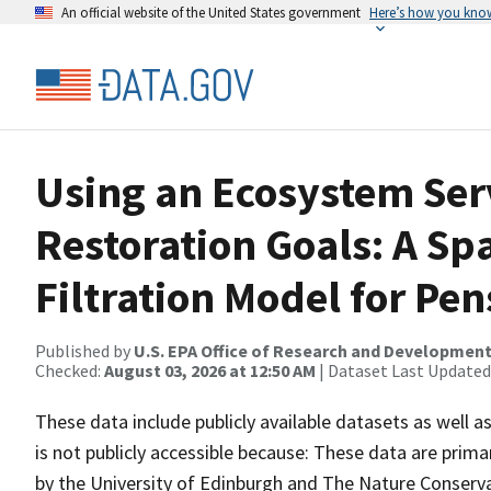
An official website of the United States government
Here’s how you kno
Using an Ecosystem Ser
Restoration Goals: A Spa
Filtration Model for Pen
Published by
U.S. EPA Office of Research and Developmen
Checked:
August 03, 2026 at 12:50 AM
| Dataset Last Updated
These data include publicly available datasets as well 
is not publicly accessible because: These data are prim
by the University of Edinburgh and The Nature Conservan