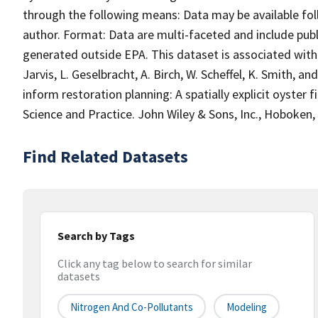
through the following means: Data may be available fol
author. Format: Data are multi-faceted and include publ
generated outside EPA. This dataset is associated with t
Jarvis, L. Geselbracht, A. Birch, W. Scheffel, K. Smith, 
inform restoration planning: A spatially explicit oyster 
Science and Practice. John Wiley & Sons, Inc., Hoboken, 
Find Related Datasets
Search by Tags
Click any tag below to search for similar
datasets
Nitrogen And Co-Pollutants
Modeling