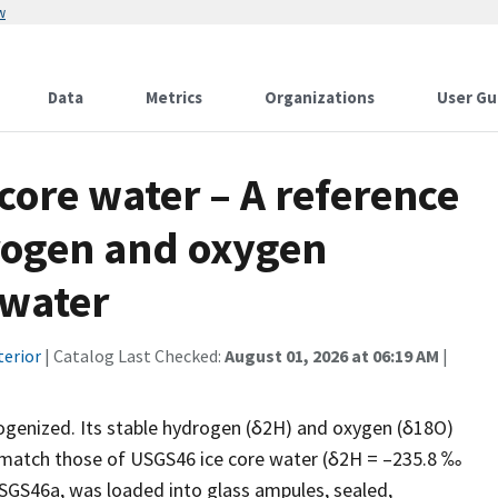
w
Data
Metrics
Organizations
User Gu
ore water – A reference
drogen and oxygen
 water
terior
| Catalog Last Checked:
August 01, 2026 at 06:19 AM
|
ogenized. Its stable hydrogen (δ2H) and oxygen (δ18O)
 match those of USGS46 ice core water (δ2H = –235.8 ‰
SGS46a, was loaded into glass ampules, sealed,