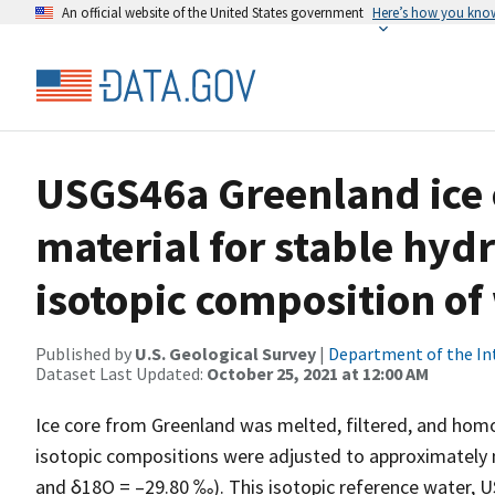
An official website of the United States government
Here’s how you kno
USGS46a Greenland ice c
material for stable hy
isotopic composition of
Published by
U.S. Geological Survey
|
Department of the In
Dataset Last Updated:
October 25, 2021 at 12:00 AM
Ice core from Greenland was melted, filtered, and hom
isotopic compositions were adjusted to approximately
and δ18O = –29.80 ‰). This isotopic reference water, U