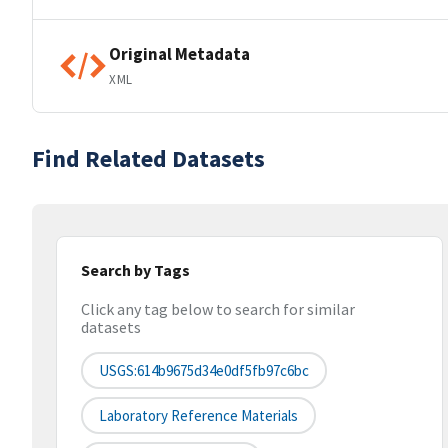
Original Metadata
XML
Find Related Datasets
Search by Tags
Click any tag below to search for similar
datasets
USGS:614b9675d34e0df5fb97c6bc
Laboratory Reference Materials