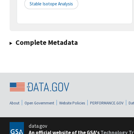
Stable Isotope Analysis
Complete Metadata
About
Open Government
Website Policies
PERFORMANCE.GOV
Dat
data.gov
An official website of the GSA's
Technology Tr