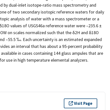
ted by dual-inlet isotope-ratio mass spectrometry and
one of two secondary isotopic reference waters for daily
topic analysis of water with a mass spectrometer or a
δ18O values of USGS46a reference water were –235.6 ±
VSMOW on scales normalized such that the δ2H and δ18O
 and –55.5 ‰. Each uncertainty is an estimated expanded
vides an interval that has about a 95-percent probability
 available in cases containing 144 glass ampules that are
 for use in high temperature elemental analyzers.
Visit Page