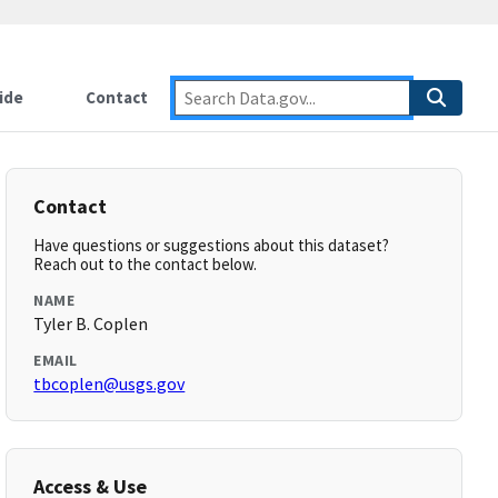
ide
Contact
Contact
Have questions or suggestions about this dataset?
Reach out to the contact below.
NAME
Tyler B. Coplen
EMAIL
tbcoplen@usgs.gov
Access & Use