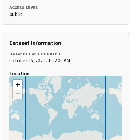
ACCESS LEVEL
public
Dataset Information
DATASET LAST UPDATED
October 25, 2021 at 12:00 AM
Location
+
−