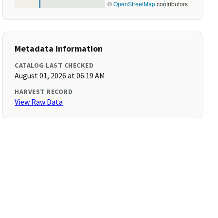
©
OpenStreetMap
contributors
Metadata Information
CATALOG LAST CHECKED
August 01, 2026 at 06:19 AM
HARVEST RECORD
View Raw Data