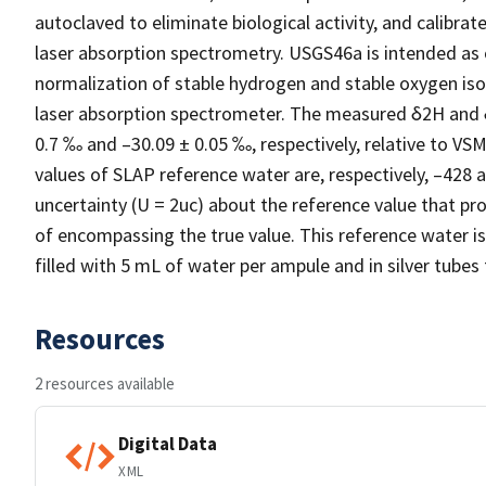
autoclaved to eliminate biological activity, and calibra
laser absorption spectrometry. USGS46a is intended as 
normalization of stable hydrogen and stable oxygen iso
laser absorption spectrometer. The measured δ2H and 
0.7 ‰ and –30.09 ± 0.05 ‰, respectively, relative to 
values of SLAP reference water are, respectively, –428
uncertainty (U = 2uc) about the reference value that pro
of encompassing the true value. This reference water is
filled with 5 mL of water per ampule and in silver tubes
Resources
2 resources available
Digital Data
XML