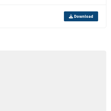
Download