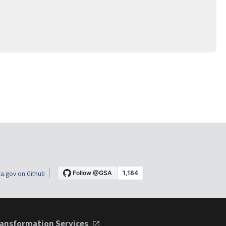
a.gov on Github
ansformation Services