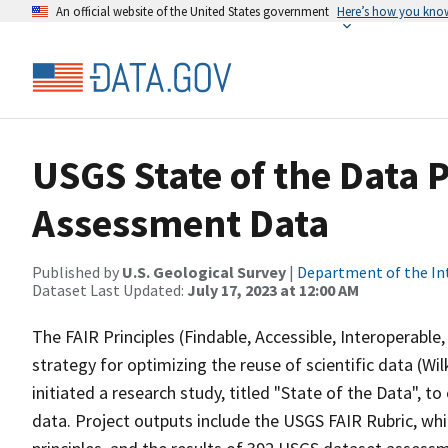
An official website of the United States government
Here’s how you kno
USGS State of the Data 
Assessment Data
Published by
U.S. Geological Survey
|
Department of the In
Dataset Last Updated:
July 17, 2023 at 12:00 AM
The FAIR Principles (Findable, Accessible, Interoperabl
strategy for optimizing the reuse of scientific data (Wilk
initiated a research study, titled "State of the Data", 
data. Project outputs include the USGS FAIR Rubric, whi