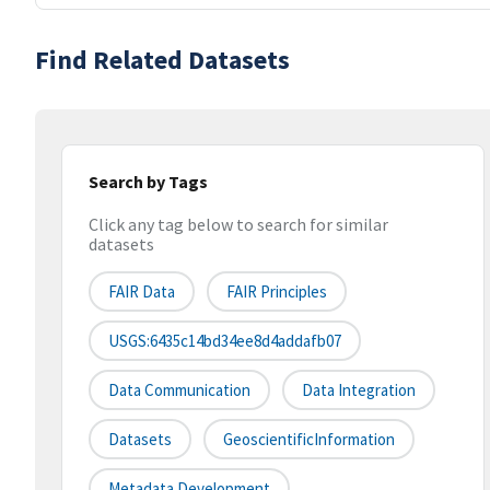
Find Related Datasets
Search by Tags
Click any tag below to search for similar
datasets
FAIR Data
FAIR Principles
USGS:6435c14bd34ee8d4addafb07
Data Communication
Data Integration
Datasets
GeoscientificInformation
Metadata Development