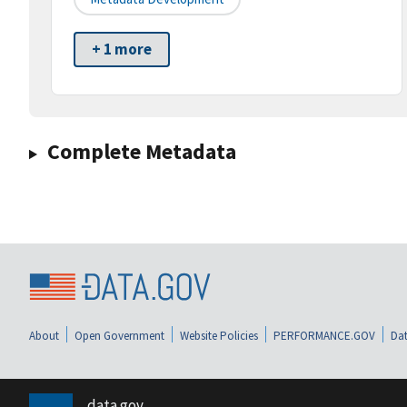
+ 1 more
Complete Metadata
About
Open Government
Website Policies
PERFORMANCE.GOV
Dat
data.gov