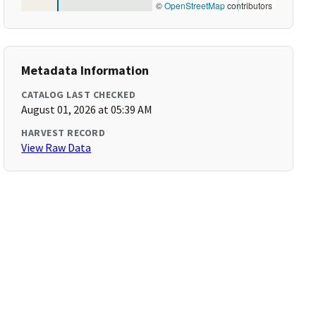
©
OpenStreetMap
contributors
Metadata Information
CATALOG LAST CHECKED
August 01, 2026 at 05:39 AM
HARVEST RECORD
View Raw Data