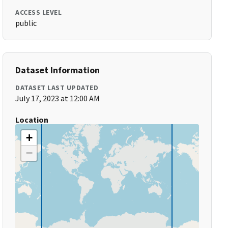
ACCESS LEVEL
public
Dataset Information
DATASET LAST UPDATED
July 17, 2023 at 12:00 AM
Location
+
−