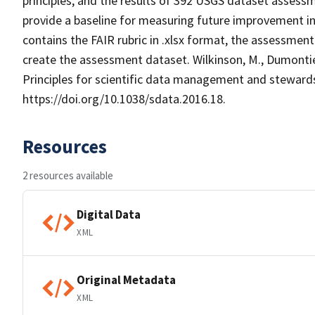
principles, and the results of 392 USGS dataset assessm
provide a baseline for measuring future improvement in
contains the FAIR rubric in .xlsx format, the assessmen
create the assessment dataset. Wilkinson, M., Dumontier,
Principles for scientific data management and stewardship
https://doi.org/10.1038/sdata.2016.18.
Resources
2 resources available
Digital Data
XML
Original Metadata
XML