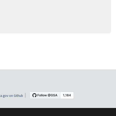
a.gov on Github