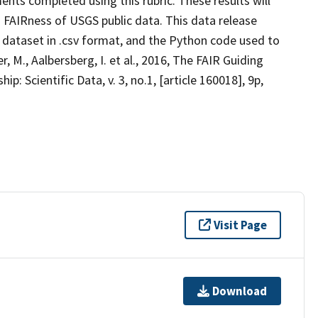
ents completed using this rubric. These results will
 FAIRness of USGS public data. This data release
t dataset in .csv format, and the Python code used to
 M., Aalbersberg, I. et al., 2016, The FAIR Guiding
: Scientific Data, v. 3, no.1, [article 160018], 9p,
Visit Page
Download