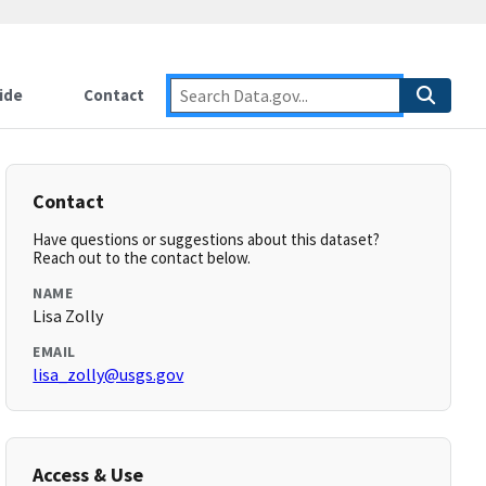
ide
Contact
Contact
Have questions or suggestions about this dataset?
Reach out to the contact below.
NAME
Lisa Zolly
EMAIL
lisa_zolly@usgs.gov
Access & Use