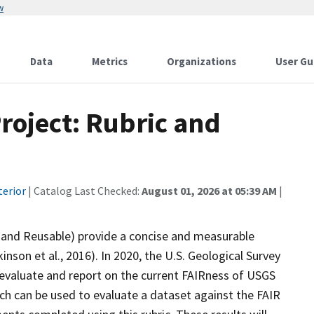
w
Data
Metrics
Organizations
User Gu
Project: Rubric and
terior
| Catalog Last Checked:
August 01, 2026 at 05:39 AM
|
e, and Reusable) provide a concise and measurable
inson et al., 2016). In 2020, the U.S. Geological Survey
to evaluate and report on the current FAIRness of USGS
ch can be used to evaluate a dataset against the FAIR