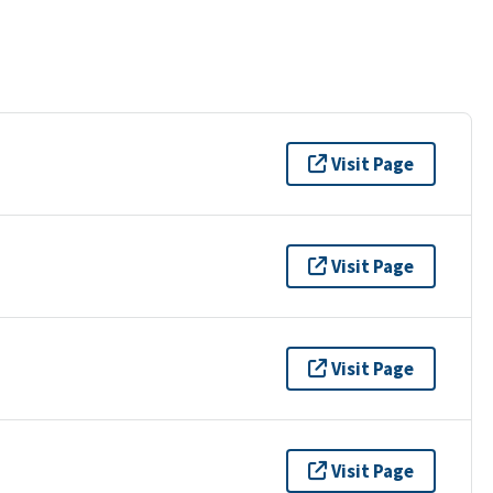
Visit Page
Visit Page
Visit Page
Visit Page