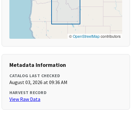
©
OpenStreetMap
contributors
Metadata Information
CATALOG LAST CHECKED
August 03, 2026 at 09:36 AM
HARVEST RECORD
View Raw Data