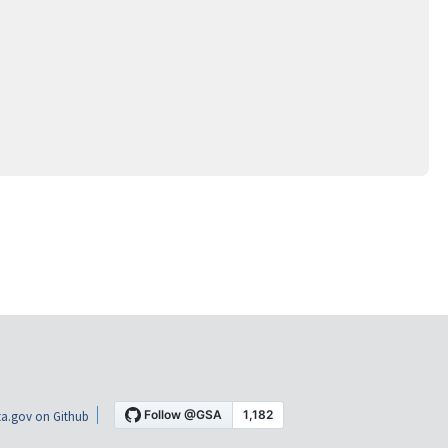
a.gov on Github