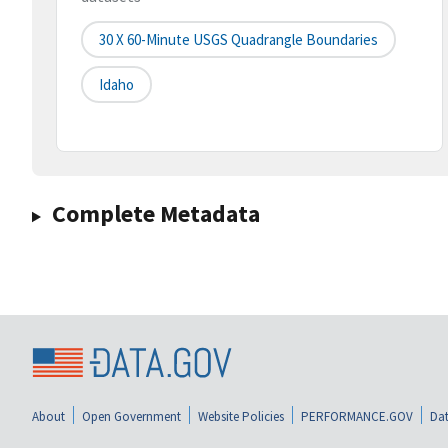
30 X 60-Minute USGS Quadrangle Boundaries
Idaho
Complete Metadata
About
Open Government
Website Policies
PERFORMANCE.GOV
Dat