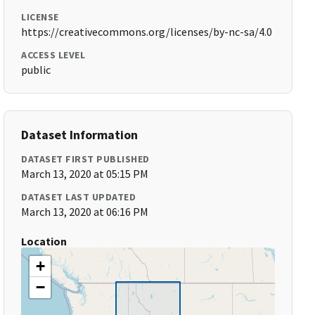
LICENSE
https://creativecommons.org/licenses/by-nc-sa/4.0
ACCESS LEVEL
public
Dataset Information
DATASET FIRST PUBLISHED
March 13, 2020 at 05:15 PM
DATASET LAST UPDATED
March 13, 2020 at 06:16 PM
Location
+
−