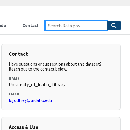
ide
Contact
Contact
Have questions or suggestions about this dataset?
Reach out to the contact below.
NAME
University_of_Idaho_Library
EMAIL
bgodfrey@uidaho.edu
Access & Use