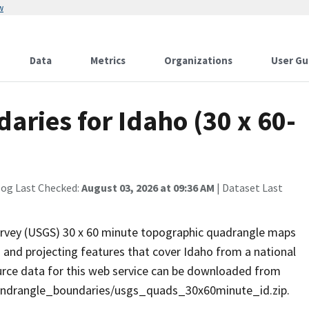
w
Data
Metrics
Organizations
User Gu
ries for Idaho (30 x 60-
log Last Checked:
August 03, 2026 at 09:36 AM
| Dataset Last
Survey (USGS) 30 x 60 minute topographic quadrangle maps
 and projecting features that cover Idaho from a national
ce data for this web service can be downloaded from
quandrangle_boundaries/usgs_quads_30x60minute_id.zip.