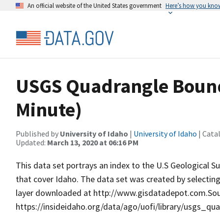
An official website of the United States government
Here’s how you kno
USGS Quadrangle Bounda
Minute)
Published by
University of Idaho
|
University of Idaho
| Cata
Updated:
March 13, 2020 at 06:16 PM
This data set portrays an index to the U.S Geological 
that cover Idaho. The data set was created by selecting
layer downloaded at http://www.gisdatadepot.com.Sour
https://insideidaho.org/data/ago/uofi/library/usgs_