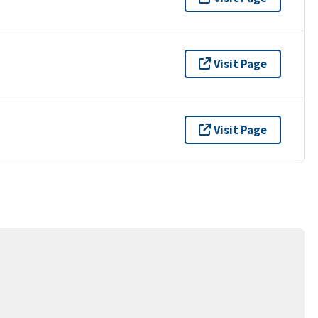
Visit Page
Visit Page