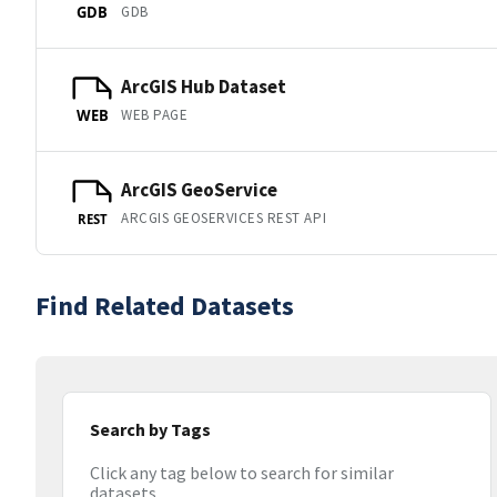
GDB
GDB
ArcGIS Hub Dataset
WEB PAGE
WEB
ArcGIS GeoService
ARCGIS GEOSERVICES REST API
REST
Find Related Datasets
Search by Tags
Click any tag below to search for similar
datasets