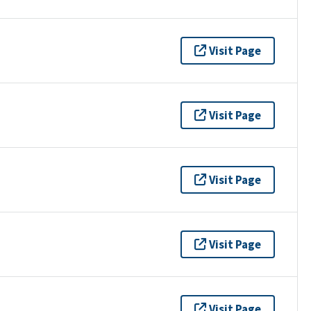
Visit Page
Visit Page
Visit Page
Visit Page
Visit Page