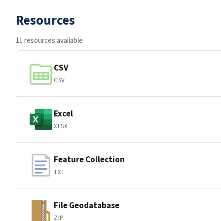
Resources
11 resources available
CSV
CSV
Excel
XLSX
Feature Collection
TXT
File Geodatabase
ZIP