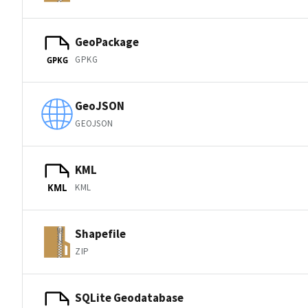
GeoPackage
GPKG
GPKG
GeoJSON
GEOJSON
KML
KML
KML
Shapefile
ZIP
SQLite Geodatabase