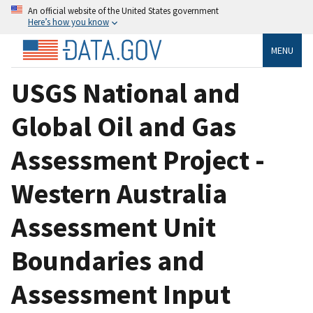
An official website of the United States government
Here’s how you know
MENU
USGS National and
Global Oil and Gas
Assessment Project -
Western Australia
Assessment Unit
Boundaries and
Assessment Input