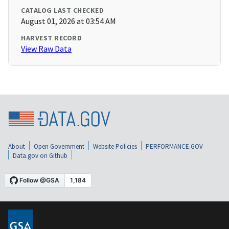
CATALOG LAST CHECKED
August 01, 2026 at 03:54 AM
HARVEST RECORD
View Raw Data
About
Open Government
Website Policies
PERFORMANCE.GOV
Data.gov on Github