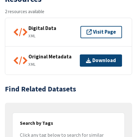
2 resources available
Digital Data
Visit Page
XML
Original Metadata
Download
XML
Find Related Datasets
Search by Tags
Click any tag below to search for similar