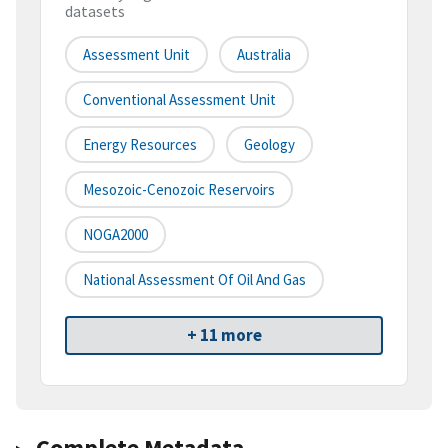
datasets
Assessment Unit
Australia
Conventional Assessment Unit
Energy Resources
Geology
Mesozoic-Cenozoic Reservoirs
NOGA2000
National Assessment Of Oil And Gas
+ 11 more
Complete Metadata