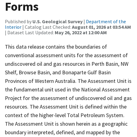
Forms
Published by
U.S. Geological Survey
|
Department of the
Interior
| Catalog Last Checked:
August 01, 2026 at 03:54 AM
| Dataset Last Updated:
May 26, 2022 at 12:00 AM
This data release contains the boundaries of
conventional assessment units for the assessment of
undiscovered oil and gas resources in Perth Basin, NW
Shelf, Browse Basin, and Bonaparte Gulf Basin
Provinces of Western Australia. The Assessment Unit is
the fundamental unit used in the National Assessment
Project for the assessment of undiscovered oil and gas
resources. The Assessment Unit is defined within the
context of the higher-level Total Petroleum System.
The Assessment Unit is shown herein as a geographic
boundary interpreted, defined, and mapped by the