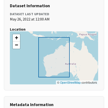
Dataset Information
DATASET LAST UPDATED
May 26, 2022 at 12:00 AM
Location
+
−
©
OpenStreetMap
contributors
Metadata Information