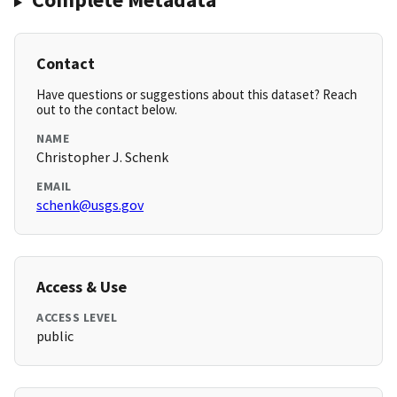
Contact
Have questions or suggestions about this dataset? Reach
out to the contact below.
NAME
Christopher J. Schenk
EMAIL
schenk@usgs.gov
Access & Use
ACCESS LEVEL
public