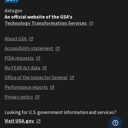
data.gov
An official website of the GSA's
Technology Transformation Services
About GSA
Accessibility statement
FOIA requests
No FEAR Act data
Office of the Inspector General
Performance reports
Privacy policy
Looking for U.S. government information and services?
Visit USA.gov