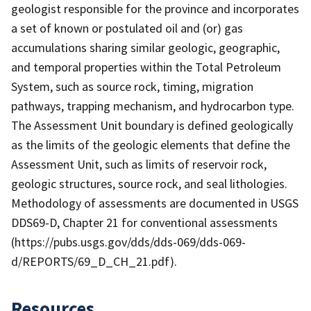
geologist responsible for the province and incorporates
a set of known or postulated oil and (or) gas
accumulations sharing similar geologic, geographic,
and temporal properties within the Total Petroleum
System, such as source rock, timing, migration
pathways, trapping mechanism, and hydrocarbon type.
The Assessment Unit boundary is defined geologically
as the limits of the geologic elements that define the
Assessment Unit, such as limits of reservoir rock,
geologic structures, source rock, and seal lithologies.
Methodology of assessments are documented in USGS
DDS69-D, Chapter 21 for conventional assessments
(https://pubs.usgs.gov/dds/dds-069/dds-069-
d/REPORTS/69_D_CH_21.pdf).
Resources