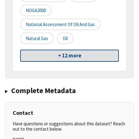
NOGA2000
National Assessment Of Oil And Gas
Natural Gas
Oil
+ 12 more
Complete Metadata
Contact
Have questions or suggestions about this dataset? Reach
out to the contact below.