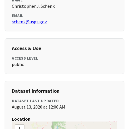
NAME
Christopher J. Schenk
EMAIL
schenk@usgs.gov
Access & Use
ACCESS LEVEL
public
Dataset Information
DATASET LAST UPDATED
August 13, 2020 at 12:00 AM
Location