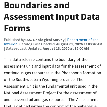
Boundaries and
Assessment Input Data
Forms
Published by
U.S. Geological Survey
|
Department of the
Interior
| Catalog Last Checked:
August 01, 2026 at 03:47 AM
| Dataset Last Updated:
August 13, 2020 at 12:00 AM
This data release contains the boundary of the
assessment unit and input data for the assessment of
continuous gas resources in the Phosphoria formation
of the Southwestern Wyoming province. The
Assessment Unit is the fundamental unit used in the
National Assessment Project for the assessment of
undiscovered oil and gas resources. The Assessment
Unit is defined within the context of the higher-level