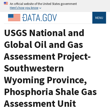
An official website of the United States government
Here’s how you know
MENU
USGS National and
Global Oil and Gas
Assessment Project-
Southwestern
Wyoming Province,
Phosphoria Shale Gas
Assessment Unit