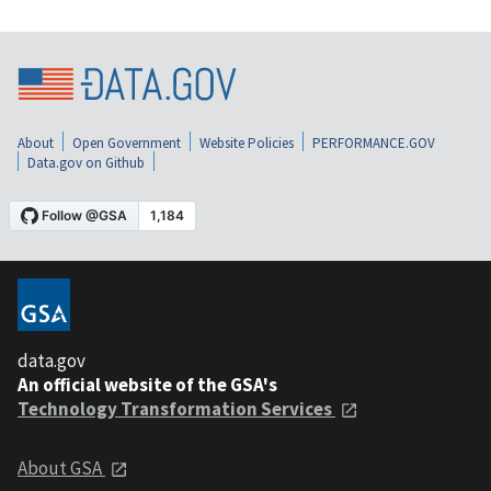
About
Open Government
Website Policies
PERFORMANCE.GOV
Data.gov on Github
data.gov
An official website of the GSA's
Technology Transformation Services
About GSA