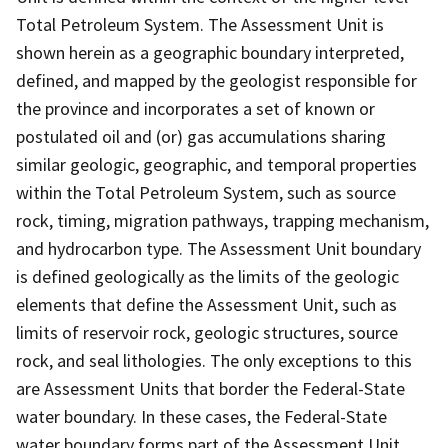
Total Petroleum System. The Assessment Unit is
shown herein as a geographic boundary interpreted,
defined, and mapped by the geologist responsible for
the province and incorporates a set of known or
postulated oil and (or) gas accumulations sharing
similar geologic, geographic, and temporal properties
within the Total Petroleum System, such as source
rock, timing, migration pathways, trapping mechanism,
and hydrocarbon type. The Assessment Unit boundary
is defined geologically as the limits of the geologic
elements that define the Assessment Unit, such as
limits of reservoir rock, geologic structures, source
rock, and seal lithologies. The only exceptions to this
are Assessment Units that border the Federal-State
water boundary. In these cases, the Federal-State
water boundary forms part of the Assessment Unit