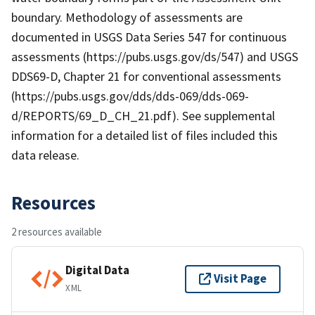
boundary. Methodology of assessments are
documented in USGS Data Series 547 for continuous
assessments (https://pubs.usgs.gov/ds/547) and USGS
DDS69-D, Chapter 21 for conventional assessments
(https://pubs.usgs.gov/dds/dds-069/dds-069-
d/REPORTS/69_D_CH_21.pdf). See supplemental
information for a detailed list of files included this
data release.
Resources
2 resources available
Digital Data
Visit Page
XML