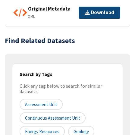
Original Metadata
Download
XML
Find Related Datasets
Search by Tags
Click any tag below to search for similar
datasets
Assessment Unit
Continuous Assessment Unit
Energy Resources
Geology