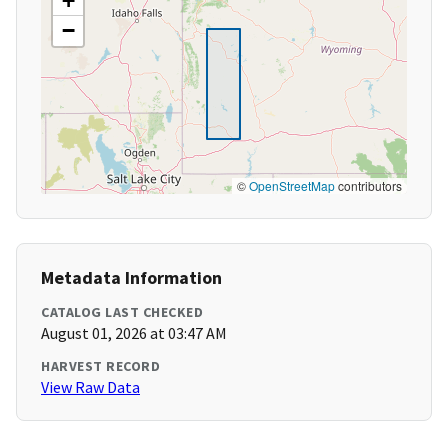
+
−
©
OpenStreetMap
contributors
Metadata Information
CATALOG LAST CHECKED
August 01, 2026 at 03:47 AM
HARVEST RECORD
View Raw Data