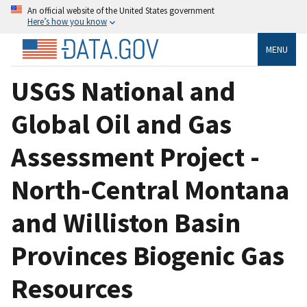
An official website of the United States government
Here’s how you know
MENU
USGS National and
Global Oil and Gas
Assessment Project -
North-Central Montana
and Williston Basin
Provinces Biogenic Gas
Resources