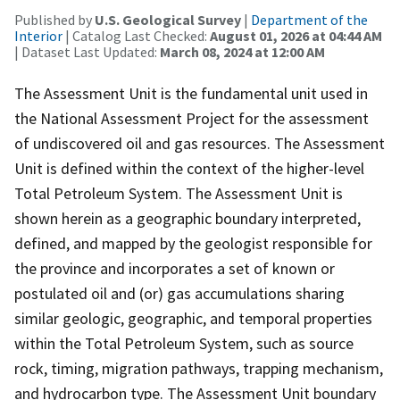
Published by
U.S. Geological Survey
|
Department of the
Interior
| Catalog Last Checked:
August 01, 2026 at 04:44 AM
| Dataset Last Updated:
March 08, 2024 at 12:00 AM
The Assessment Unit is the fundamental unit used in
the National Assessment Project for the assessment
of undiscovered oil and gas resources. The Assessment
Unit is defined within the context of the higher-level
Total Petroleum System. The Assessment Unit is
shown herein as a geographic boundary interpreted,
defined, and mapped by the geologist responsible for
the province and incorporates a set of known or
postulated oil and (or) gas accumulations sharing
similar geologic, geographic, and temporal properties
within the Total Petroleum System, such as source
rock, timing, migration pathways, trapping mechanism,
and hydrocarbon type. The Assessment Unit boundary