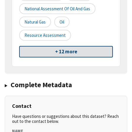
National Assessment Of Oil And Gas
Natural Gas
Oil
Resource Assessment
+ 12 more
Complete Metadata
Contact
Have questions or suggestions about this dataset? Reach
out to the contact below.
NAME