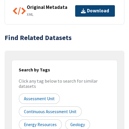
Original Metadata
Download
XML
Find Related Datasets
Search by Tags
Click any tag below to search for similar
datasets
Assessment Unit
Continuous Assessment Unit
Energy Resources
Geology