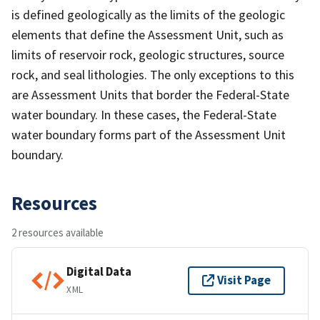
is defined geologically as the limits of the geologic
elements that define the Assessment Unit, such as
limits of reservoir rock, geologic structures, source
rock, and seal lithologies. The only exceptions to this
are Assessment Units that border the Federal-State
water boundary. In these cases, the Federal-State
water boundary forms part of the Assessment Unit
boundary.
Resources
2 resources available
Digital Data
Visit Page
XML