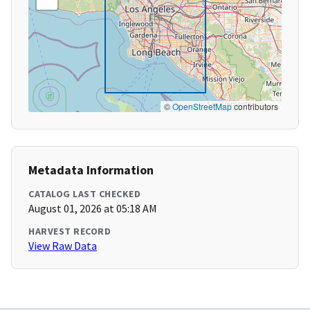
©
OpenStreetMap
contributors
Metadata Information
CATALOG LAST CHECKED
August 01, 2026 at 05:18 AM
HARVEST RECORD
View Raw Data