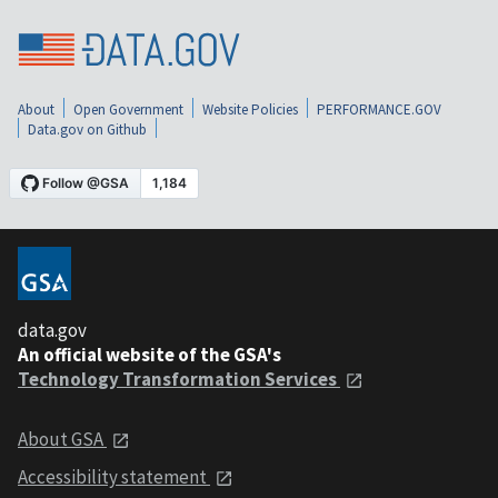
About
Open Government
Website Policies
PERFORMANCE.GOV
Data.gov on Github
data.gov
An official website of the GSA's
Technology Transformation Services
About GSA
Accessibility statement