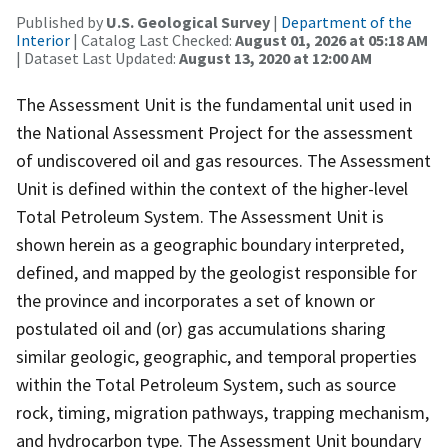
Published by
U.S. Geological Survey
|
Department of the
Interior
| Catalog Last Checked:
August 01, 2026 at 05:18 AM
| Dataset Last Updated:
August 13, 2020 at 12:00 AM
The Assessment Unit is the fundamental unit used in
the National Assessment Project for the assessment
of undiscovered oil and gas resources. The Assessment
Unit is defined within the context of the higher-level
Total Petroleum System. The Assessment Unit is
shown herein as a geographic boundary interpreted,
defined, and mapped by the geologist responsible for
the province and incorporates a set of known or
postulated oil and (or) gas accumulations sharing
similar geologic, geographic, and temporal properties
within the Total Petroleum System, such as source
rock, timing, migration pathways, trapping mechanism,
and hydrocarbon type. The Assessment Unit boundary