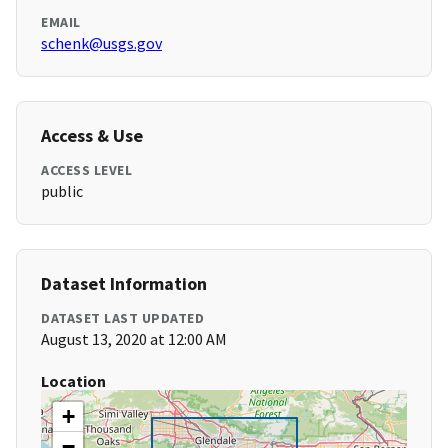
EMAIL
schenk@usgs.gov
Access & Use
ACCESS LEVEL
public
Dataset Information
DATASET LAST UPDATED
August 13, 2020 at 12:00 AM
Location
+
−