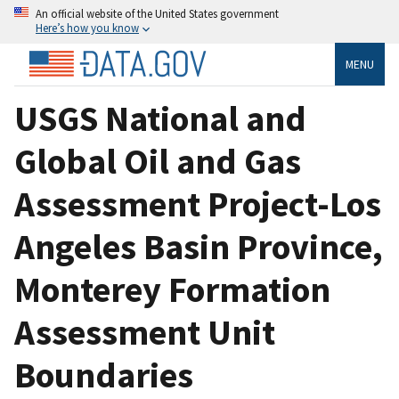
An official website of the United States government
Here’s how you know
MENU
USGS National and
Global Oil and Gas
Assessment Project-Los
Angeles Basin Province,
Monterey Formation
Assessment Unit
Boundaries