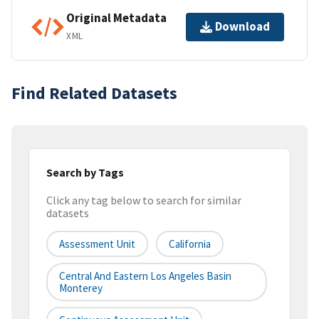
Original Metadata
Download
XML
Find Related Datasets
Search by Tags
Click any tag below to search for similar
datasets
Assessment Unit
California
Central And Eastern Los Angeles Basin
Monterey