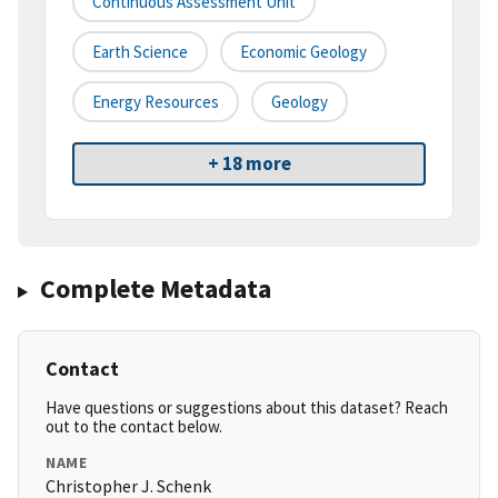
Continuous Assessment Unit
Earth Science
Economic Geology
Energy Resources
Geology
+ 18 more
Complete Metadata
Contact
Have questions or suggestions about this dataset? Reach
out to the contact below.
NAME
Christopher J. Schenk