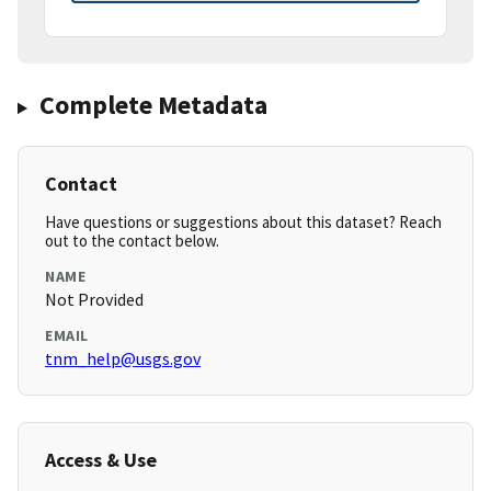
Complete Metadata
Contact
Have questions or suggestions about this dataset? Reach
out to the contact below.
NAME
Not Provided
EMAIL
tnm_help@usgs.gov
Access & Use