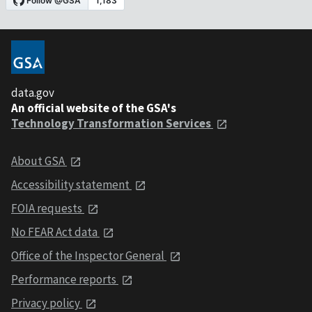
data.gov
An official website of the GSA's
Technology Transformation Services
About GSA
Accessibility statement
FOIA requests
No FEAR Act data
Office of the Inspector General
Performance reports
Privacy policy