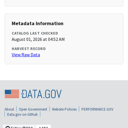
Metadata Information
CATALOG LAST CHECKED
August 01, 2026 at 04:52 AM
HARVEST RECORD
View Raw Data
About
Open Government
Website Policies
PERFORMANCE.GOV
Data.gov on Github