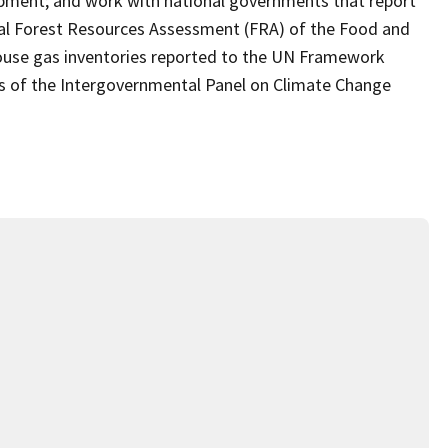
pment; and work with national governments that report
obal Forest Resources Assessment (FRA) of the Food and
house gas inventories reported to the UN Framework
 of the Intergovernmental Panel on Climate Change