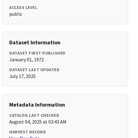
ACCESS LEVEL
public
Dataset Information
DATASET FIRST PUBLISHED
January 01, 1972
DATASET LAST UPDATED
July 17, 2025
Metadata Information
CATALOG LAST CHECKED
August 04, 2025 at 03:43 AM
HARVEST RECORD