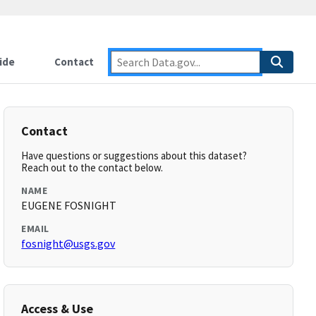
ide
Contact
Contact
Have questions or suggestions about this dataset?
Reach out to the contact below.
NAME
EUGENE FOSNIGHT
EMAIL
fosnight@usgs.gov
Access & Use