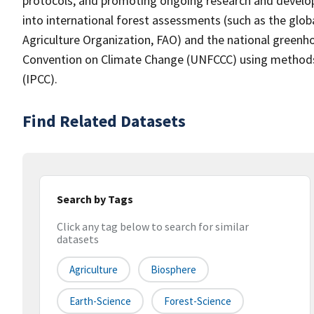
protocols, and promoting ongoing research and develo
into international forest assessments (such as the gl
Agriculture Organization, FAO) and the national green
Convention on Climate Change (UNFCCC) using methods
(IPCC).
Find Related Datasets
Search by Tags
Click any tag below to search for similar
datasets
Agriculture
Biosphere
Earth-Science
Forest-Science