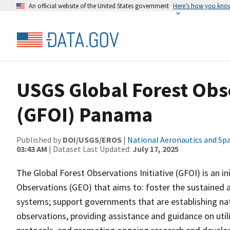
An official website of the United States government
Here’s how you kno
USGS Global Forest Obse
(GFOI) Panama
Published by
DOI/USGS/EROS
|
National Aeronautics and Sp
03:43 AM
| Dataset Last Updated:
July 17, 2025
The Global Forest Observations Initiative (GFOI) is an i
Observations (GEO) that aims to: foster the sustained a
systems; support governments that are establishing nat
observations, providing assistance and guidance on uti