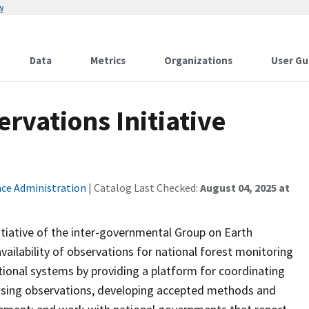
w
Data
Metrics
Organizations
User Gu
rvations Initiative
ace Administration
| Catalog Last Checked:
August 04, 2025 at
nitiative of the inter-governmental Group on Earth
vailability of observations for national forest monitoring
ional systems by providing a platform for coordinating
lising observations, developing accepted methods and