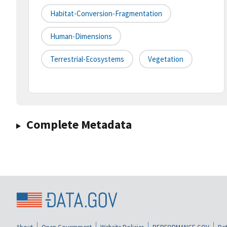
Habitat-Conversion-Fragmentation
Human-Dimensions
Terrestrial-Ecosystems
Vegetation
Complete Metadata