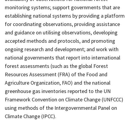
monitoring systems; support governments that are
establishing national systems by providing a platform
for coordinating observations, providing assistance
and guidance on utilising observations, developing
accepted methods and protocols, and promoting
ongoing research and development; and work with
national governments that report into international
forest assessments (such as the global Forest
Resources Assessment (FRA) of the Food and
Agriculture Organization, FAO) and the national
greenhouse gas inventories reported to the UN
Framework Convention on Climate Change (UNFCCC)
using methods of the Intergovernmental Panel on
Climate Change (IPCC).