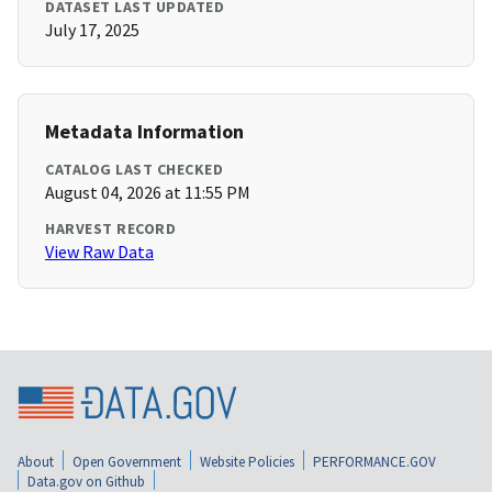
DATASET LAST UPDATED
July 17, 2025
Metadata Information
CATALOG LAST CHECKED
August 04, 2026 at 11:55 PM
HARVEST RECORD
View Raw Data
About
Open Government
Website Policies
PERFORMANCE.GOV
Data.gov on Github