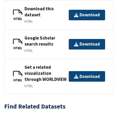
Download this
dataset
Download
HTML
HTML
Google Scholar
search results
Download
HTML
HTML
Get a related
visualization
Download
through WORLDVIEW
HTML
HTML
Find Related Datasets