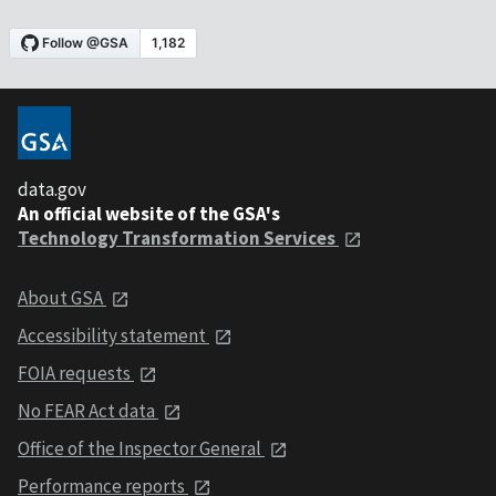
data.gov
An official website of the GSA's
Technology Transformation Services
About GSA
Accessibility statement
FOIA requests
No FEAR Act data
Office of the Inspector General
Performance reports