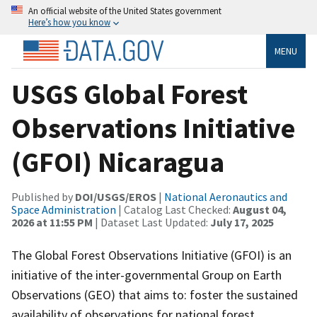
An official website of the United States government
Here’s how you know
MENU
USGS Global Forest
Observations Initiative
(GFOI) Nicaragua
Published by
DOI/USGS/EROS
|
National Aeronautics and
Space Administration
| Catalog Last Checked:
August 04,
2026 at 11:55 PM
| Dataset Last Updated:
July 17, 2025
The Global Forest Observations Initiative (GFOI) is an
initiative of the inter-governmental Group on Earth
Observations (GEO) that aims to: foster the sustained
availability of observations for national forest