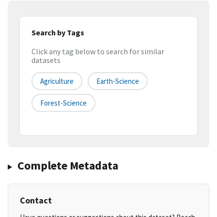
Search by Tags
Click any tag below to search for similar
datasets
Agriculture
Earth-Science
Forest-Science
Complete Metadata
Contact