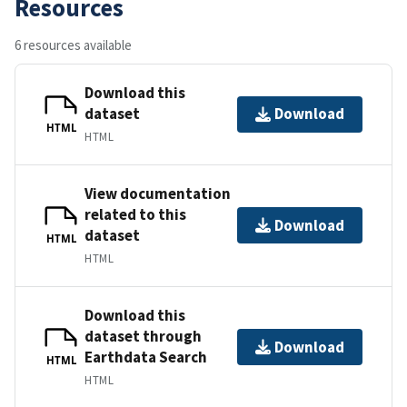
Resources
6 resources available
Download this
dataset
Download
HTML
HTML
View documentation
related to this
Download
dataset
HTML
HTML
Download this
dataset through
Download
Earthdata Search
HTML
HTML