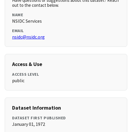
Have questions or suggestions about this dataset? Reach
out to the contact below.
NAME
NSIDC Services
EMAIL
nsidc@nsidc.org
Access & Use
ACCESS LEVEL
public
Dataset Information
DATASET FIRST PUBLISHED
January 01, 1972