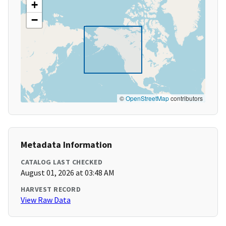
+
−
©
OpenStreetMap
contributors
Metadata Information
CATALOG LAST CHECKED
August 01, 2026 at 03:48 AM
HARVEST RECORD
View Raw Data