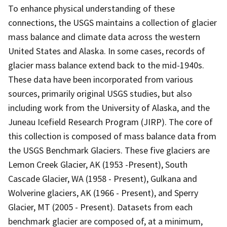
To enhance physical understanding of these
connections, the USGS maintains a collection of glacier
mass balance and climate data across the western
United States and Alaska. In some cases, records of
glacier mass balance extend back to the mid-1940s.
These data have been incorporated from various
sources, primarily original USGS studies, but also
including work from the University of Alaska, and the
Juneau Icefield Research Program (JIRP). The core of
this collection is composed of mass balance data from
the USGS Benchmark Glaciers. These five glaciers are
Lemon Creek Glacier, AK (1953 -Present), South
Cascade Glacier, WA (1958 - Present), Gulkana and
Wolverine glaciers, AK (1966 - Present), and Sperry
Glacier, MT (2005 - Present). Datasets from each
benchmark glacier are composed of, at a minimum,