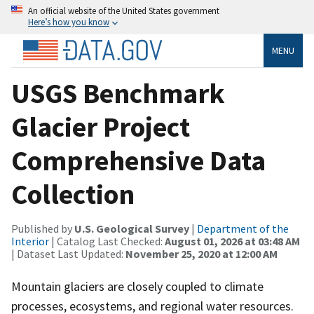
An official website of the United States government
Here’s how you know
MENU
USGS Benchmark
Glacier Project
Comprehensive Data
Collection
Published by
U.S. Geological Survey
|
Department of the
Interior
| Catalog Last Checked:
August 01, 2026 at 03:48 AM
| Dataset Last Updated:
November 25, 2020 at 12:00 AM
Mountain glaciers are closely coupled to climate
processes, ecosystems, and regional water resources.