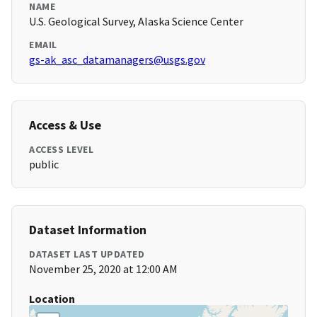
NAME
U.S. Geological Survey, Alaska Science Center
EMAIL
gs-ak_asc_datamanagers@usgs.gov
Access & Use
ACCESS LEVEL
public
Dataset Information
DATASET LAST UPDATED
November 25, 2020 at 12:00 AM
Location