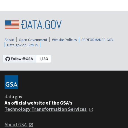
About
Open Government
Website Policies
PERFORMANCE.GOV
Data.gov on Github
data.gov
An official website of the GSA's
Technology Transformation Services
About GSA