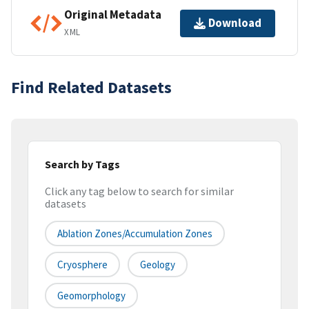
Original Metadata
Download
XML
Find Related Datasets
Search by Tags
Click any tag below to search for similar
datasets
Ablation Zones/Accumulation Zones
Cryosphere
Geology
Geomorphology