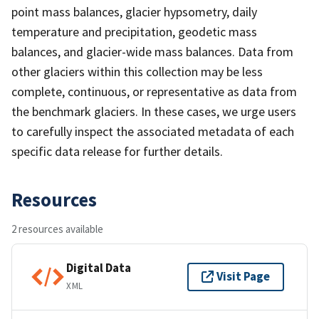
point mass balances, glacier hypsometry, daily
temperature and precipitation, geodetic mass
balances, and glacier-wide mass balances. Data from
other glaciers within this collection may be less
complete, continuous, or representative as data from
the benchmark glaciers. In these cases, we urge users
to carefully inspect the associated metadata of each
specific data release for further details.
Resources
2 resources available
Digital Data
Visit Page
XML