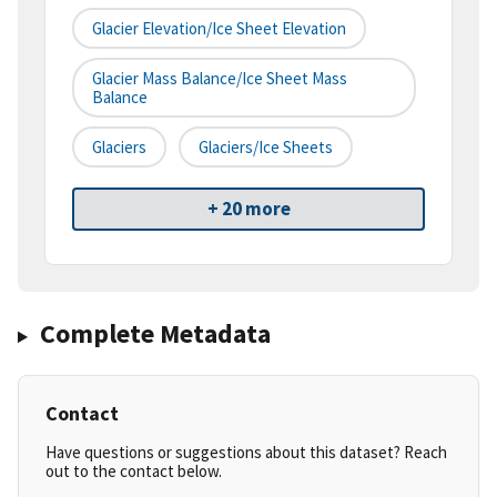
Glacier Elevation/Ice Sheet Elevation
Glacier Mass Balance/Ice Sheet Mass
Balance
Glaciers
Glaciers/Ice Sheets
+ 20 more
Complete Metadata
Contact
Have questions or suggestions about this dataset? Reach
out to the contact below.