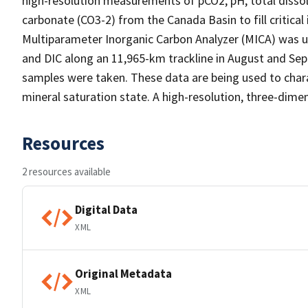
high-resolution measurements of pCO2, pH, total dissolve
carbonate (CO3-2) from the Canada Basin to fill critical
Multiparameter Inorganic Carbon Analyzer (MICA) was 
and DIC along an 11,965-km trackline in August and Sep
samples were taken. These data are being used to char
mineral saturation state. A high-resolution, three-dimen
Resources
2 resources available
Digital Data
XML
Original Metadata
XML