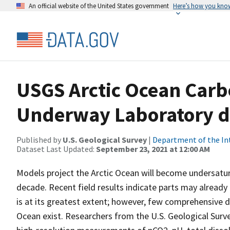
An official website of the United States government
Here’s how you kno
USGS Arctic Ocean Carbo
Underway Laboratory d
Published by
U.S. Geological Survey
|
Department of the In
Dataset Last Updated:
September 23, 2021 at 12:00 AM
Models project the Arctic Ocean will become undersatur
decade. Recent field results indicate parts may alrea
is at its greatest extent; however, few comprehensive 
Ocean exist. Researchers from the U.S. Geological Surve