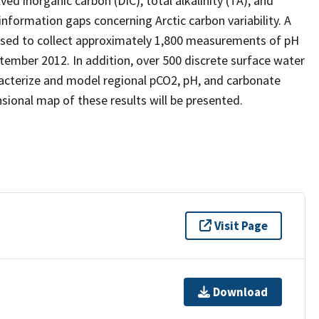
d inorganic carbon (DIC), total alkalinity (TA), and
 information gaps concerning Arctic carbon variability. A
used to collect approximately 1,800 measurements of pH
tember 2012. In addition, over 500 discrete surface water
acterize and model regional pCO2, pH, and carbonate
sional map of these results will be presented.
Visit Page
Download