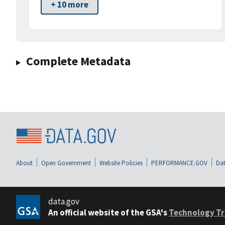
+ 10 more
Complete Metadata
About
Open Government
Website Policies
PERFORMANCE.GOV
Dat
data.gov
An official website of the GSA's
Technology Tr