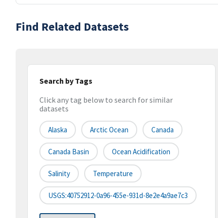
Find Related Datasets
Search by Tags
Click any tag below to search for similar
datasets
Alaska
Arctic Ocean
Canada
Canada Basin
Ocean Acidification
Salinity
Temperature
USGS:40752912-0a96-455e-931d-8e2e4a9ae7c3