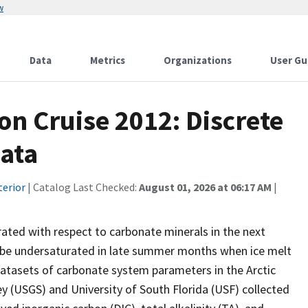
w
Data
Metrics
Organizations
User Gu
n Cruise 2012: Discrete
ata
terior
| Catalog Last Checked:
August 01, 2026 at 06:17 AM
|
ated with respect to carbonate minerals in the next
dy be undersaturated in late summer months when ice melt
datasets of carbonate system parameters in the Arctic
y (USGS) and University of South Florida (USF) collected