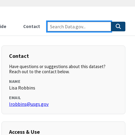
ide
Contact
Contact
Have questions or suggestions about this dataset?
Reach out to the contact below.
NAME
Lisa Robbins
EMAIL
lrobbins@usgs.gov
Access & Use