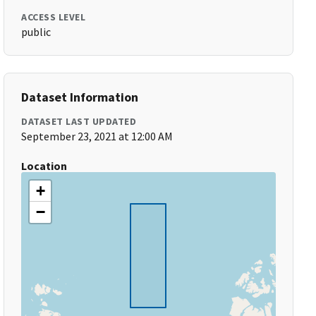
ACCESS LEVEL
public
Dataset Information
DATASET LAST UPDATED
September 23, 2021 at 12:00 AM
Location
+
−