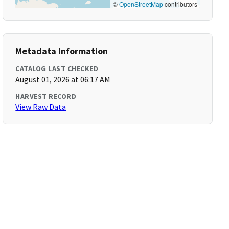
©
OpenStreetMap
contributors
Metadata Information
CATALOG LAST CHECKED
August 01, 2026 at 06:17 AM
HARVEST RECORD
View Raw Data