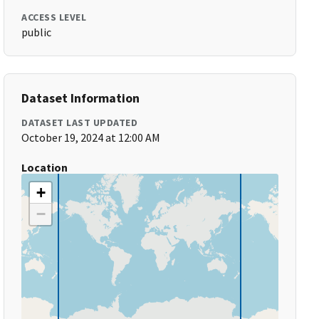
ACCESS LEVEL
public
Dataset Information
DATASET LAST UPDATED
October 19, 2024 at 12:00 AM
Location
+
−