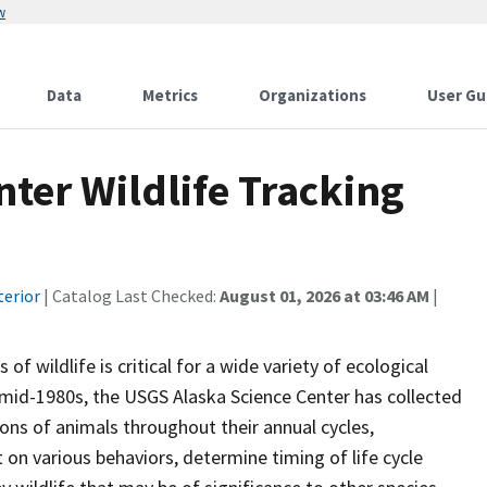
w
Data
Metrics
Organizations
User Gu
ter Wildlife Tracking
terior
| Catalog Last Checked:
August 01, 2026 at 03:46 AM
|
 wildlife is critical for a wide variety of ecological
mid-1980s, the USGS Alaska Science Center has collected
ions of animals throughout their annual cycles,
 on various behaviors, determine timing of life cycle