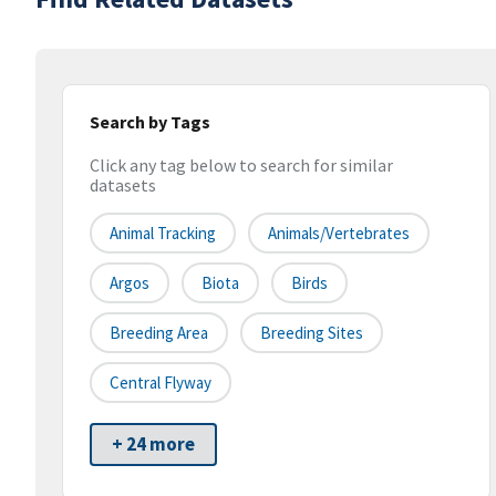
Search by Tags
Click any tag below to search for similar
datasets
Animal Tracking
Animals/Vertebrates
Argos
Biota
Birds
Breeding Area
Breeding Sites
Central Flyway
+ 24 more