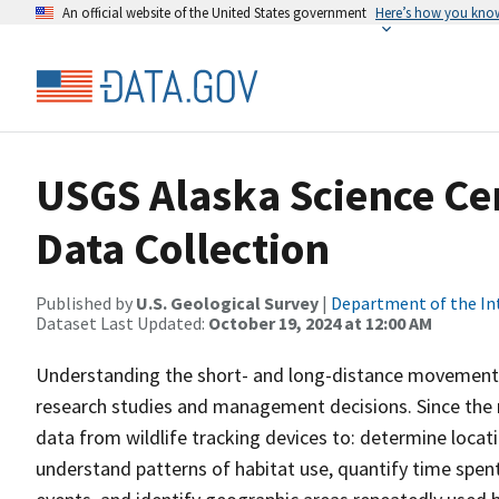
An official website of the United States government
Here’s how you kno
USGS Alaska Science Cen
Data Collection
Published by
U.S. Geological Survey
|
Department of the In
Dataset Last Updated:
October 19, 2024 at 12:00 AM
Understanding the short- and long-distance movements of
research studies and management decisions. Since the 
data from wildlife tracking devices to: determine locat
understand patterns of habitat use, quantify time spent