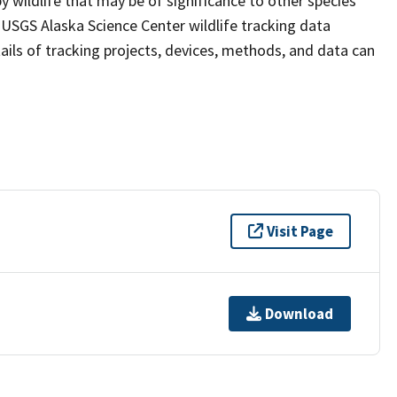
y wildlife that may be of significance to other species
 USGS Alaska Science Center wildlife tracking data
tails of tracking projects, devices, methods, and data can
Visit Page
Download