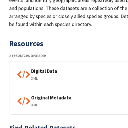
events, and identify geographic areas repeatedly used b
and populations. These datasets are a collection of the
arranged by species or closely allied species groups. De
be found within each species directory.
Resources
2 resources available
Digital Data
XML
Original Metadata
XML
Find Related Datasets