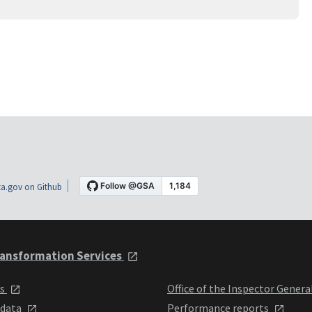
a.gov on Github
ansformation Services
ts
Office of the Inspector Genera
 data
Performance reports