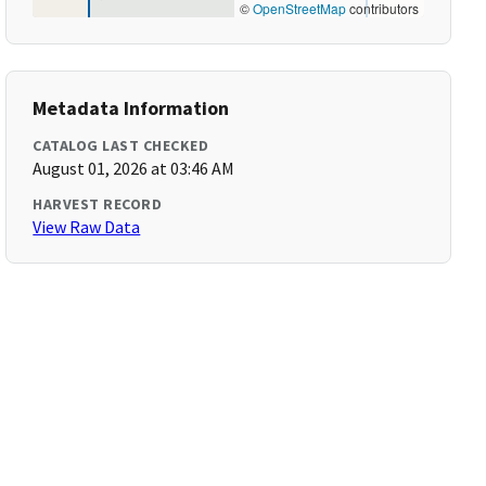
©
OpenStreetMap
contributors
Metadata Information
CATALOG LAST CHECKED
August 01, 2026 at 03:46 AM
HARVEST RECORD
View Raw Data