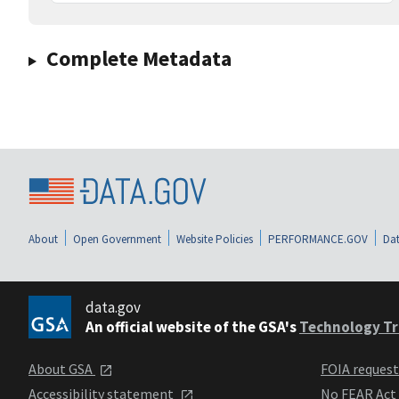
Complete Metadata
About
Open Government
Website Policies
PERFORMANCE.GOV
Dat
data.gov
An official website of the GSA's
Technology Tr
About GSA
FOIA reques
Accessibility statement
No FEAR Act