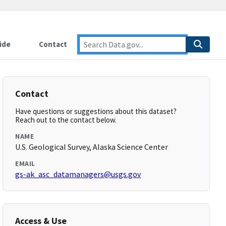
ide
Contact
Contact
Have questions or suggestions about this dataset?
Reach out to the contact below.
NAME
U.S. Geological Survey, Alaska Science Center
EMAIL
gs-ak_asc_datamanagers@usgs.gov
Access & Use